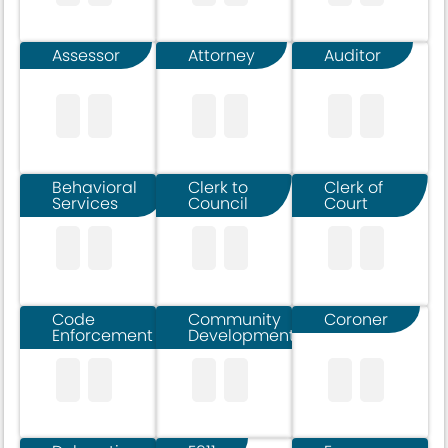
Assessor
Attorney
Auditor
Behavioral
Clerk to
Clerk of
Services
Council
Court
Code
Community
Coroner
Enforcement
Development