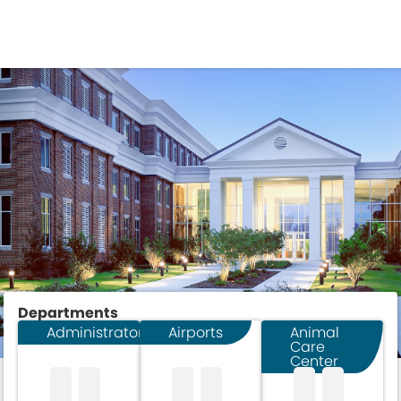
DEPARTMENTS
Departments
Administrator
Airports
Animal
Care
Center