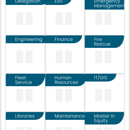
Delegation
E911
Emergency
Management
Engineering
Finance
Fire
Rescue
Fleet
Human
IT/GIS
Service
Resources
Libraries
Maintenance
Master In
Equity