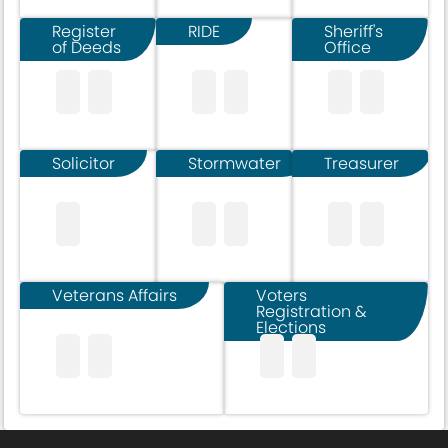
Register
RIDE
Sheriff's
of Deeds
Office
Solicitor
Stormwater
Treasurer
Veterans Affairs
Voters
Registration &
Elections