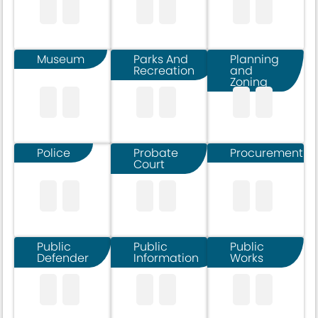
Museum
Parks And
Planning
Recreation
and
Zoning
Police
Probate
Procurement
Court
Public
Public
Public
Defender
Information
Works