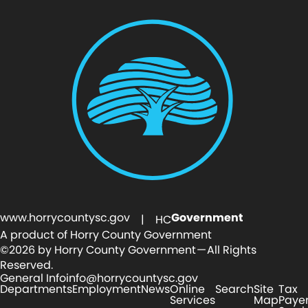
www.horrycountysc.gov
Government
| HC
A product of Horry County Government
©2026 by Horry County Government — All Rights
Reserved.
General Info
info@horrycountysc.gov
Departments
Employment
News
Online
Search
Site
Tax
Services
Map
Paye