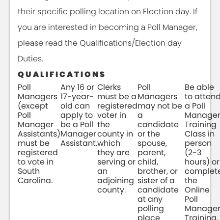
their specific polling location on Election day. If
you are interested in becoming a Poll Manager,
please read the Qualifications/Election day
Duties.
QUALIFICATIONS
Poll
Any 16 or
Clerks
Poll
Be able
Managers
17-year-
must be a
Managers
to atten
(except
old can
registered
may not be
a Poll
Poll
apply to
voter in
a
Manage
Manager
be a Poll
the
candidate
Training
Assistants)
Manager
county in
or the
Class in
must be
Assistant.
which
spouse,
person
registered
they are
parent,
(2-3
to vote in
serving or
child,
hours) or
South
an
brother, or
complet
Carolina.
adjoining
sister of a
the
county.
candidate
Online
at any
Poll
polling
Manage
place
Training.