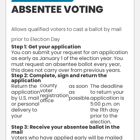
ABSENTEE VOTING
Allows qualified voters to cast a ballot by mail
prior to Election Day
Step 1: Get your application
You can submit your request for an application
as early as January 1 of the election year. You
must request an absentee ballot every year,
this does not carry over from previous years.
Step 2: Complete, sign and return the
application
county
Return the
as soon
The deadline
voter
application
as
to return your
registration
by U.S. mail
possible.
application is
office
or personal
5:00 p.m. on
delivery to
the 11th day
your
prior to the
election.
Step 3: Receive your absentee ballot in the
mail
Voters who have applied early will be mailed