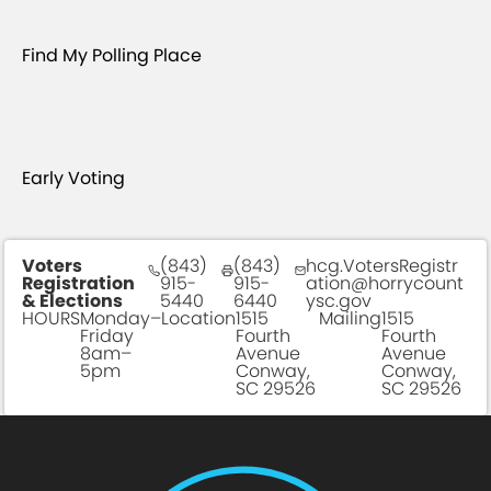
Find My Polling Place
Early Voting
Voters
(843)
(843)
hcg.VotersRegistr
Registration
915-
915-
ation@horrycount
& Elections
5440
6440
ysc.gov
HOURS
Monday–
Location
1515
Mailing
1515
Friday
Fourth
Fourth
8am–
Avenue
Avenue
5pm
Conway,
Conway,
SC 29526
SC 29526