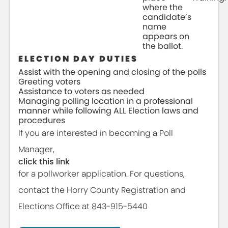
where the
candidate’s
name
appears on
the ballot.
ELECTION DAY DUTIES
Assist with the opening and closing of the polls
Greeting voters
Assistance to voters as needed
Managing polling location in a professional
manner while following ALL Election laws and
procedures
If you are interested in becoming a Poll
Manager,
click this link
for a pollworker application. For questions,
contact the Horry County Registration and
Elections Office at 843-915-5440