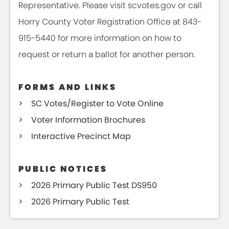
Representative. Please visit scvotes.gov or call
Horry County Voter Registration Office at 843-
915-5440 for more information on how to
request or return a ballot for another person.
FORMS AND LINKS
SC Votes/Register to Vote Online
Voter Information Brochures
Interactive Precinct Map
PUBLIC NOTICES
2026 Primary Public Test DS950
2026 Primary Public Test