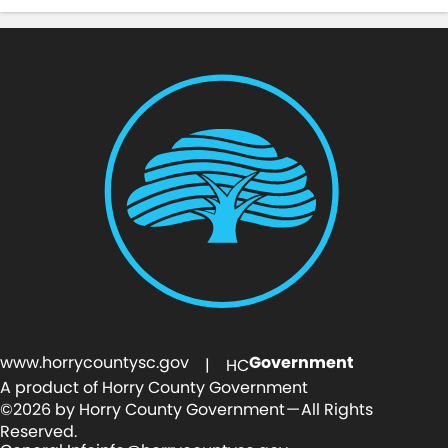
www.horrycountysc.gov
Government
| HC
A product of Horry County Government
©2026 by Horry County Government — All Rights
Reserved.