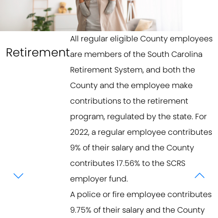
All regular eligible County employees
Retirement
are members of the South Carolina
Retirement System, and both the
County and the employee make
contributions to the retirement
program, regulated by the state. For
2022, a regular employee contributes
9% of their salary and the County
contributes 17.56% to the SCRS
employer fund.
A police or fire employee contributes
9.75% of their salary and the County