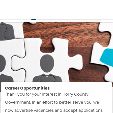
EMPLOYMENT
Career Opportunities
Thank you for your interest in Horry County
Government. In an effort to better serve you, we
now advertise vacancies and accept applications