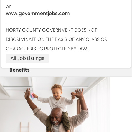
on
www.governmentjobs.com
.
HORRY COUNTY GOVERNMENT DOES NOT
DISCRIMINATE ON THE BASIS OF ANY CLASS OR
CHARACTERISTIC PROTECTED BY LAW.
All Job Listings
Benefits