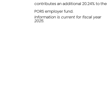
contributes an additional 20.24% to the
PORS employer fund.
Information is current for fiscal year
2025.