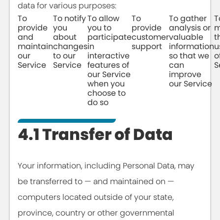
data for various purposes:
To
To notify
To allow
To
To gather
T
provide
you
you to
provide
analysis or
m
and
about
participate
customer
valuable
t
maintain
changes
in
support
information
u
our
to our
interactive
so that we
o
Service
Service
features of
can
S
our Service
improve
when you
our Service
choose to
do so
4.1 Transfer of Data
Your information, including Personal Data, may
be transferred to — and maintained on —
computers located outside of your state,
province, country or other governmental