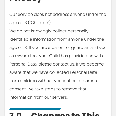
Our Service does not address anyone under the
age of 18 ("Children").
We do not knowingly collect personally
identifiable information from anyone under the
age of 18. If you are a parent or guardian and you
are aware that your Child has provided us with
Personal Data, please contact us. If we become
aware that we have collected Personal Data
from children without verification of parental
consent, we take steps to remove that
information from our servers.
7.0 Changes to This