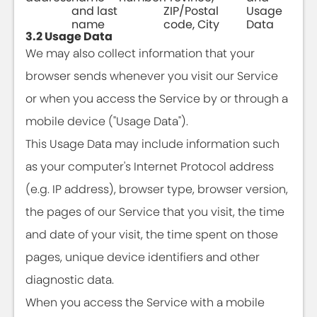
and last
ZIP/Postal
Usage
name
code, City
Data
3.2 Usage Data
We may also collect information that your
browser sends whenever you visit our Service
or when you access the Service by or through a
mobile device ("Usage Data").
This Usage Data may include information such
as your computer's Internet Protocol address
(e.g. IP address), browser type, browser version,
the pages of our Service that you visit, the time
and date of your visit, the time spent on those
pages, unique device identifiers and other
diagnostic data.
When you access the Service with a mobile