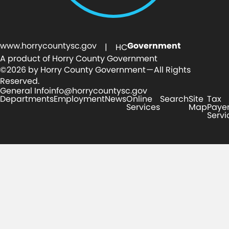
www.horrycountysc.gov
Government
| HC
A product of Horry County Government
©2026 by Horry County Government — All Rights
Reserved.
General Info
info@horrycountysc.gov
Departments
Employment
News
Online
Search
Site
Tax
Services
Map
Paye
Servi