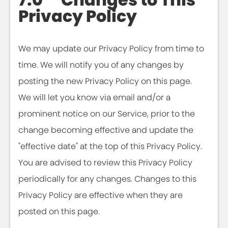
Privacy Policy
We may update our Privacy Policy from time to
time. We will notify you of any changes by
posting the new Privacy Policy on this page.
We will let you know via email and/or a
prominent notice on our Service, prior to the
change becoming effective and update the
"effective date" at the top of this Privacy Policy.
You are advised to review this Privacy Policy
periodically for any changes. Changes to this
Privacy Policy are effective when they are
posted on this page.