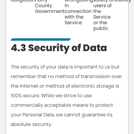
County
in
users of
Government
connection
the
with the
Service
Service
or the
public
4.3 Security of Data
The security of your data is important to us but
remember that no method of transmission over
the Internet or method of electronic storage is
100% secure. While we strive to use
commercially acceptable means to protect
your Personal Data, we cannot guarantee its
absolute security.