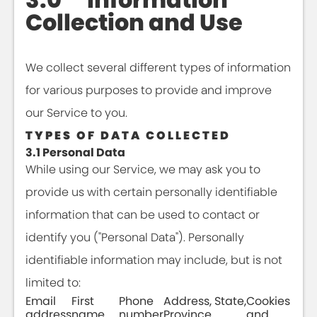
Collection and Use
We collect several different types of information
for various purposes to provide and improve
our Service to you.
TYPES OF DATA COLLECTED
3.1 Personal Data
While using our Service, we may ask you to
provide us with certain personally identifiable
information that can be used to contact or
identify you ("Personal Data"). Personally
identifiable information may include, but is not
limited to:
Email
First
Phone
Address, State,
Cookies
address
name
number
Province,
and