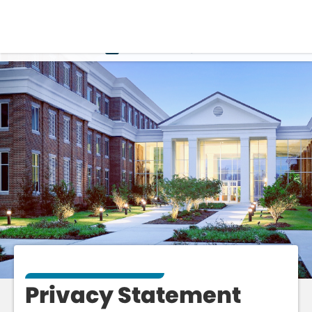
PRIVACY
Privacy Statement