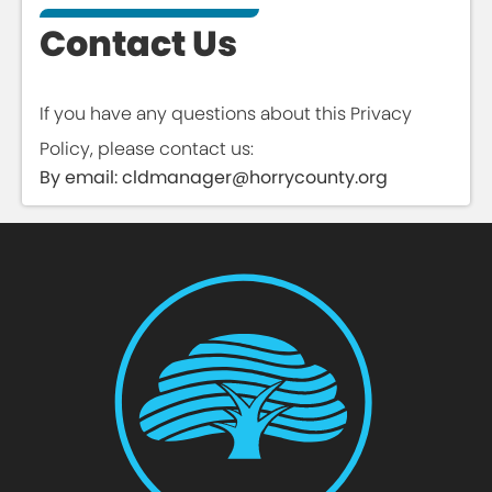
Contact Us
If you have any questions about this Privacy
Policy, please contact us:
By email: cldmanager@horrycounty.org