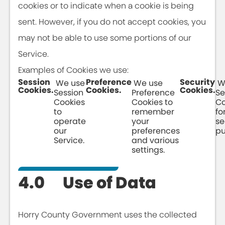
cookies or to indicate when a cookie is being
sent. However, if you do not accept cookies, you
may not be able to use some portions of our
Service.
Examples of Cookies we use:
Session
Preference
Security
We use
We use
W
Cookies.
Cookies.
Cookies.
Session
Preference
Se
Cookies
Cookies to
Co
to
remember
fo
operate
your
se
our
preferences
pu
Service.
and various
settings.
4.0 Use of Data
Horry County Government uses the collected