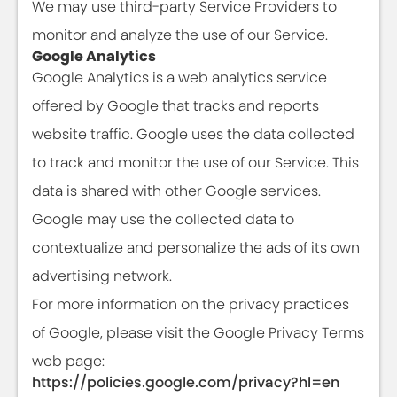
We may use third-party Service Providers to
monitor and analyze the use of our Service.
Google Analytics
Google Analytics is a web analytics service
offered by Google that tracks and reports
website traffic. Google uses the data collected
to track and monitor the use of our Service. This
data is shared with other Google services.
Google may use the collected data to
contextualize and personalize the ads of its own
advertising network.
For more information on the privacy practices
of Google, please visit the Google Privacy Terms
web page:
https://policies.google.com/privacy?hl=en