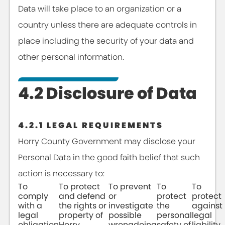
Data will take place to an organization or a
country unless there are adequate controls in
place including the security of your data and
other personal information.
4.2 Disclosure of Data
4.2.1 LEGAL REQUIREMENTS
Horry County Government may disclose your
Personal Data in the good faith belief that such
action is necessary to:
To
To protect
To prevent
To
To
comply
and defend
or
protect
protect
with a
the rights or
investigate
the
against
legal
property of
possible
personal
legal
obligation
Horry
wrongdoing
safety of
liability