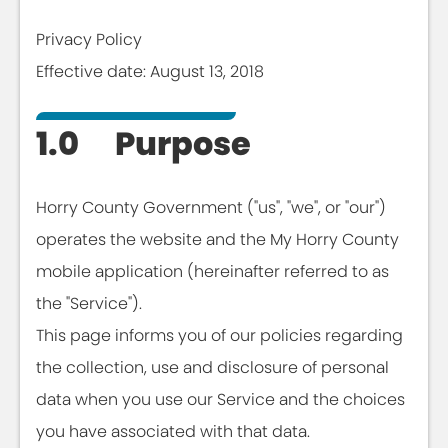
Privacy Policy
Effective date: August 13, 2018
1.0 Purpose
Horry County Government ("us", "we", or "our")
operates the website and the My Horry County
mobile application (hereinafter referred to as
the "Service").
This page informs you of our policies regarding
the collection, use and disclosure of personal
data when you use our Service and the choices
you have associated with that data.