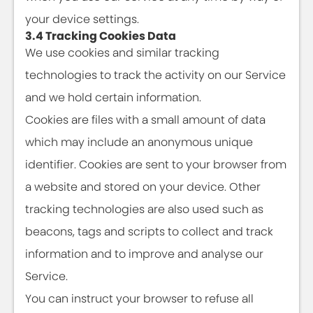
your device settings.
3.4 Tracking Cookies Data
We use cookies and similar tracking
technologies to track the activity on our Service
and we hold certain information.
Cookies are files with a small amount of data
which may include an anonymous unique
identifier. Cookies are sent to your browser from
a website and stored on your device. Other
tracking technologies are also used such as
beacons, tags and scripts to collect and track
information and to improve and analyse our
Service.
You can instruct your browser to refuse all