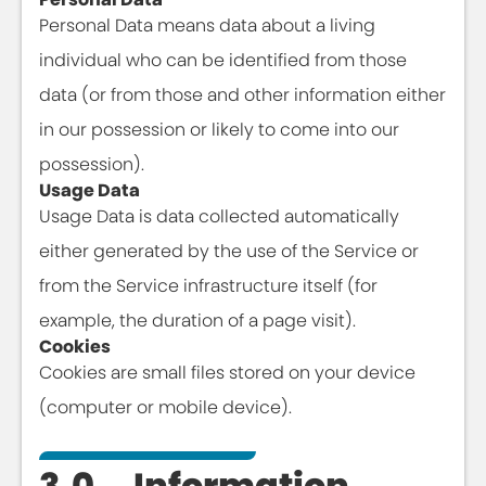
Personal Data means data about a living
individual who can be identified from those
data (or from those and other information either
in our possession or likely to come into our
possession).
Usage Data
Usage Data is data collected automatically
either generated by the use of the Service or
from the Service infrastructure itself (for
example, the duration of a page visit).
Cookies
Cookies are small files stored on your device
(computer or mobile device).
3.0 Information