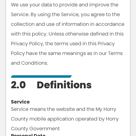
We use your data to provide and improve the
Service. By using the Service, you agree to the
collection and use of information in accordance
with this policy. Unless otherwise defined in this
Privacy Policy, the terms used in this Privacy
Policy have the same meanings as in our Terms
and Conditions.
2.0 Definitions
Service
Service means the website and the My Horry
County mobile application operated by Horry
County Government
Personal Data