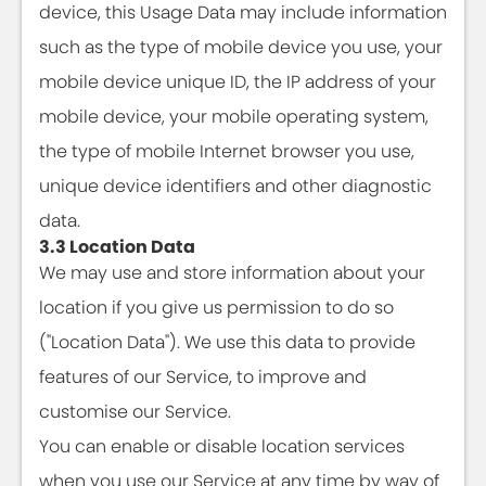
device, this Usage Data may include information
such as the type of mobile device you use, your
mobile device unique ID, the IP address of your
mobile device, your mobile operating system,
the type of mobile Internet browser you use,
unique device identifiers and other diagnostic
data.
3.3 Location Data
We may use and store information about your
location if you give us permission to do so
("Location Data"). We use this data to provide
features of our Service, to improve and
customise our Service.
You can enable or disable location services
when you use our Service at any time by way of