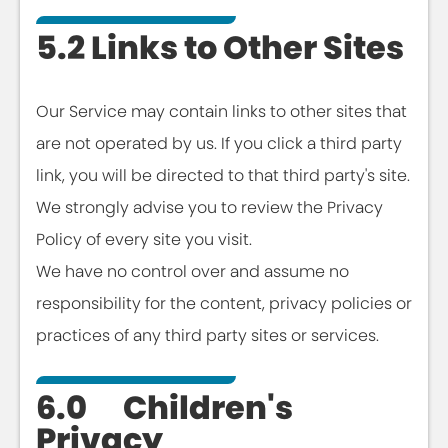
5.2 Links to Other Sites
Our Service may contain links to other sites that
are not operated by us. If you click a third party
link, you will be directed to that third party's site.
We strongly advise you to review the Privacy
Policy of every site you visit.
We have no control over and assume no
responsibility for the content, privacy policies or
practices of any third party sites or services.
6.0 Children's
Privacy