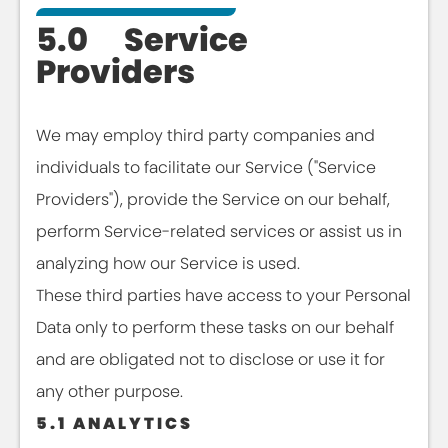
5.0 Service
Providers
We may employ third party companies and
individuals to facilitate our Service ("Service
Providers"), provide the Service on our behalf,
perform Service-related services or assist us in
analyzing how our Service is used.
These third parties have access to your Personal
Data only to perform these tasks on our behalf
and are obligated not to disclose or use it for
any other purpose.
5.1 ANALYTICS