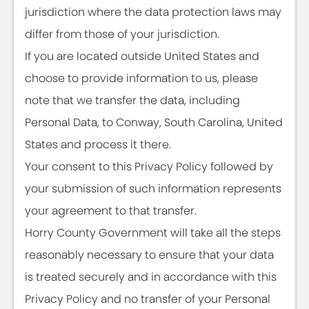
jurisdiction where the data protection laws may
differ from those of your jurisdiction.
If you are located outside United States and
choose to provide information to us, please
note that we transfer the data, including
Personal Data, to Conway, South Carolina, United
States and process it there.
Your consent to this Privacy Policy followed by
your submission of such information represents
your agreement to that transfer.
Horry County Government will take all the steps
reasonably necessary to ensure that your data
is treated securely and in accordance with this
Privacy Policy and no transfer of your Personal