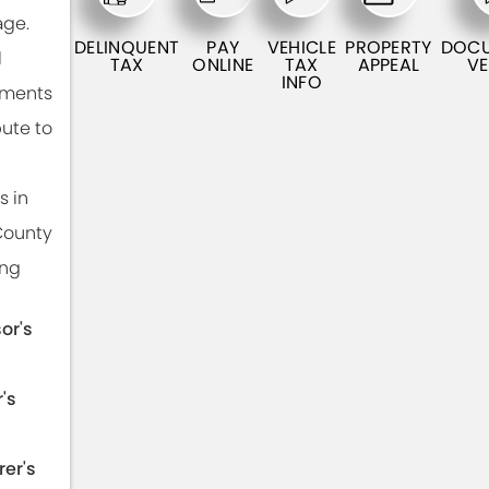
ge.
DELINQUENT
PAY
VEHICLE
PROPERTY
DOC
l
TAX
ONLINE
TAX
APPEAL
VE
INFO
tments
bute to
s in
County
ing
or's
's
rer's