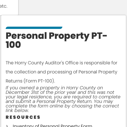
etc.
Personal Property PT-
100
The Horry County Auditor's Office is responsible for
the collection and processing of Personal Property
Returns (Form PT-100).
If you owned a property in Horry County on
December 31st of the prior year and this was not
your legal residence, you are required to complete
and submit a Personal Property Return. You may
complete the form online by choosing the correct
link below.
RESOURCES
Inventory of Personal Property Form