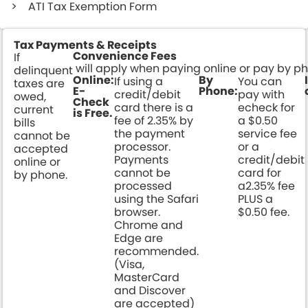
ATI Tax Exemption Form
Tax Payments & Receipts
Convenience Fees
If
will apply when paying online or pay by p
delinquent
Online:
By
If using a
You can
taxes are
E-
Phone:
credit/debit
pay with
owed,
Check
card there is a
echeck for
current
is Free.
fee of 2.35% by
a $0.50
bills
the payment
service fee
cannot be
processor.
or a
accepted
Payments
credit/debit
online or
cannot be
card for
by phone.
processed
a2.35% fee
using the Safari
PLUS a
browser.
$0.50 fee.
Chrome and
Edge are
recommended.
(Visa,
MasterCard
and Discover
are accepted)