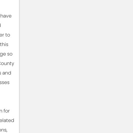
 have
d
er to
this
ge so
County
s and
sses
l
n for
related
ons,