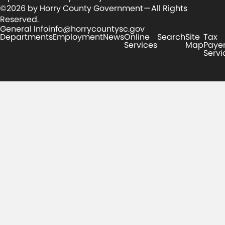
©2026 by Horry County Government — All Rights
Reserved.
General Info
info@horrycountysc.gov
Departments
Employment
News
Online
Search
Site
Tax
Services
Map
Paye
Servi