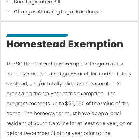
Brief Legislative Bill
Changes Affecting Legal Residence
Homestead Exemption
The SC Homestead Tax-Exemption Program is for
homeowners who are age 65 or older, and/or totally
disabled, and/or totally blind as of December 31
preceding the tax year of the exemption. The
program exempts up to $50,000 of the value of the
home. The homeowner must have been a legal
resident of South Carolina for at least one year, on or
before December 31 of the year prior to the