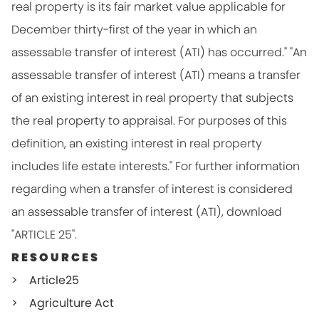
real property is its fair market value applicable for
December thirty-first of the year in which an
assessable transfer of interest (ATI) has occurred." "An
assessable transfer of interest (ATI) means a transfer
of an existing interest in real property that subjects
the real property to appraisal. For purposes of this
definition, an existing interest in real property
includes life estate interests." For further information
regarding when a transfer of interest is considered
an assessable transfer of interest (ATI), download
"ARTICLE 25".
RESOURCES
Article25
Agriculture Act