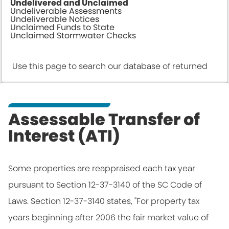
Undelivered and Unclaimed
Undeliverable Assessments
Undeliverable Notices
Unclaimed Funds to State
Unclaimed Stormwater Checks
Use this page to search our database of returned
Us
tax assessments. After locating your record, please
ta
click the "Update Address" link on the far right
th
Assessable Transfer of
column to provide us with an accurate address to
p
Interest (ATI)
ensure proper delivery in future years.
pr
Some properties are reappraised each tax year
pursuant to Section 12-37-3140 of the SC Code of
Search
Laws. Section 12-37-3140 states, "For property tax
years beginning after 2006 the fair market value of