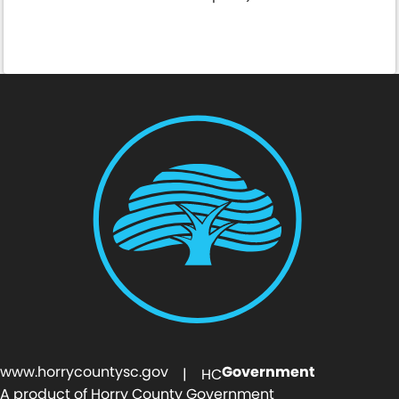
Pay Online Here
www.horrycountysc.gov
Government
| HC
A product of Horry County Government