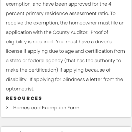
exemption, and have been approved for the 4
percent primary residence assessment ratio. To
receive the exemption, the homeowner must file an
application with the County Auditor. Proof of
eligibility is required. You must have a driver’s
license if applying due to age and certification from
a state or federal agency (that has the authority to
make the certification) if applying because of
disability. If applying for blindness a letter from the
optometrist.
RESOURCES
Homestead Exemption Form