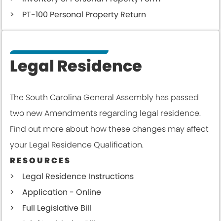
PT-100 Personal Property Return
Legal Residence
The South Carolina General Assembly has passed
two new Amendments regarding legal residence.
Find out more about how these changes may affect
your Legal Residence Qualification.
RESOURCES
Legal Residence Instructions
Application - Online
Full Legislative Bill