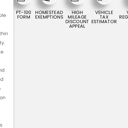
PT-100
HOMESTEAD
HIGH
VEHICLE
ble
FORM
EXEMPTIONS
MILEAGE
TAX
REG
DISCOUNT
ESTIMATOR
APPEAL
thin
ty.
te
nd
ed
n
ion
s