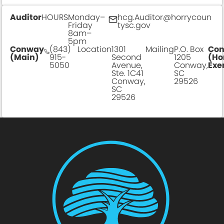
Auditor
HOURS
Monday–
hcg.Auditor@horrycoun
Friday
tysc.gov
8am–
5pm
Conway
(843)
Location
1301
Mailing
P.O. Box
Co
(Main)
915-
Second
1205
(Ho
5050
Avenue,
Conway,
Exe
Ste. 1C41
SC
Conway,
29526
SC
29526