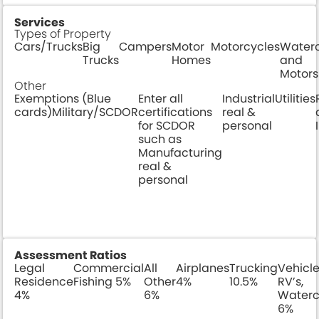
Services
Types of Property
Cars/Trucks
Big
Campers
Motor
Motorcycles
Waterc
Trucks
Homes
and
Motors
Other
Exemptions (Blue
Enter all
Industrial
Utilities
cards)Military/SCDOR
certifications
real &
for SCDOR
personal
such as
Manufacturing
real &
personal
Assessment Ratios
Legal
Commercial
All
Airplanes
Trucking
Vehicle
Residence
Fishing 5%
Other
4%
10.5%
RV’s,
4%
6%
Waterc
6%