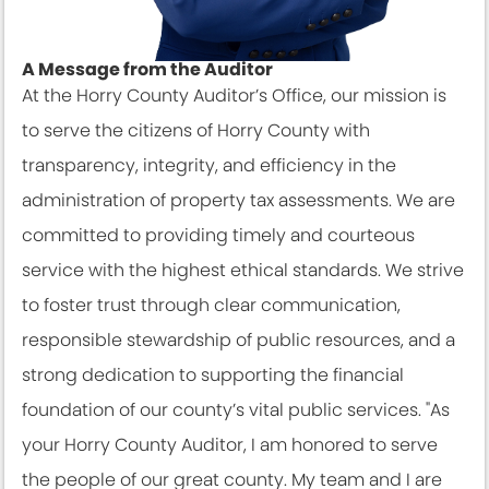
A Message from the Auditor
At the Horry County Auditor’s Office, our mission is
to serve the citizens of Horry County with
transparency, integrity, and efficiency in the
administration of property tax assessments. We are
committed to providing timely and courteous
service with the highest ethical standards. We strive
to foster trust through clear communication,
responsible stewardship of public resources, and a
strong dedication to supporting the financial
foundation of our county’s vital public services. "As
your Horry County Auditor, I am honored to serve
the people of our great county. My team and I are