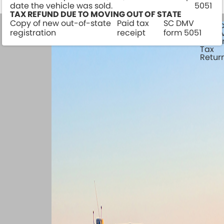
date the vehicle was sold.
5051
TAX REFUND DUE TO MOVING OUT OF STATE
Copy of new out-of-state
Paid tax
SC DMV
Watercraft
Camp
registration
receipt
form 5051
Survey
& Tra
Traile
Tax
Retur