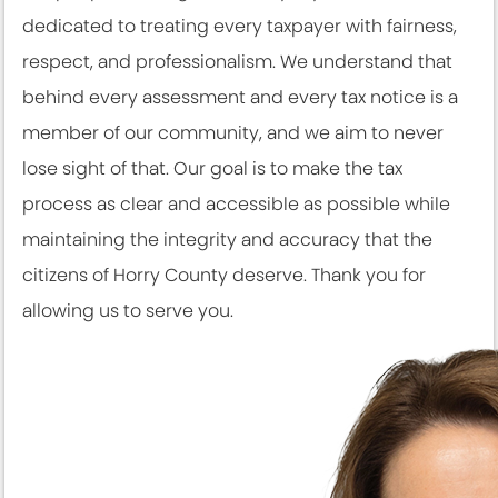
dedicated to treating every taxpayer with fairness,
respect, and professionalism. We understand that
behind every assessment and every tax notice is a
member of our community, and we aim to never
lose sight of that. Our goal is to make the tax
process as clear and accessible as possible while
maintaining the integrity and accuracy that the
citizens of Horry County deserve. Thank you for
allowing us to serve you.