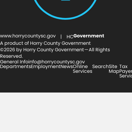
www.horrycountysc.gov
Government
| HC
A product of Horry County Government
©2026 by Horry County Government — All Rights
Reserved.
General Info
info@horrycountysc.gov
Departments
Employment
News
Online
Search
Site
Tax
Services
Map
Paye
Servi