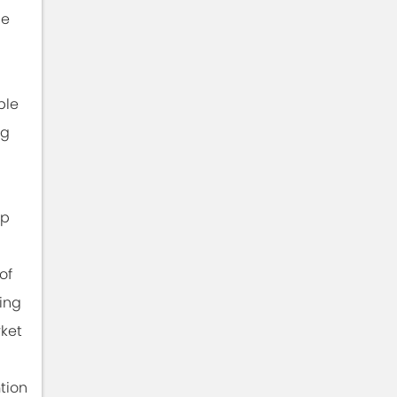
he
ble
ng
ip
of
ing
rket
tion