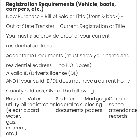
Registration Requirements (Vehicle, boats,
campers, etc.)
New Purchase - Bill of Sale or Title (front & back) -
Out of State Transfer – Current Registration or Title
You must also provide proof of your current
residential address.
Acceptable Documents (must show your name and
residential address — no P.O. Boxes):
A valid ID/Driver’s license (DL)
AND if your valid ID/DL does not have a current Horry
County address, ONE of the following:
Recent
Voter
State or
Mortgage
Current
utility bill
registration
federal tax
closing
school
(electric,
card
documents
papers
attendanc
water,
records
gas,
internet,
etc.)