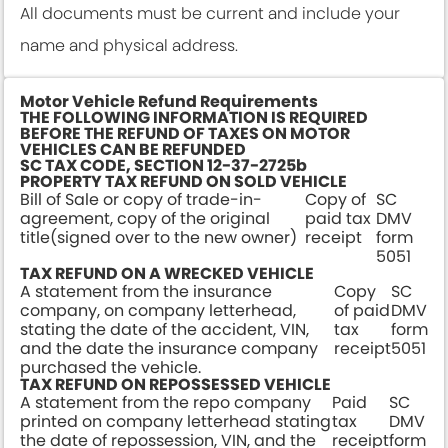
All documents must be current and include your
name and physical address.
Motor Vehicle Refund Requirements
THE FOLLOWING INFORMATION IS REQUIRED
BEFORE THE REFUND OF TAXES ON MOTOR
VEHICLES CAN BE REFUNDED
SC TAX CODE, SECTION 12-37-2725b
PROPERTY TAX REFUND ON SOLD VEHICLE
Bill of Sale or copy of trade-in-
Copy of
SC
agreement, copy of the original
paid tax
DMV
title(signed over to the new owner)
receipt
form
5051
TAX REFUND ON A WRECKED VEHICLE
A statement from the insurance
Copy
SC
company, on company letterhead,
of paid
DMV
stating the date of the accident, VIN,
tax
form
and the date the insurance company
receipt
5051
purchased the vehicle.
TAX REFUND ON REPOSSESSED VEHICLE
A statement from the repo company
Paid
SC
printed on company letterhead stating
tax
DMV
the date of repossession, VIN, and the
receipt
form