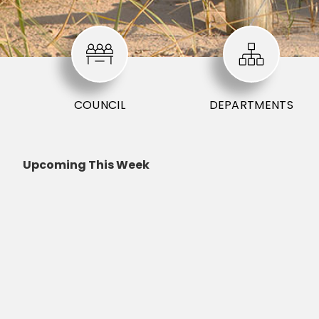
COUNCIL
DEPARTMENTS
Upcoming This Week