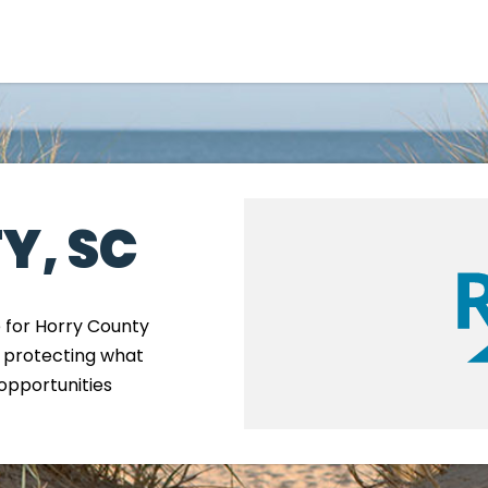
Government
Business
Y, SC
e for Horry County
, protecting what
M
opportunities