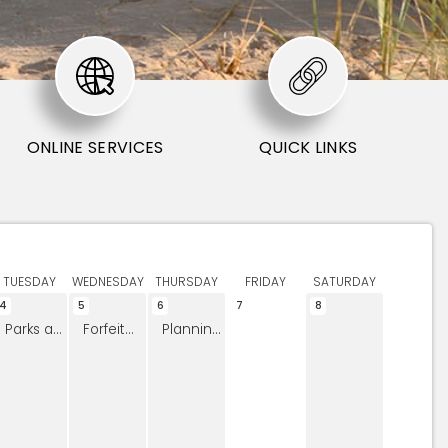
ONLINE SERVICES
QUICK LINKS
TUESDAY
WEDNESDAY
THURSDAY
FRIDAY
SATURDAY
4
5
6
7
8
Parks and Open Space Board Meeting
Forfeited Land Commission
Planning Commission Meeting