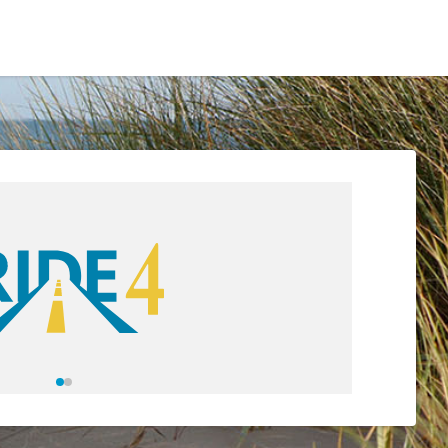
Residents
Sign in
Login
Register
eetings & Agendas