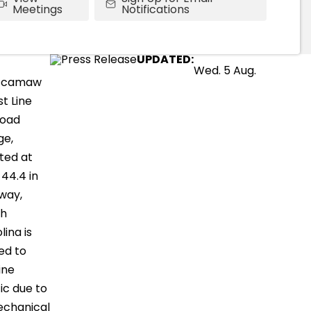
Meetings
Notifications
UPDATED:
Wed. 5 Aug.
ccamaw
t Line
road
ge,
ted at
 44.4 in
way,
th
lina is
ed to
ine
fic due to
echanical