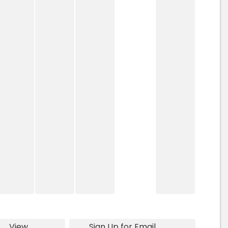
View
Sign Up for Email