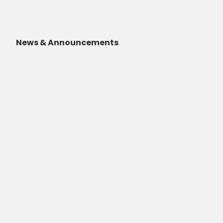
News & Announcements