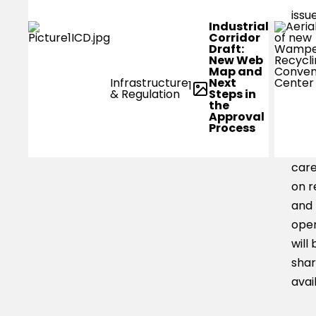
issu
Industrial
low
Corridor
Draft:
level
New Web
Map and
smal
Next
Infrastructure
1
boa
Steps in
& Regulation
the
be a
Approval
Process
trav
area
car
on r
and
oper
will 
shar
avai