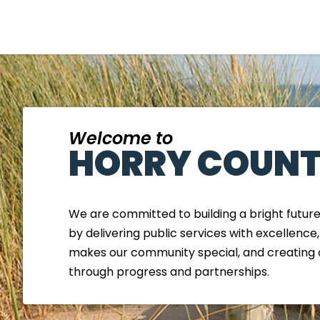
Welcome to
HORRY COUNT
We are committed to building a bright futur
by delivering public services with excellence
makes our community special, and creating 
through progress and partnerships.