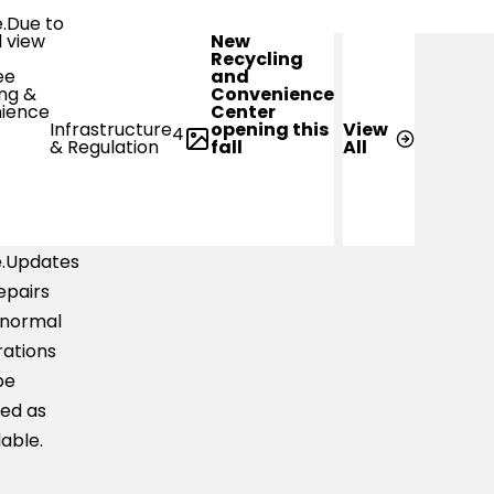
e.Due to
New
-water
Recycling
and
s,
Convenience
Center
ler
opening this
Infrastructure
View
4
ts may
fall
& Regulation
All
ble to
erse the
 with
e.Updates
epairs
 normal
ations
be
ed as
lable.