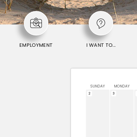
EMPLOYMENT
I WANT TO...
SUNDAY
MONDAY
2
3