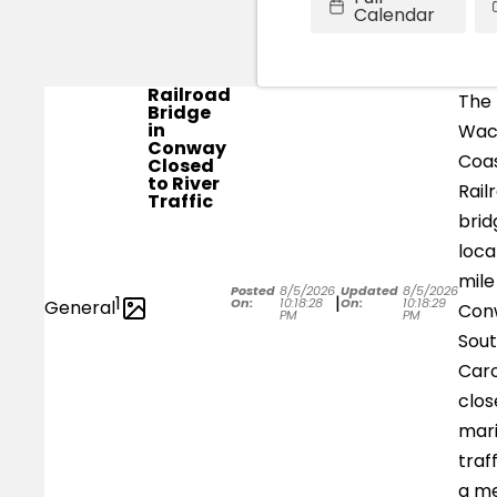
Calendar
Railroad
The
Bridge
in
Wa
Conway
Coas
Closed
to River
Rail
Traffic
brid
loca
mile
Posted
8/5/2026
Updated
8/5/2026
1
|
On:
10:18:28
On:
10:18:29
General
Con
PM
PM
Sou
Caro
clos
mar
traf
a m