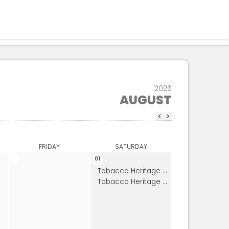
Residents
Sign in
Login
Register
2026
AUGUST
<
>
FRIDAY
SATURDAY
01
Tobacco Heritage Day
Tobacco Heritage Day