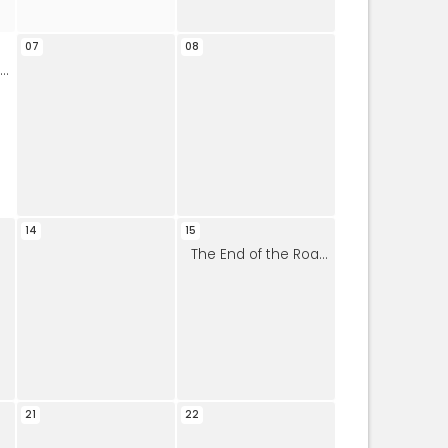
07
08
14
15
The End of the Road Bluegrass Band
21
22