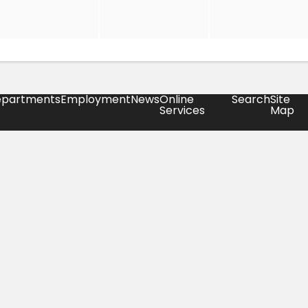
partments
Employment
News
Online
Search
Site
Services
Map