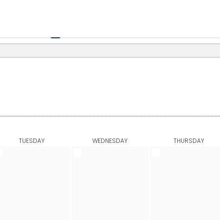
Government
Business
HOME
CALENDAR
TUESDAY
WEDNESDAY
THURSDAY