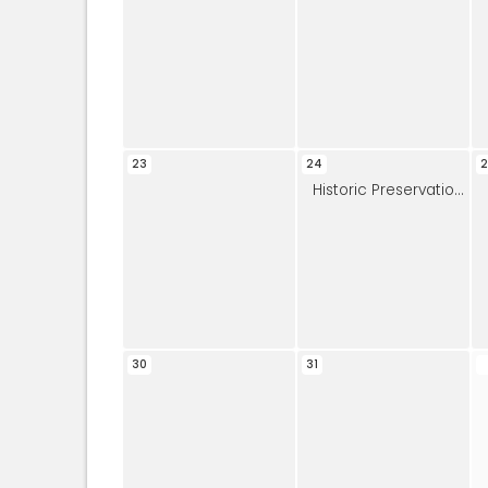
23
24
2
Historic Preservation Commission
30
31