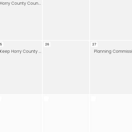
Horry County Council Meeting
5
26
27
Keep Horry County Beautiful Meeting
Planning Commission Workshop