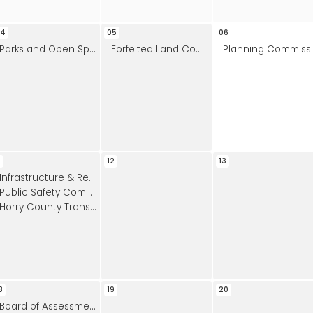
04
05
06
Parks and Open Space Board Meeting
Forfeited Land Commission
Planning Commission Meeting
1
12
13
Infrastructure & Regulation Committee
Public Safety Committee
Horry County Transportation Committee Meeting
8
19
20
Board of Assessment Appeals