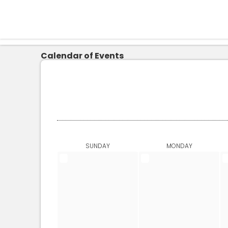
Calendar of Events
SUNDAY
MONDAY