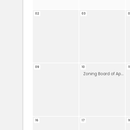
02
03
09
10
1
Zoning Board of Appeals
16
17
1