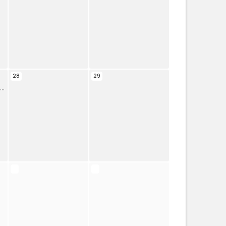
28
29