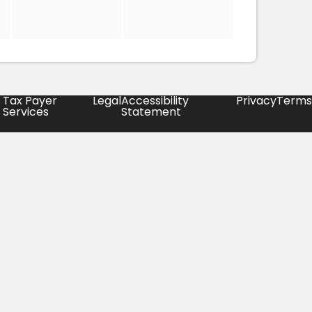
Tax Payer
Legal
Accessibility
Privacy
Terms
Services
Statement