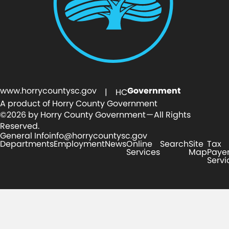
www.horrycountysc.gov
Government
| HC
A product of Horry County Government
©2026 by Horry County Government — All Rights
Reserved.
General Info
info@horrycountysc.gov
Departments
Employment
News
Online
Search
Site
Tax
Services
Map
Paye
Servi