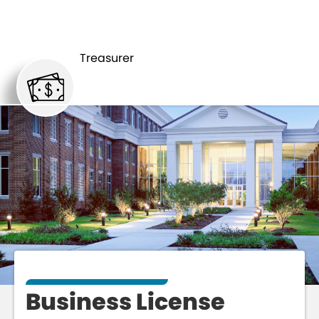
BUSINESS
TREASURER
LICENSE
Treasurer
Business License