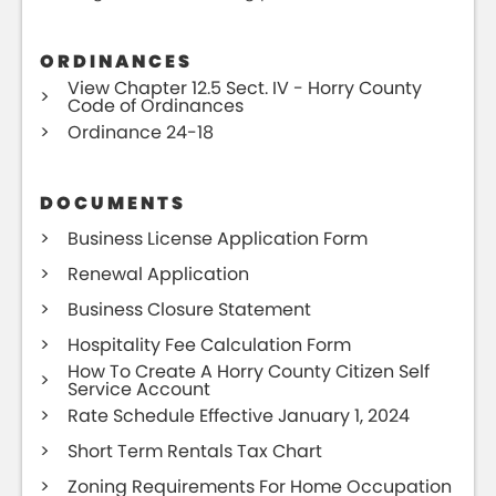
ORDINANCES
View Chapter 12.5 Sect. IV - Horry County
Code of Ordinances
Ordinance 24-18
DOCUMENTS
Business License Application Form
Renewal Application
Business Closure Statement
Hospitality Fee Calculation Form
How To Create A Horry County Citizen Self
Service Account
Rate Schedule Effective January 1, 2024
Short Term Rentals Tax Chart
Zoning Requirements For Home Occupation