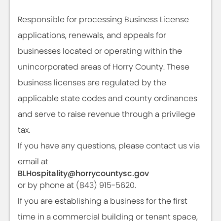
Responsible for processing Business License
applications, renewals, and appeals for
businesses located or operating within the
unincorporated areas of Horry County. These
business licenses are regulated by the
applicable state codes and county ordinances
and serve to raise revenue through a privilege
tax.
If you have any questions, please contact us via
email at
BLHospitality@horrycountysc.gov
or by phone at (843) 915-5620.
If you are establishing a business for the first
time in a commercial building or tenant space,