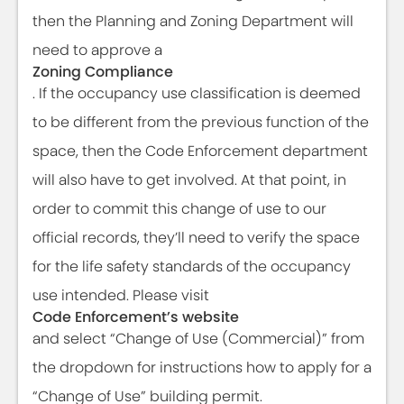
then the Planning and Zoning Department will
need to approve a
Zoning Compliance
. If the occupancy use classification is deemed
to be different from the previous function of the
space, then the Code Enforcement department
will also have to get involved. At that point, in
order to commit this change of use to our
official records, they’ll need to verify the space
for the life safety standards of the occupancy
use intended. Please visit
Code Enforcement’s website
and select “Change of Use (Commercial)” from
the dropdown for instructions how to apply for a
“Change of Use” building permit.