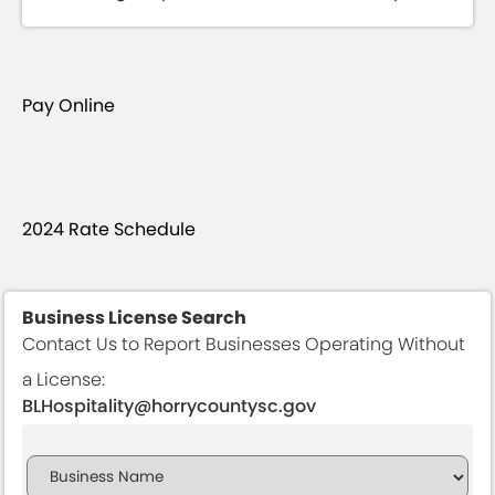
Pay Online
2024 Rate Schedule
Business License Search
Contact Us to Report Businesses Operating Without
a License:
BLHospitality@horrycountysc.gov