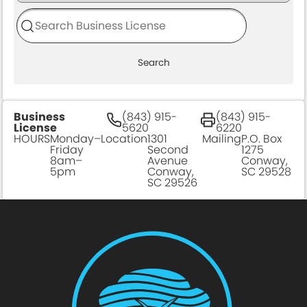
Search
Business
(843) 915-
(843) 915-
License
5620
6220
HOURS
Monday–
Location
1301
Mailing
P.O. Box
Friday
Second
1275
8am–
Avenue
Conway,
5pm
Conway,
SC 29528
SC 29526