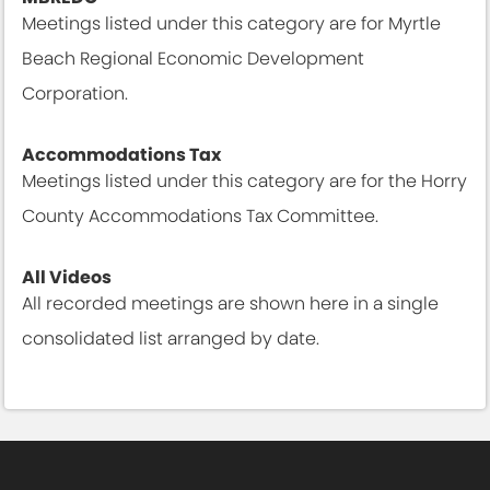
Meetings listed under this category are for Myrtle
Beach Regional Economic Development
Corporation.
Meetings & Agendas
Accommodations Tax
Meetings listed under this category are for the Horry
County Accommodations Tax Committee.
Meetings & Agendas
All Videos
All recorded meetings are shown here in a single
consolidated list arranged by date.
All Meetings & Agendas