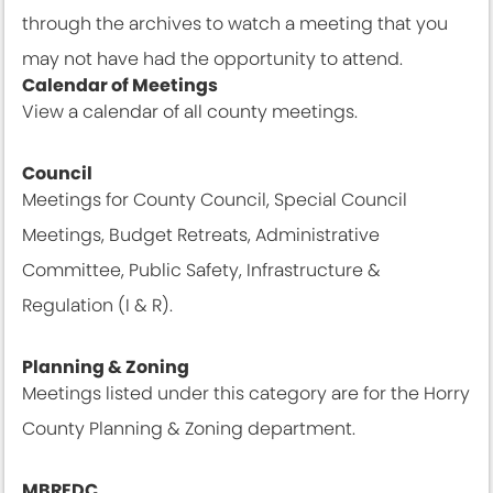
through the archives to watch a meeting that you
may not have had the opportunity to attend.
Calendar of Meetings
View a calendar of all county meetings.
Calendar View
Council
Meetings for County Council, Special Council
Meetings, Budget Retreats, Administrative
Committee, Public Safety, Infrastructure &
Regulation (I & R).
Meetings & Agendas
Planning & Zoning
Meetings listed under this category are for the Horry
County Planning & Zoning department.
Meetings & Agendas
MBREDC