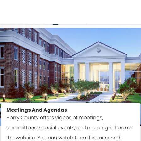
VIDEO
Meetings And Agendas
Horry County offers videos of meetings,
committees, special events, and more right here on
the website. You can watch them live or search