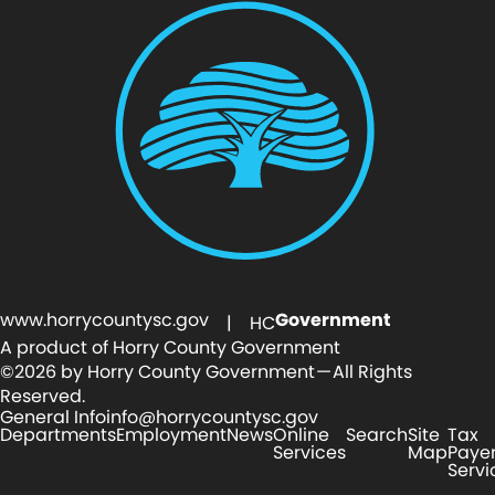
www.horrycountysc.gov
Government
| HC
A product of Horry County Government
©2026 by Horry County Government — All Rights
Reserved.
General Info
info@horrycountysc.gov
Departments
Employment
News
Online
Search
Site
Tax
Services
Map
Paye
Servi