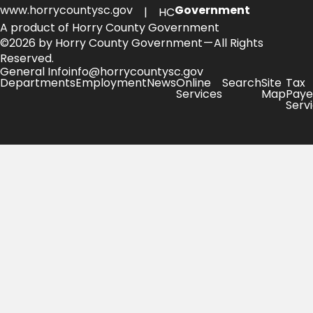
www.horrycountysc.gov
Government
| HC
A product of Horry County Government
©2026 by Horry County Government — All Rights
Reserved.
General Info
info@horrycountysc.gov
Departments
Employment
News
Online
Search
Site
Tax
Services
Map
Paye
Serv