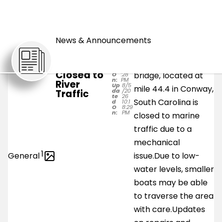
UPDATED:
NEWS
Wed. 5 Aug.
News & Announcements
Railroad
The Waccamaw
Po
8/5/
Bridge in
st
202
Coast Line Railroad
Conway
e
6
d
10:18
Closed to
bridge, located at
O
:28
n:
PM
River
Up
8/5
mile 44.4 in Conway,
da
/20
Traffic
te
26
South Carolina is
d
10:1
O
8:29
n:
PM
closed to marine
traffic due to a
mechanical
1
General
issue.Due to low-
water levels, smaller
boats may be able
to traverse the area
with care.Updates