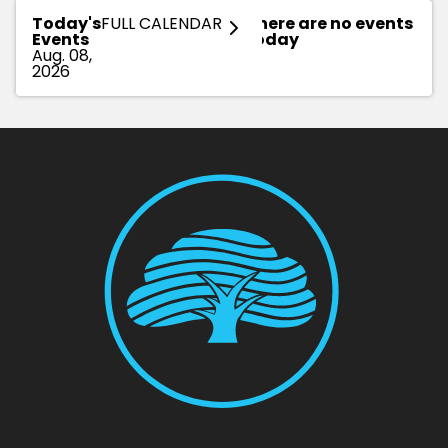
Today's
FULL CALENDAR
There are no events
Events
today
Aug. 08,
2026