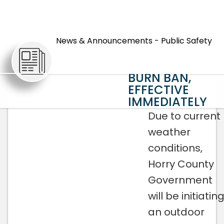
HORRY
COUNTY
News & Announcements - Public Safety
GOVERNMENT
ARTICLES
INITIATING
BURN BAN,
EFFECTIVE
IMMEDIATELY
Due to current
weather
conditions,
Horry County
Government
will be initiatin
an outdoor