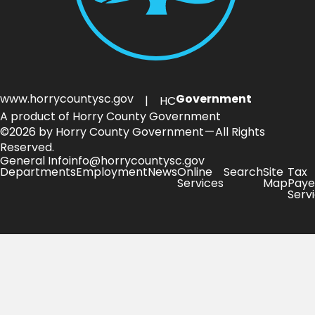
www.horrycountysc.gov
Government
| HC
A product of Horry County Government
©2026 by Horry County Government — All Rights
Reserved.
General Info
info@horrycountysc.gov
Departments
Employment
News
Online
Search
Site
Tax
Services
Map
Paye
Serv