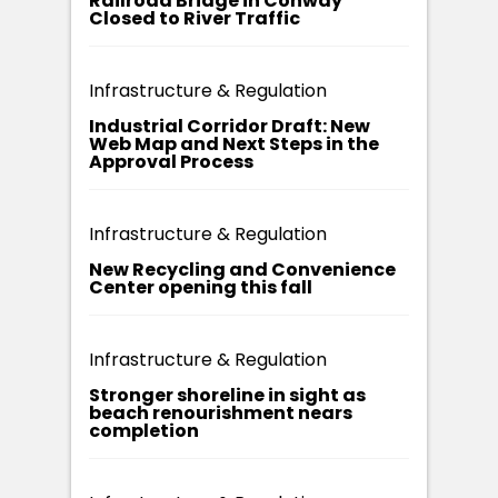
Railroad Bridge in Conway
Closed to River Traffic
Infrastructure & Regulation
Industrial Corridor Draft: New
Web Map and Next Steps in the
Approval Process
Infrastructure & Regulation
New Recycling and Convenience
Center opening this fall
Infrastructure & Regulation
Stronger shoreline in sight as
beach renourishment nears
completion