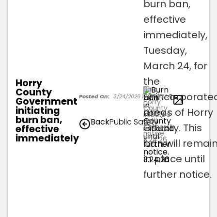
burn ban,
effective
immediately,
Tuesday,
March 24, for
the
Horry
Burn
County
unincorporate
ban in
1
Posted On:
3/24/2026 11:18:05 AM
Government
Horry
County
initiating
areas of Horry
initiated
burn ban,
until
Back
Public Safety
County. This
effective
further
notice.
immediately
3.24.26
ban will remai
in place until
further notice.