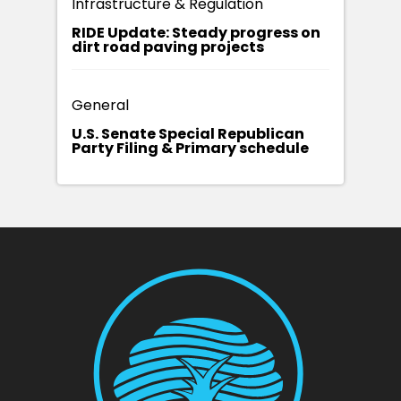
Infrastructure & Regulation
RIDE Update: Steady progress on
dirt road paving projects
General
U.S. Senate Special Republican
Party Filing & Primary schedule