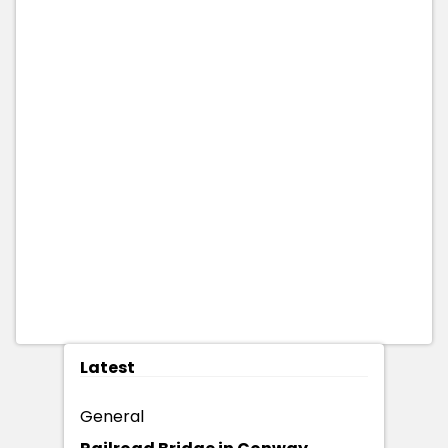
Latest
General