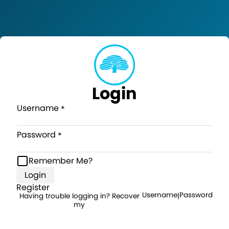
Login
Username
Password
Remember Me?
Login
Register
Username
Password
Having trouble logging in? Recover
|
my