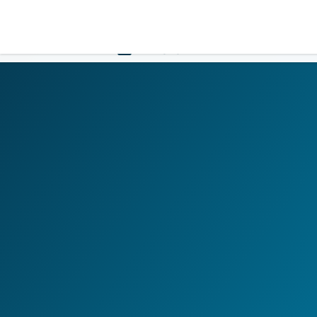
LOGIN