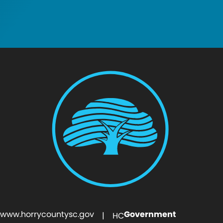
www.horrycountysc.gov
Government
| HC