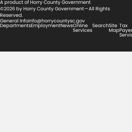
A product of Horry County Government
©2026 by Horry County Government — All Rights
Reserved.
General Info
info@horrycountysc.gov
Departments
Employment
News
Online
Search
Site
Tax
Services
Map
Paye
Servi