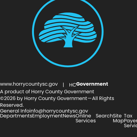
www.horrycountysc.gov
Government
| HC
A product of Horry County Government
©2026 by Horry County Government — All Rights
Reserved.
General Info
info@horrycountysc.gov
Departments
Employment
News
Online
Search
Site
Tax
Services
Map
Paye
Servi