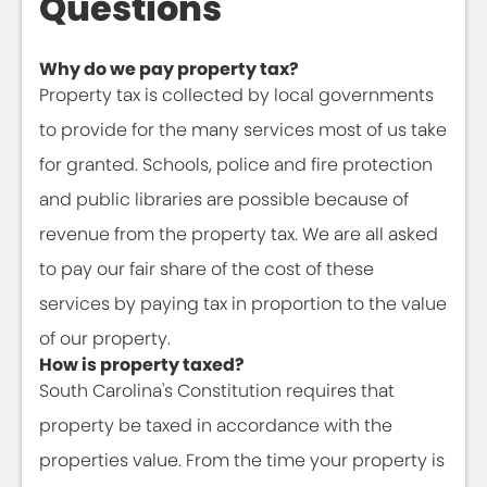
Questions
Why do we pay property tax?
Property tax is collected by local governments
to provide for the many services most of us take
for granted. Schools, police and fire protection
and public libraries are possible because of
revenue from the property tax. We are all asked
to pay our fair share of the cost of these
services by paying tax in proportion to the value
of our property.
How is property taxed?
South Carolina's Constitution requires that
property be taxed in accordance with the
properties value. From the time your property is