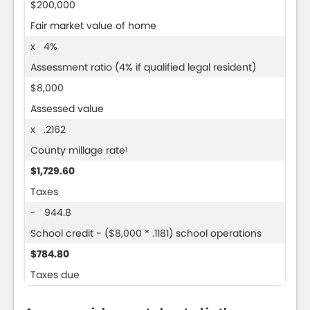
$200,000
Fair market value of home
x 4%
Assessment ratio (4% if qualified legal resident)
$8,000
Assessed value
x .2162
County millage rate
1
$1,729.60
Taxes
- 944.8
School credit - ($8,000 * .1181) school operations
$784.80
Taxes due