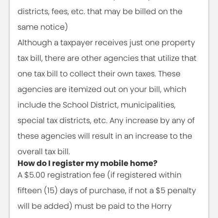
districts, fees, etc. that may be billed on the
same notice)
Although a taxpayer receives just one property
tax bill, there are other agencies that utilize that
one tax bill to collect their own taxes. These
agencies are itemized out on your bill, which
include the School District, municipalities,
special tax districts, etc. Any increase by any of
these agencies will result in an increase to the
overall tax bill.
How do I register my mobile home?
A $5.00 registration fee (if registered within
fifteen (15) days of purchase, if not a $5 penalty
will be added) must be paid to the Horry