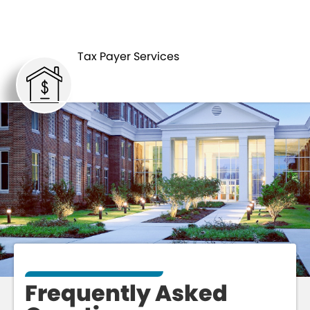
TAX PAYER SERVICES
FAQS
Tax Payer Services
Frequently Asked