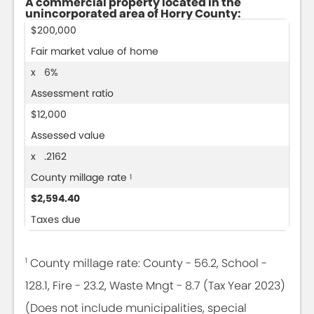
A commercial property located in the
unincorporated area of Horry County:
$200,000
Fair market value of home
x 6%
Assessment ratio
$12,000
Assessed value
x .2162
County millage rate
1
$2,594.40
Taxes due
1
County millage rate: County - 56.2, School -
128.1, Fire - 23.2, Waste Mngt - 8.7 (Tax Year 2023)
(Does not include municipalities, special