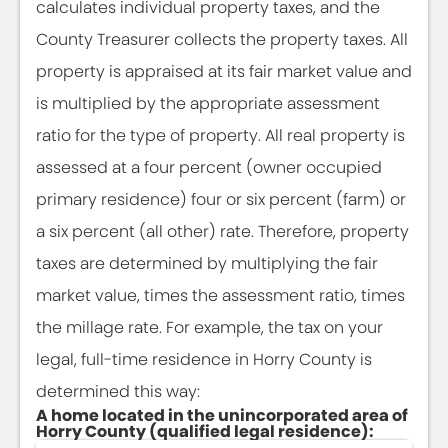
calculates individual property taxes, and the
County Treasurer collects the property taxes. All
property is appraised at its fair market value and
is multiplied by the appropriate assessment
ratio for the type of property. All real property is
assessed at a four percent (owner occupied
primary residence) four or six percent (farm) or
a six percent (all other) rate. Therefore, property
taxes are determined by multiplying the fair
market value, times the assessment ratio, times
the millage rate. For example, the tax on your
legal, full-time residence in Horry County is
determined this way:
A home located in the unincorporated area of
Horry County (qualified legal residence):