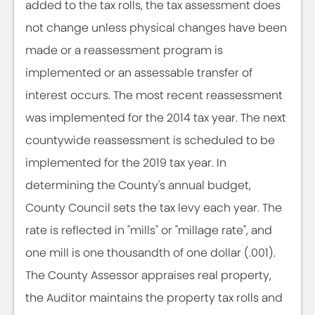
added to the tax rolls, the tax assessment does
not change unless physical changes have been
made or a reassessment program is
implemented or an assessable transfer of
interest occurs. The most recent reassessment
was implemented for the 2014 tax year. The next
countywide reassessment is scheduled to be
implemented for the 2019 tax year. In
determining the County's annual budget,
County Council sets the tax levy each year. The
rate is reflected in "mills" or "millage rate", and
one mill is one thousandth of one dollar (.001).
The County Assessor appraises real property,
the Auditor maintains the property tax rolls and