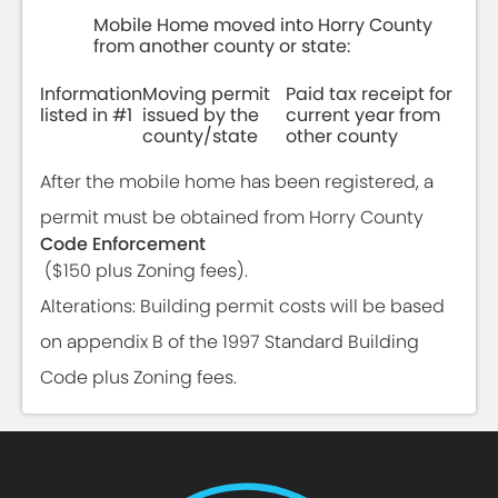
Mobile Home moved into Horry County
from another county or state:
Information
Moving permit
Paid tax receipt for
listed in #1
issued by the
current year from
county/state
other county
After the mobile home has been registered, a
permit must be obtained from Horry County
Code Enforcement
($150 plus Zoning fees).
Alterations: Building permit costs will be based
on appendix B of the 1997 Standard Building
Code plus Zoning fees.