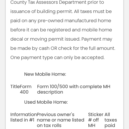
County Tax Assessors Department prior to
issuance of building permit. All taxes must be
paid on any pre-owned manufactured home
before it can be registered and mobile home
decal or moving permit issued. Payment may
be made by cash OR check for the full amount.
One payment type can only be accepted.
New Mobile Home:
Title
Form
Form 100/500 with complete MH
400
description
Used Mobile Home:
Information
Previous owner's
Sticker
All
listed in #1
name or name listed
# off
taxes
on tax rolls
MH
paid