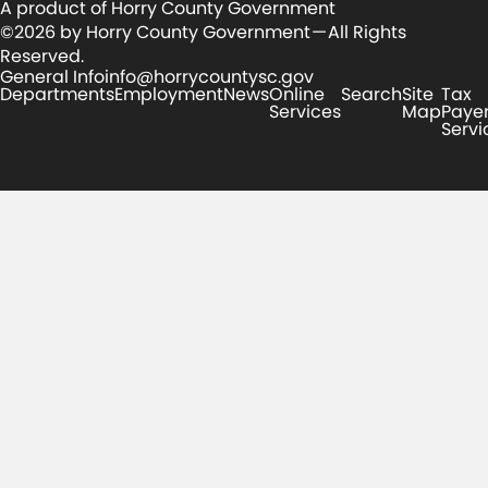
A product of Horry County Government
©2026 by Horry County Government — All Rights
Reserved.
General Info
info@horrycountysc.gov
Departments
Employment
News
Online
Search
Site
Tax
Services
Map
Paye
Servi