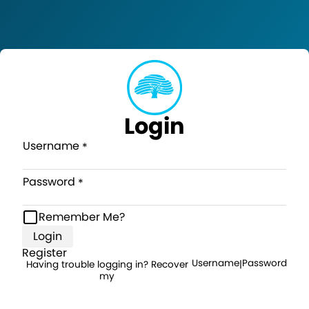
Login
Username
Password
Remember Me?
Login
Register
Username
Password
Having trouble logging in? Recover
|
my