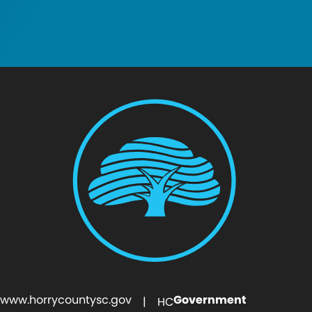
www.horrycountysc.gov
Government
| HC