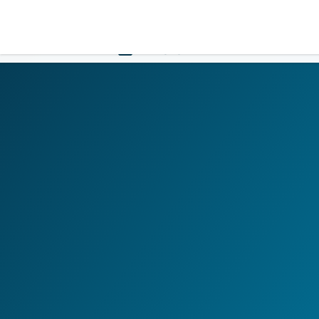
LOGIN