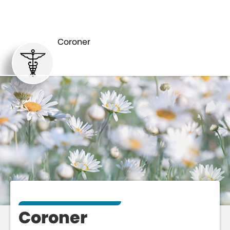
DEPARTMENTS
CORONER
Coroner
Coroner