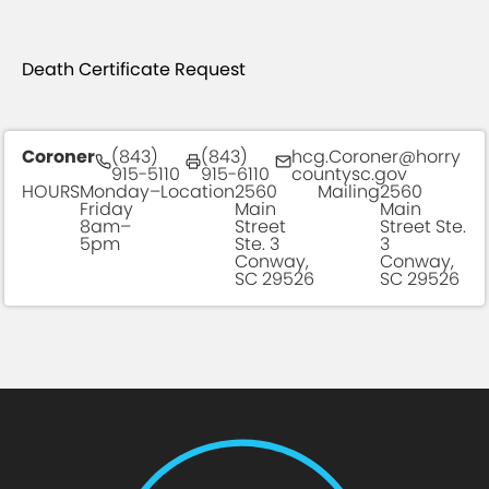
Death Certificate Request
Coroner
(843)
(843)
hcg.Coroner@horry
915-5110
915-6110
countysc.gov
HOURS
Monday–
Location
2560
Mailing
2560
Friday
Main
Main
8am–
Street
Street Ste.
5pm
Ste. 3
3
Conway,
Conway,
SC 29526
SC 29526