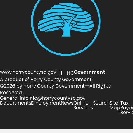
www.horrycountysc.gov
Government
| HC
A product of Horry County Government
©2026 by Horry County Government — All Rights
Reserved.
General Info
info@horrycountysc.gov
Departments
Employment
News
Online
Search
Site
Tax
Services
Map
Paye
Servi