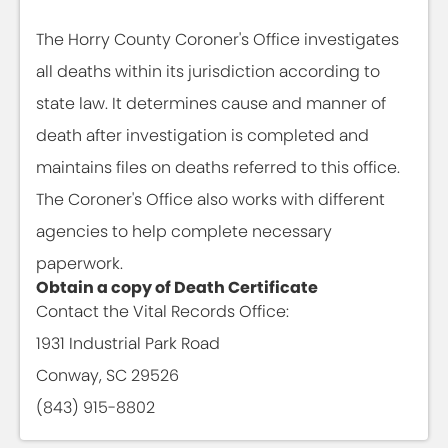
The Horry County Coroner's Office investigates
all deaths within its jurisdiction according to
state law. It determines cause and manner of
death after investigation is completed and
maintains files on deaths referred to this office.
The Coroner's Office also works with different
agencies to help complete necessary
paperwork.
Obtain a copy of Death Certificate
Contact the Vital Records Office:
1931 Industrial Park Road
Conway, SC 29526
(843) 915-8802