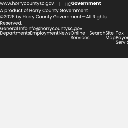
www.horrycountysc.gov
Government
| HC
A product of Horry County Government
©2026 by Horry County Government — All Rights
Reserved.
General Info
info@horrycountysc.gov
Departments
Employment
News
Online
Search
Site
Tax
Services
Map
Paye
Servi