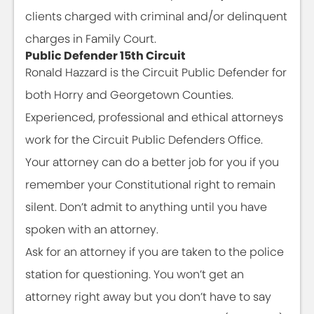
clients charged with criminal and/or delinquent
charges in Family Court.
Public Defender 15th Circuit
Ronald Hazzard is the Circuit Public Defender for
both Horry and Georgetown Counties.
Experienced, professional and ethical attorneys
work for the Circuit Public Defenders Office.
Your attorney can do a better job for you if you
remember your Constitutional right to remain
silent. Don’t admit to anything until you have
spoken with an attorney.
Ask for an attorney if you are taken to the police
station for questioning. You won’t get an
attorney right away but you don’t have to say