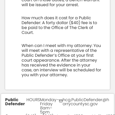
will be issued for your arrest.
How much does it cost for a Public
Defender: A forty dollar ($40) fee is to
be paid to the Office of The Clerk of
Court.
When can I meet with my attorney: You
will meet with a representative of the
Public Defender’s Office at your first
court appearance. After the attorney
has received the evidence in your
case, an interview will be scheduled for
you with your attorney.
Public
HOURS
Monday–
hcg.PublicDefender@h
Defender
Friday
orrycountysc.gov
8am–
5pm