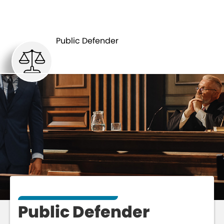
PUBLIC
DEPARTMENTS
DEFENDER
Public Defender
Public Defender