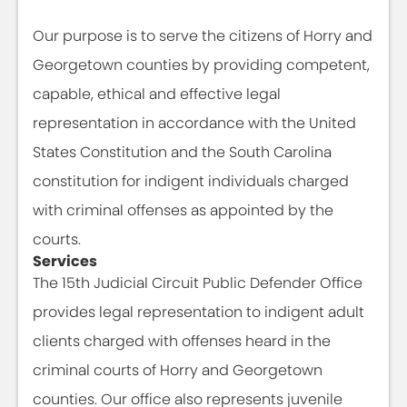
Our purpose is to serve the citizens of Horry and
Georgetown counties by providing competent,
capable, ethical and effective legal
representation in accordance with the United
States Constitution and the South Carolina
constitution for indigent individuals charged
with criminal offenses as appointed by the
courts.
Services
The 15th Judicial Circuit Public Defender Office
provides legal representation to indigent adult
clients charged with offenses heard in the
criminal courts of Horry and Georgetown
counties. Our office also represents juvenile