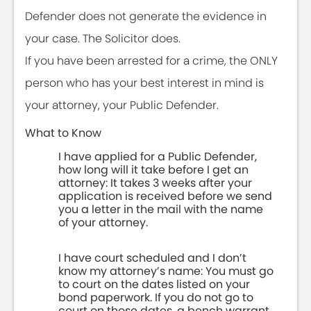
Defender does not generate the evidence in
your case. The Solicitor does.
If you have been arrested for a crime, the ONLY
person who has your best interest in mind is
your attorney, your Public Defender.
What to Know
I have applied for a Public Defender,
how long will it take before I get an
attorney: It takes 3 weeks after your
application is received before we send
you a letter in the mail with the name
of your attorney.
I have court scheduled and I don’t
know my attorney’s name: You must go
to court on the dates listed on your
bond paperwork. If you do not go to
court on those dates, a bench warrant