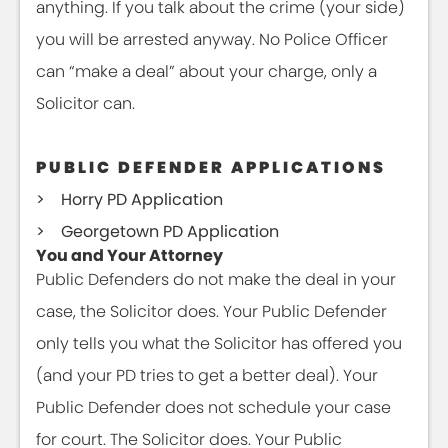
anything. If you talk about the crime (your side)
you will be arrested anyway. No Police Officer
can “make a deal” about your charge, only a
Solicitor can.
PUBLIC DEFENDER APPLICATIONS
Horry PD Application
Georgetown PD Application
You and Your Attorney
Public Defenders do not make the deal in your
case, the Solicitor does. Your Public Defender
only tells you what the Solicitor has offered you
(and your PD tries to get a better deal). Your
Public Defender does not schedule your case
for court. The Solicitor does. Your Public