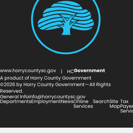
www.horrycountysc.gov
Government
| HC
A product of Horry County Government
©2026 by Horry County Government — All Rights
Reserved.
General Info
info@horrycountysc.gov
Departments
Employment
News
Online
Search
Site
Tax
Services
Map
Paye
Servi