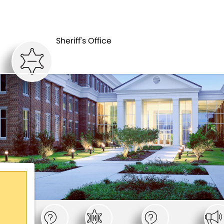
SHERIFF'S
DEPARTMENTS
OFFICE
Sheriff's Office
,