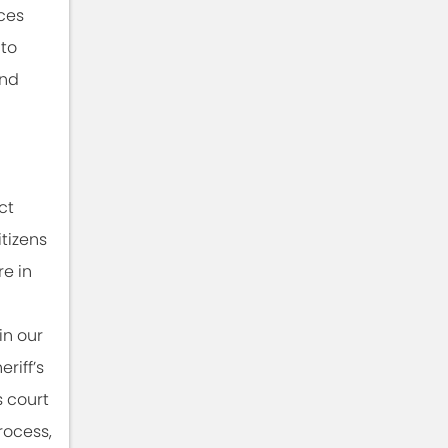
ces
 to
and
ct
itizens
re in
in our
riff’s
s court
process,