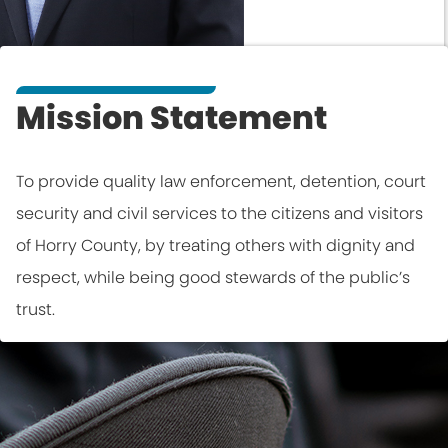
Mission Statement
To provide quality law enforcement, detention, court
security and civil services to the citizens and visitors
of Horry County, by treating others with dignity and
respect, while being good stewards of the public’s
trust.