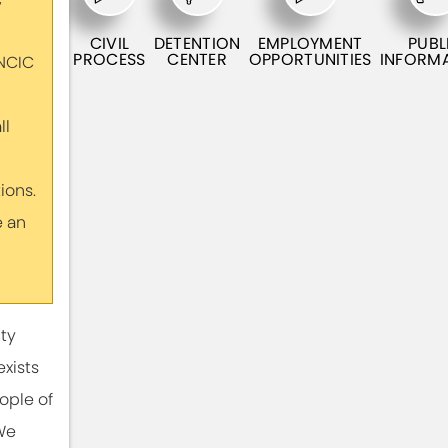
CIVIL
DETENTION
EMPLOYMENT
PUBL
PROCESS
CENTER
OPPORTUNITIES
INFORM
 NCIC
ll
ons.
e an
ty
exists
ople of
We