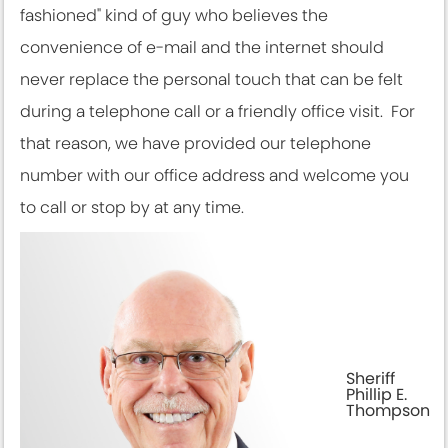
fashioned" kind of guy who believes the
convenience of e-mail and the internet should
never replace the personal touch that can be felt
during a telephone call or a friendly office visit. For
that reason, we have provided our telephone
number with our office address and welcome you
to call or stop by at any time.
Sheriff
Phillip E.
Thompson