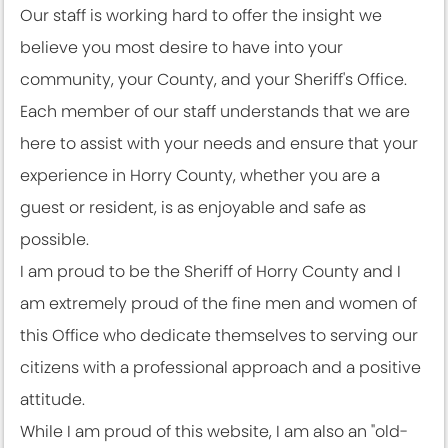
Our staff is working hard to offer the insight we
believe you most desire to have into your
community, your County, and your Sheriff's Office.
Each member of our staff understands that we are
here to assist with your needs and ensure that your
experience in Horry County, whether you are a
guest or resident, is as enjoyable and safe as
possible.
I am proud to be the Sheriff of Horry County and I
am extremely proud of the fine men and women of
this Office who dedicate themselves to serving our
citizens with a professional approach and a positive
attitude.
While I am proud of this website, I am also an "old-