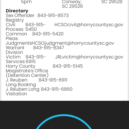
5pm
Conway,
SC 29528
SC 29526
Directory
Sex Offender
843-915-8573
Registry
Civil
843-915-
HCSOcivil@horrycountysc.gov
Process
5450
Common
843-915-5420
Pleas
Judgments
HCSOjudgment@horrycountysc.gov
Warrant
843-915-8347
Division
Victim
843-915-
JRLvictim@horrycountysc.gov
Services
6915
Horry County
843-915-5145
Magistrate's Office
(Detention Center)
J. Reuben
843-915-6911
Long Booking
J. Reuben Long
843-915-6860
Visitation