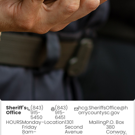
Sheriff's
(843)
(843)
hcg.SheriffsOffice@h
Office
915-
915-
orrycountysc.gov
5450
6451
HOURS
Monday–
Location
1301
Mailing
P.O. Box
Friday
Second
380
8am–
Avenue
Conway,