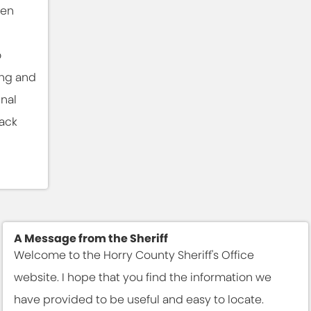
ben
n
o
ing and
inal
rack
A Message from the Sheriff
Welcome to the Horry County Sheriff's Office
website. I hope that you find the information we
have provided to be useful and easy to locate.