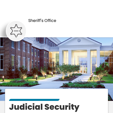
JUDICIAL
ABOUT
SECURITY
Sheriff's Office
Judicial Security