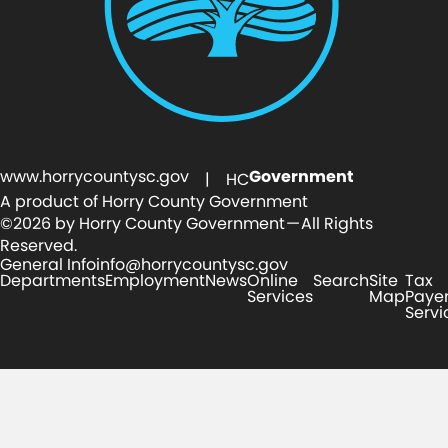
www.horrycountysc.gov
Government
| HC
A product of Horry County Government
©2026 by Horry County Government — All Rights
Reserved.
General Info
info@horrycountysc.gov
Departments
Employment
News
Online
Search
Site
Tax
Services
Map
Paye
Servi