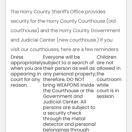
The Horry County Sheriff's Office provides
security for the Horry County Courthouse (old
courthouse) and the Horry County Government
and Judicial Center (new courthouse.) If you
visit our courthouses, here are a few reminders:
Dress
Everyone will be
Children
appropriately
subject to a search of
are not
when you are
their person as well as
allowed in
appearing in
any personal property;
the
court for any
therefore, DO NOT
courtroom
reason.
bring WEAPONS inside
while
the Courthouse or the
court is in
Government and
session.
Judicial Center. All
persons are subject to
a security check
through the metal
detector and personal
belongings through