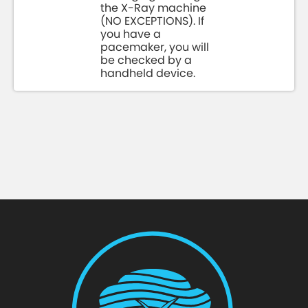
the X-Ray machine
(NO EXCEPTIONS). If
you have a
pacemaker, you will
be checked by a
handheld device.