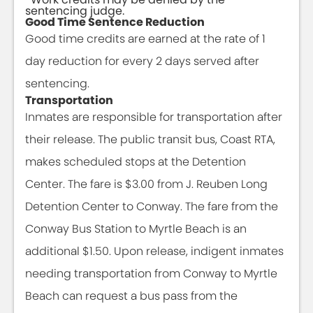
sentencing judge.
Good Time Sentence Reduction
Good time credits are earned at the rate of 1
day reduction for every 2 days served after
sentencing.
Transportation
Inmates are responsible for transportation after
their release. The public transit bus, Coast RTA,
makes scheduled stops at the Detention
Center. The fare is $3.00 from J. Reuben Long
Detention Center to Conway. The fare from the
Conway Bus Station to Myrtle Beach is an
additional $1.50. Upon release, indigent inmates
needing transportation from Conway to Myrtle
Beach can request a bus pass from the