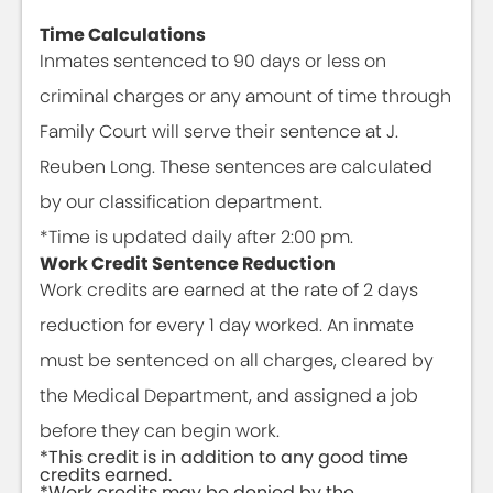
Time Calculations
Inmates sentenced to 90 days or less on
criminal charges or any amount of time through
Family Court will serve their sentence at J.
Reuben Long. These sentences are calculated
by our classification department.
*Time is updated daily after 2:00 pm.
Work Credit Sentence Reduction
Work credits are earned at the rate of 2 days
reduction for every 1 day worked. An inmate
must be sentenced on all charges, cleared by
the Medical Department, and assigned a job
before they can begin work.
*This credit is in addition to any good time
credits earned.
*Work credits may be denied by the