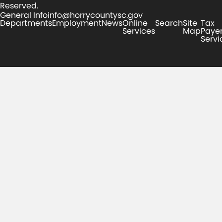
Reserved.
General Info
info@horrycountysc.gov
Departments
Employment
News
Online
Search
Site
Tax
Services
Map
Paye
Servi