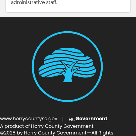
administrative staff.
www.horrycountysc.gov
Government
| HC
A product of Horry County Government
©2026 by Horry County Government — All Rights