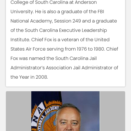
College of South Carolina at Anderson
University. He is also a graduate of the FBI
National Academy, Session 249 and a graduate
of the South Carolina Executive Leadership
Institute. Chief Fox is a veteran of the United
States Air Force serving from 1976 to 1980. Chief
Fox was named the South Carolina Jail
Administrator’s Association Jail Administrator of
the Year in 2008.