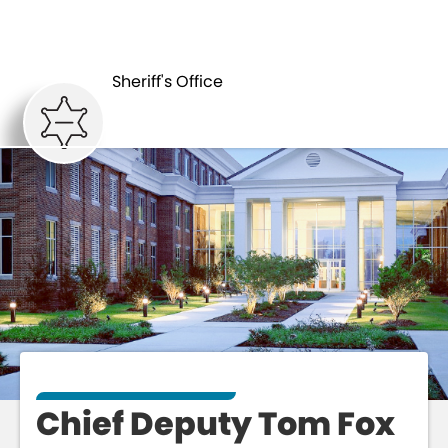
CHIEF DEPUTY
ABOUT
TOM FOX
Sheriff's Office
Chief Deputy Tom Fox