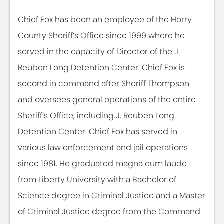
Chief Fox has been an employee of the Horry
County Sheriff’s Office since 1999 where he
served in the capacity of Director of the J.
Reuben Long Detention Center. Chief Fox is
second in command after Sheriff Thompson
and oversees general operations of the entire
Sheriff’s Office, including J. Reuben Long
Detention Center. Chief Fox has served in
various law enforcement and jail operations
since 1981. He graduated magna cum laude
from Liberty University with a Bachelor of
Science degree in Criminal Justice and a Master
of Criminal Justice degree from the Command