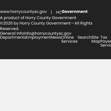
www.horrycountysc.gov
Government
| HC
A product of Horry County Government
©2026 by Horry County Government — All Rights
Reserved.
General Info
info@horrycountysc.gov
Departments
Employment
News
Online
Search
Site
Tax
Services
Map
Paye
Servi