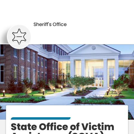
DETENTION
VICTIM
CENTER
ASSISTANCE
Sheriff's Office
State Office of Victim