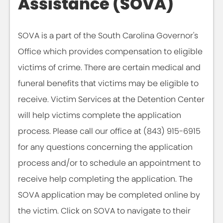
Assistance (SOVA)
SOVA is a part of the South Carolina Governor's
Office which provides compensation to eligible
victims of crime. There are certain medical and
funeral benefits that victims may be eligible to
receive. Victim Services at the Detention Center
will help victims complete the application
process. Please call our office at (843) 915-6915
for any questions concerning the application
process and/or to schedule an appointment to
receive help completing the application. The
SOVA application may be completed online by
the victim. Click on SOVA to navigate to their