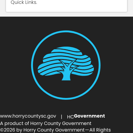
Quick Links.
www.horrycountysc.gov
Government
| HC
A product of Horry County Government
©2026 by Horry County Government — All Rights