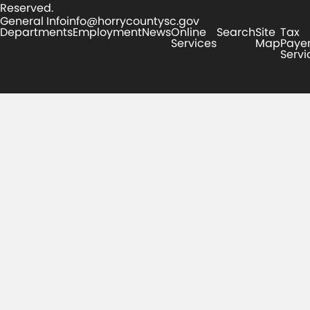
Reserved.
General Info
info@horrycountysc.gov
Departments
Employment
News
Online
Search
Site
Tax
Services
Map
Paye
Servi