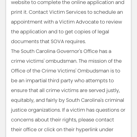
website to complete the online application and
print it. Contact Victim Services to schedule an
appointment with a Victim Advocate to review
the application and to get copies of legal
documents that SOVA requires.
The South Carolina Governor's Office has a
crime victims' ombudsman. The mission of the
Office of the Crime Victims' Ombudsman is to
be an impartial third party who attempts to
ensure that all crime victims are served justly,
equitably, and fairly by South Carolina's criminal
justice organizations. If a victim has questions or
concerns about their rights, please contact
their office or click on their hyperlink under