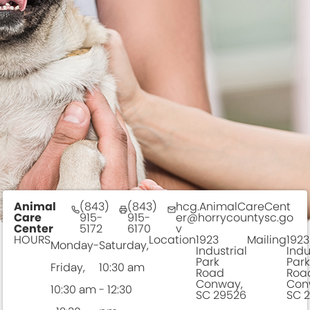
This is also a wonderful time for dogs to meet
sh
potential adoption families and for us to learn more
an
about the dog and what the best family match is
F
for this dog to find a forever home.
FORM
Doggy Day Out
Animal
(843)
(843)
hcg.AnimalCareCent
Care
915-
915-
er@horrycountysc.go
Center
5172
6170
v
HOURS
Location
1923
Mailing
1923
Monday-
Saturday,
Industrial
Indu
Park
Park
Friday,
10:30 am
Road
Roa
Conway,
Con
10:30 am
- 12:30
SC 29526
SC 