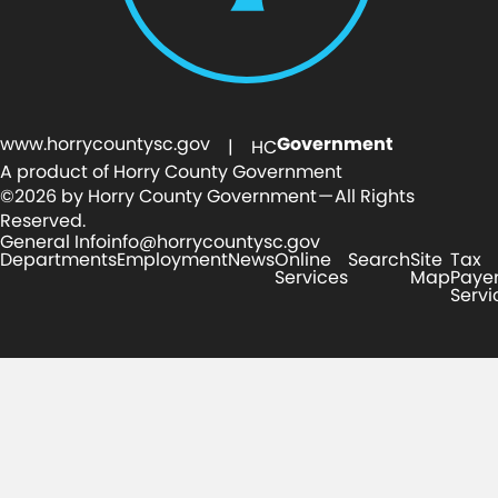
www.horrycountysc.gov
Government
| HC
A product of Horry County Government
©2026 by Horry County Government — All Rights
Reserved.
General Info
info@horrycountysc.gov
Departments
Employment
News
Online
Search
Site
Tax
Services
Map
Paye
Servi