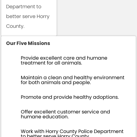
Department to
better serve Horry
County.
Our Five Missions
Provide excellent care and humane
treatment for all animals.
Maintain a clean and healthy environment
for both animals and people.
Promote and provide healthy adoptions.
Offer excellent customer service and
humane education.
Work with Horry County Police Department
to better serve Horry County.