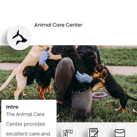
ANIMAL CARE
DEPARTMENTS
CENTER
Animal Care Center
Intro
The Animal Care
Center provides
excellent care and