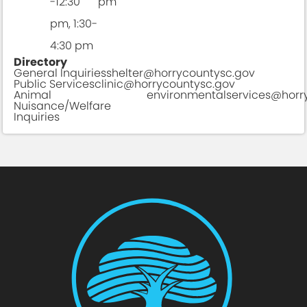
-12:30
pm
pm, 1:30-
4:30 pm
Directory
General Inquiries
shelter@horrycountysc.gov
Public Services
clinic@horrycountysc.gov
Animal
environmentalservices@horr
Nuisance/Welfare
Inquiries