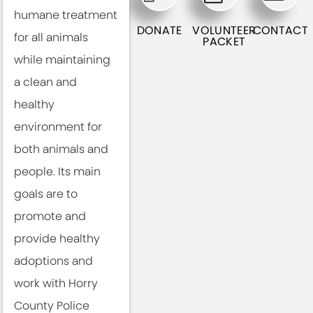
humane treatment
DONATE
VOLUNTEER
CONTACT
for all animals
PACKET
while maintaining
a clean and
healthy
environment for
both animals and
people. Its main
goals are to
promote and
provide healthy
adoptions and
work with Horry
County Police