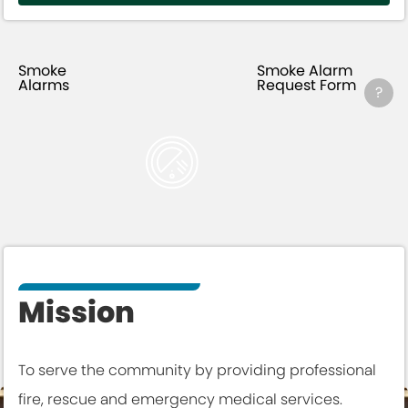
Smoke
Smoke Alarm
Alarms
Request Form
?
Mission
To serve the community by providing professional
fire, rescue and emergency medical services.