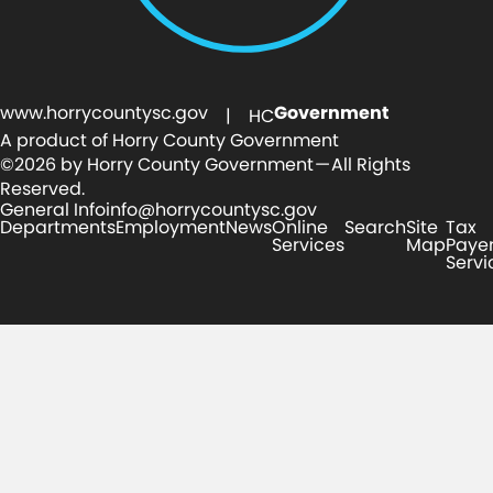
www.horrycountysc.gov
Government
| HC
A product of Horry County Government
©2026 by Horry County Government — All Rights
Reserved.
General Info
info@horrycountysc.gov
Departments
Employment
News
Online
Search
Site
Tax
Services
Map
Paye
Servi