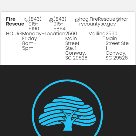
Fire
(843)
(843)
hcg.FireRescue@hor
Rescue
915-
915-
rycountysc.gov
5190
5864
HOURS
Monday–
Location
2560
Mailing
2560
Friday
Main
Main
8am–
Street
Street Ste.
5pm
Ste. 1
1
Conway,
Conway,
SC 29526
SC 29526