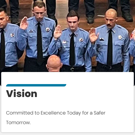
Vision
Committed to Excellence Today for a Safer
Tomorrow.