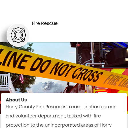
DEPARTMENTS
FIRE RESCUE
Fire Rescue
About Us
Horry County Fire Rescue is a combination career
and volunteer department, tasked with fire
protection to the unincorporated areas of Horry