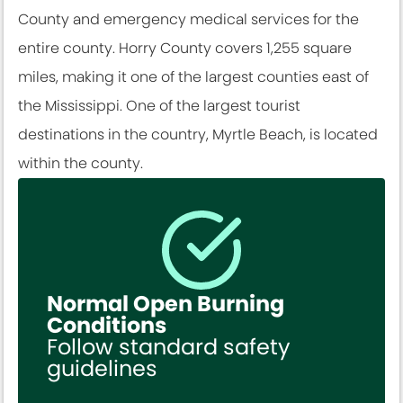
County and emergency medical services for the
entire county. Horry County covers 1,255 square
miles, making it one of the largest counties east of
the Mississippi. One of the largest tourist
destinations in the country, Myrtle Beach, is located
within the county.
Normal Open Burning
Conditions
Follow standard safety
guidelines