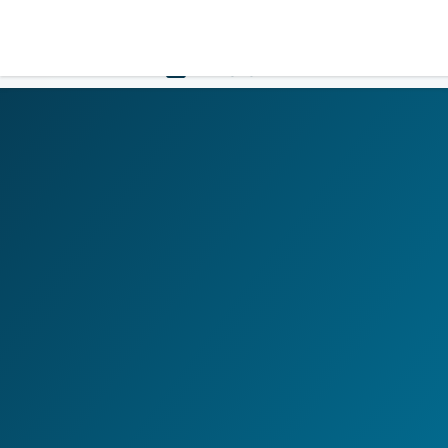
LOGIN