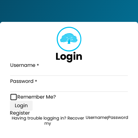
Login
Username
Password
Remember Me?
Login
Register
Username
Password
Having trouble logging in? Recover
|
my