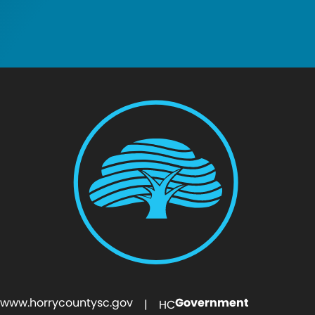
www.horrycountysc.gov
Government
| HC