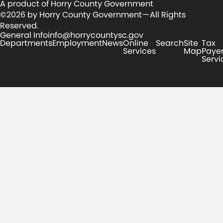
A product of Horry County Government
©2026 by Horry County Government — All Rights
Reserved.
General Info
info@horrycountysc.gov
Departments
Employment
News
Online
Search
Site
Tax
Services
Map
Paye
Servi