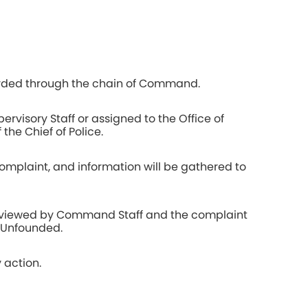
rded through the chain of Command.
ervisory Staff or assigned to the Office of
 the Chief of Police.
complaint, and information will be gathered to
 reviewed by Command Staff and the complaint
r Unfounded.
 action.