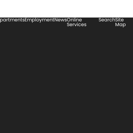
partments
Employment
News
Online
Search
Site
Services
Map