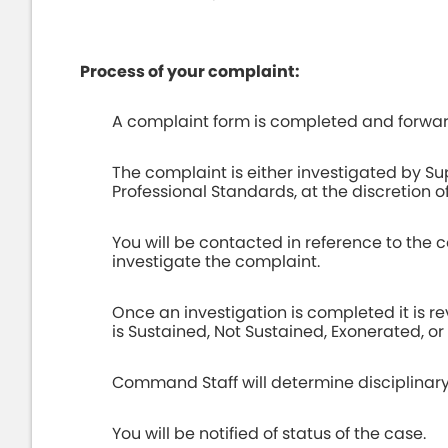
Process of your complaint:
A complaint form is completed and forwa
The complaint is either investigated by Sup
Professional Standards, at the discretion of
You will be contacted in reference to the 
investigate the complaint.
Once an investigation is completed it is
is Sustained, Not Sustained, Exonerated, o
Command Staff will determine disciplinary
You will be notified of status of the case.