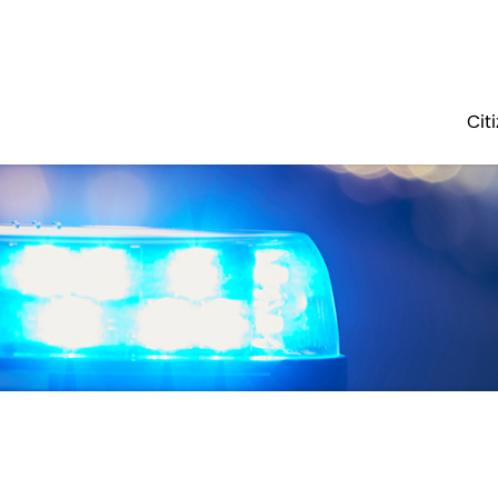
Government
Business
POLICE
ABOUT
ADMINISTRATION
Cit