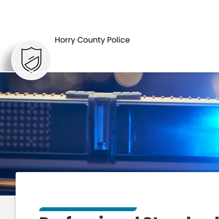
HOME
DEPARTMENTS
Horry County Police