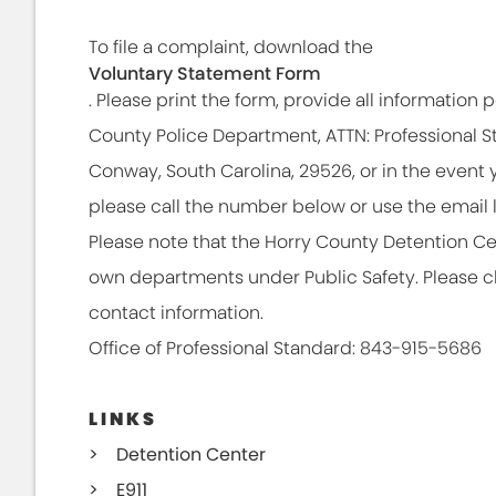
To file a complaint, download the
Voluntary Statement Form
. Please print the form, provide all information po
County Police Department, ATTN: Professional St
Conway, South Carolina, 29526, or in the event 
please call the number below or use the email l
Please note that the Horry County Detention C
own departments under Public Safety. Please cli
contact information.
Office of Professional Standard: 843-915-5686
LINKS
Detention Center
E911