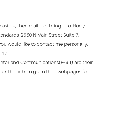
ssible, then mail it or bring it to: Horry
andards, 2560 N Main Street Suite 7,
you would like to contact me personally,
ink.
enter and Communications(E-911) are their
ck the links to go to their webpages for