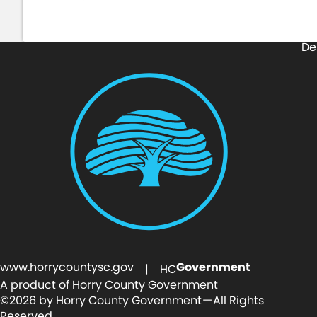
De
www.horrycountysc.gov
Government
| HC
A product of Horry County Government
©2026 by Horry County Government — All Rights
Reserved.