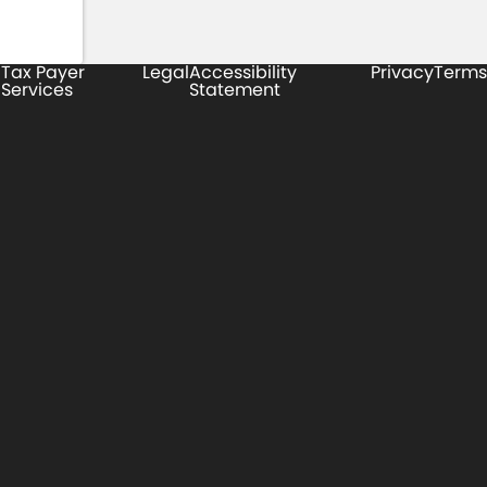
Tax Payer
Legal
Accessibility
Privacy
Terms
Services
Statement