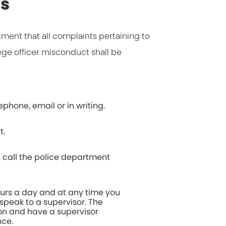
ds
rtment that all complaints pertaining to
ege officer misconduct shall be
phone, email or in writing.
t.
 call the police department
urs a day and at any time you
speak to a supervisor. The
on and have a supervisor
nce.