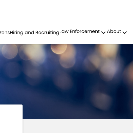
Residents
Sign in
PROFESSIONAL STANDARDS
Law Enforcement
About
izens
Hiring and Recruiting
Login
Register