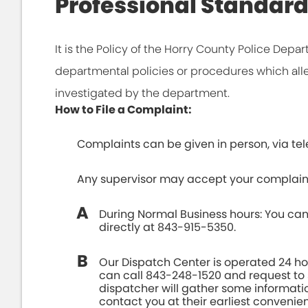
Professional Standar
It is the Policy of the Horry County Police Depa
departmental policies or procedures which all
investigated by the department.
How to File a Complaint:
Complaints can be given in person, via tele
Any supervisor may accept your complain
During Normal Business hours: You can
directly at 843-915-5350.
Our Dispatch Center is operated 24 ho
can call 843-248-1520 and request to 
dispatcher will gather some informati
contact you at their earliest convenie