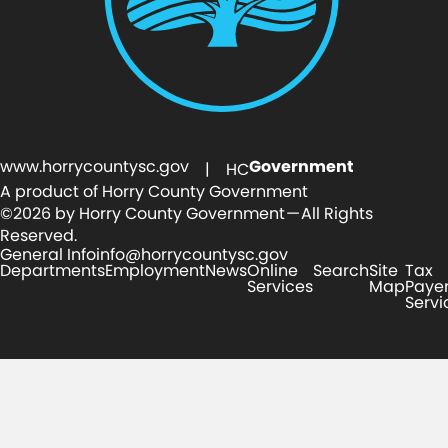
www.horrycountysc.gov
Government
| HC
A product of Horry County Government
©2026 by Horry County Government — All Rights
Reserved.
General Info
info@horrycountysc.gov
Departments
Employment
News
Online
Search
Site
Tax
Services
Map
Paye
Servi