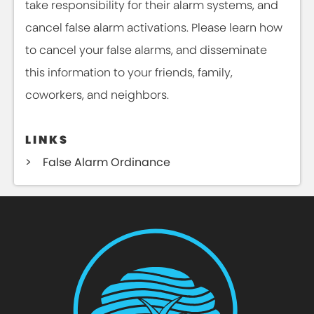
take responsibility for their alarm systems, and
cancel false alarm activations. Please learn how
to cancel your false alarms, and disseminate
this information to your friends, family,
coworkers, and neighbors.
LINKS
False Alarm Ordinance