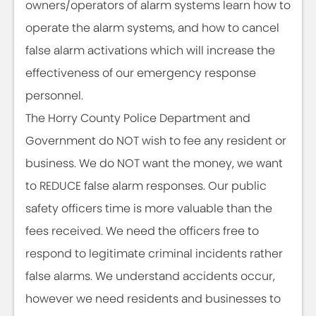
owners/operators of alarm systems learn how to
operate the alarm systems, and how to cancel
false alarm activations which will increase the
effectiveness of our emergency response
personnel.
The Horry County Police Department and
Government do NOT wish to fee any resident or
business. We do NOT want the money, we want
to REDUCE false alarm responses. Our public
safety officers time is more valuable than the
fees received. We need the officers free to
respond to legitimate criminal incidents rather
false alarms. We understand accidents occur,
however we need residents and businesses to