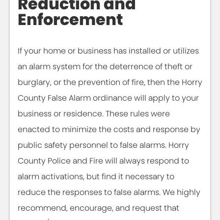
Reduction and
Enforcement
If your home or business has installed or utilizes
an alarm system for the deterrence of theft or
burglary, or the prevention of fire, then the Horry
County False Alarm ordinance will apply to your
business or residence. These rules were
enacted to minimize the costs and response by
public safety personnel to false alarms. Horry
County Police and Fire will always respond to
alarm activations, but find it necessary to
reduce the responses to false alarms. We highly
recommend, encourage, and request that