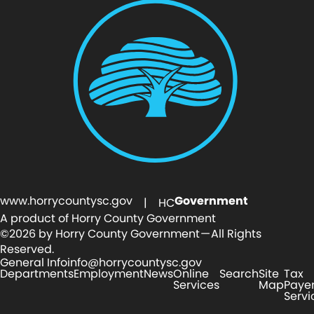
www.horrycountysc.gov
Government
| HC
A product of Horry County Government
©2026 by Horry County Government — All Rights
Reserved.
General Info
info@horrycountysc.gov
Departments
Employment
News
Online
Search
Site
Tax
Services
Map
Paye
Servi