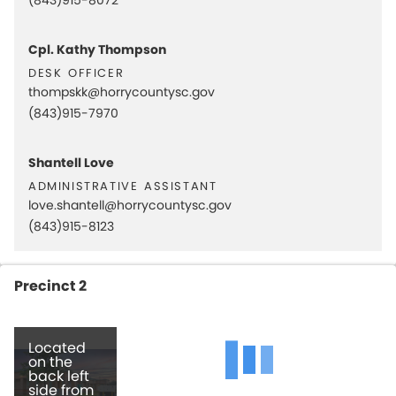
Cpl. Kathy Thompson
desk officer
thompskk@horrycountysc.gov
(843)915-7970
Shantell Love
administrative assistant
love.shantell@horrycountysc.gov
(843)915-8123
Precinct 2
Located
on the
back left
side from