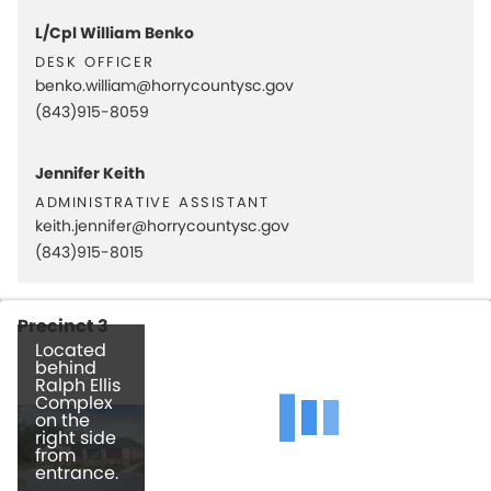
L/Cpl William Benko
desk officer
benko.william@horrycountysc.gov
(843)915-8059
Jennifer Keith
administrative assistant
keith.jennifer@horrycountysc.gov
(843)915-8015
Precinct 3
Located
behind
Ralph Ellis
Complex
on the
right side
from
entrance.