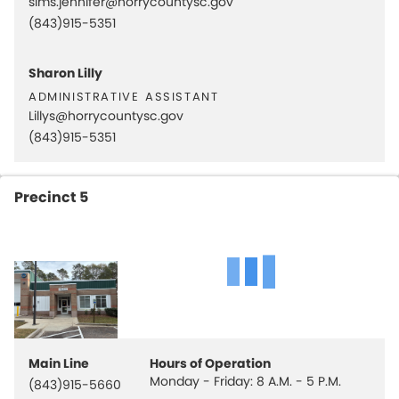
sims.jennifer@horrycountysc.gov
(843)915-5351
Sharon Lilly
administrative assistant
Lillys@horrycountysc.gov
(843)915-5351
Precinct 5
Main Line
Hours of Operation
Monday - Friday: 8 A.M. - 5 P.M.
(843)915-5660