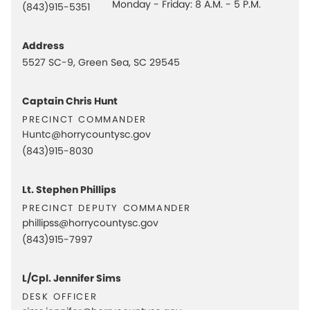
Monday - Friday: 8 A.M. - 5 P.M.
(843)915-5351
Address
5527 SC-9, Green Sea, SC 29545
Captain Chris Hunt
precinct commander
Huntc@horrycountysc.gov
(843)915-8030
Lt. Stephen Phillips
precinct deputy commander
phillipss@horrycountysc.gov
(843)915-7997
L/Cpl. Jennifer Sims
desk officer