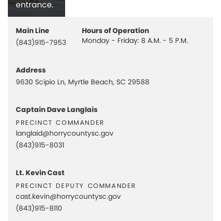
entrance.
Main Line
Hours of Operation
Monday - Friday: 8 A.M. - 5 P.M.
(843)915-7953
Address
9630 Scipio Ln, Myrtle Beach, SC 29588
Captain Dave Langlais
precinct commander
langlaid@horrycountysc.gov
(843)915-8031
Lt. Kevin Cast
precinct deputy commander
cast.kevin@horrycountysc.gov
(843)915-8110