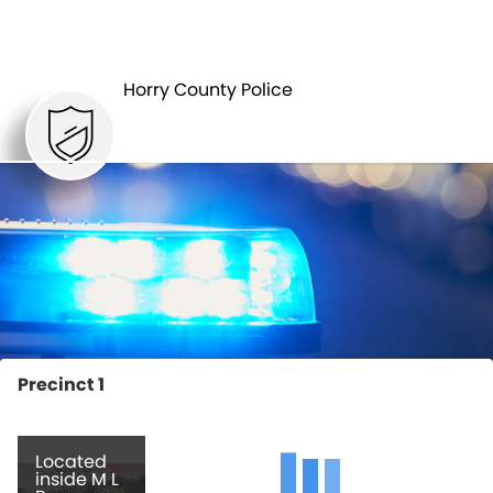
LAW
PATROL
ENFORCEMENT
Horry County Police
Precinct 1
Located
inside M L