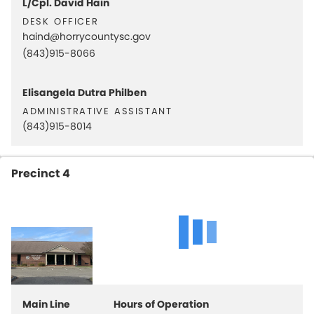
L/Cpl. David Hain
desk officer
haind@horrycountysc.gov
(843)915-8066
Elisangela Dutra Philben
administrative assistant
(843)915-8014
Precinct 4
Main Line
Hours of Operation