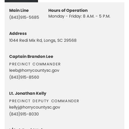
Main Line
Hours of Operation
Monday - Friday: 8 A.M. - 5 P.M.
(843)915-5685
Address
1044 Redi Mix Rd, Longs, SC 29568
Captain Brandon Lee
precinct commander
leeb@horrycountysc.gov
(843)915-8560
Lt. Jonathan Kelly
precinct deputy commander
kellyj@horrycountysc.gov
(843)915-8030