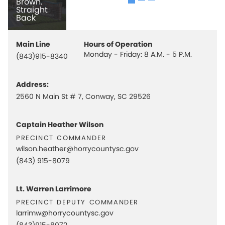
Brown.
Straight
Back
Main Line
Hours of Operation
Monday - Friday: 8 A.M. - 5 P.M.
(843)915-8340
Address:
2560 N Main St # 7, Conway, SC 29526
Captain Heather Wilson
precinct commander
wilson.heather@horrycountysc.gov
(843) 915-8079
Lt. Warren Larrimore
precinct deputy commander
larrimw@horrycountysc.gov
(843)915-8072