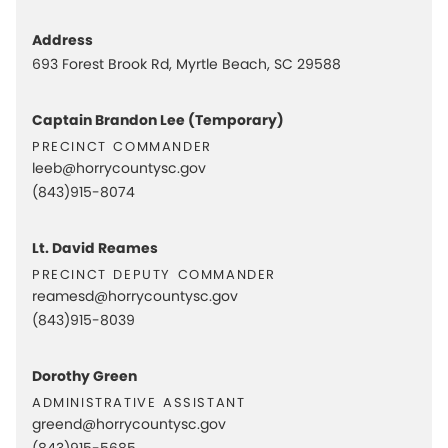
Address
693 Forest Brook Rd, Myrtle Beach, SC 29588
Captain Brandon Lee (Temporary)
precinct commander
leeb@horrycountysc.gov
(843)915-8074
Lt. David Reames
precinct deputy commander
reamesd@horrycountysc.gov
(843)915-8039
Dorothy Green
administrative assistant
greend@horrycountysc.gov
(843)915-5685