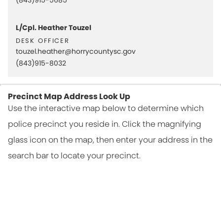
L/Cpl. Heather Touzel
desk officer
touzel.heather@horrycountysc.gov
(843)915-8032
Precinct Map Address Look Up
Use the interactive map below to determine which
police precinct you reside in. Click the magnifying
glass icon on the map, then enter your address in the
search bar to locate your precinct.