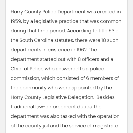
Horry County Police Department was created in
1959, by a legislative practice that was common
during that time period. According to title 53 of
the South Carolina statutes, there were 18 such
departments in existence in 1962. The
department started out with 8 officers and a
Chief of Police who answered to a police
commission, which consisted of 6 members of
the community who were appointed by the
Horry County Legislative Delegation. Besides
traditional law-enforcement duties, the
department was also tasked with the operation
of the county jail and the service of magistrate