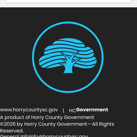
www.horrycountysc.gov
Government
| HC
A product of Horry County Government
©2026 by Horry County Government — All Rights
Reserved.
General Info
info@horrycountysc.gov