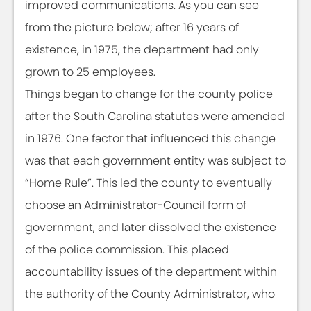
improved communications. As you can see
from the picture below; after 16 years of
existence, in 1975, the department had only
grown to 25 employees.
Things began to change for the county police
after the South Carolina statutes were amended
in 1976. One factor that influenced this change
was that each government entity was subject to
“Home Rule”. This led the county to eventually
choose an Administrator-Council form of
government, and later dissolved the existence
of the police commission. This placed
accountability issues of the department within
the authority of the County Administrator, who