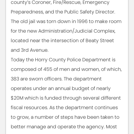
county’s Coroner, Fire/Rescue, Emergency
Preparedness, and the Public Safety Director.
The old jail was torn down in 1996 to make room
for the new Administration/Judicial Complex,
located near the intersection of Beaty Street
and 3rd Avenue.
Today the Horry County Police Department is
composed of 455 of men and women, of which,
383 are sworn officers. The department
operates under an annual budget of nearly
$20M which is funded through several different
fiscal resources. As the department continues
to grow, a number of steps have been taken to
better manage and operate the agency. Most