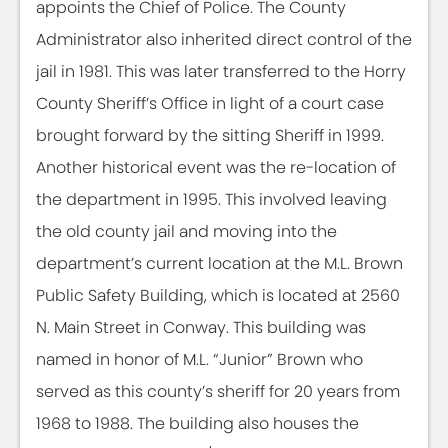
appoints the Chief of Police. The County
Administrator also inherited direct control of the
jail in 1981. This was later transferred to the Horry
County Sheriff’s Office in light of a court case
brought forward by the sitting Sheriff in 1999.
Another historical event was the re-location of
the department in 1995. This involved leaving
the old county jail and moving into the
department’s current location at the M.L. Brown
Public Safety Building, which is located at 2560
N. Main Street in Conway. This building was
named in honor of M.L. “Junior” Brown who
served as this county’s sheriff for 20 years from
1968 to 1988. The building also houses the