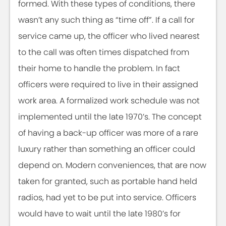
formed. With these types of conditions, there
wasn’t any such thing as “time off”. If a call for
service came up, the officer who lived nearest
to the call was often times dispatched from
their home to handle the problem. In fact
officers were required to live in their assigned
work area. A formalized work schedule was not
implemented until the late 1970’s. The concept
of having a back-up officer was more of a rare
luxury rather than something an officer could
depend on. Modern conveniences, that are now
taken for granted, such as portable hand held
radios, had yet to be put into service. Officers
would have to wait until the late 1980’s for