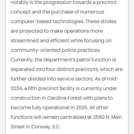
notably is the progression towards a precinct
concept and the purchase of numerous
computer-based technologies. These strides
are projected to make operations more
streamlined and efficient while focusing on
community-oriented police practices.
Currently, the department’s patrol function is
separated into four distinct precincts, which are
further divided into service sectors. As of mid-
2024, a fifth precinct facility is currently under
construction in Carolina Forest with plans to
become fully operational in 2025. All other
functions will remain centralized at 2560 N. Main
Street in Conway, S.C.