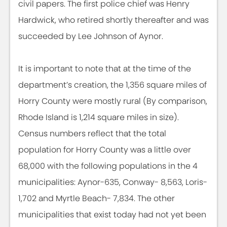
civil papers. The first police chief was Henry
Hardwick, who retired shortly thereafter and was
succeeded by Lee Johnson of Aynor.
It is important to note that at the time of the
department’s creation, the 1,356 square miles of
Horry County were mostly rural (By comparison,
Rhode Island is 1,214 square miles in size).
Census numbers reflect that the total
population for Horry County was a little over
68,000 with the following populations in the 4
municipalities: Aynor-635, Conway- 8,563, Loris-
1,702 and Myrtle Beach- 7,834. The other
municipalities that exist today had not yet been