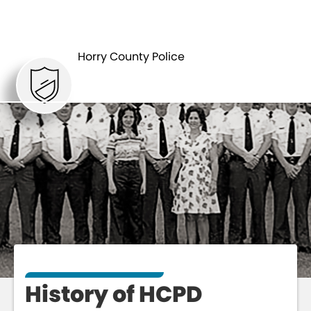
ABOUT
HISTORY
Horry County Police
History of HCPD