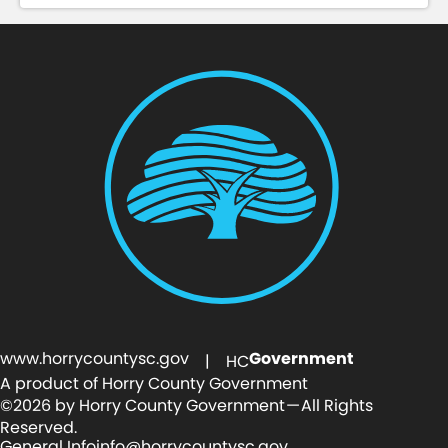
www.horrycountysc.gov
Government
| HC
A product of Horry County Government
©2026 by Horry County Government — All Rights
Reserved.
General Info
info@horrycountysc.gov