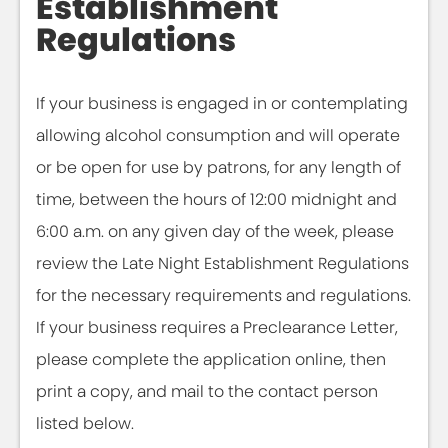
Establishment
Regulations
If your business is engaged in or contemplating
allowing alcohol consumption and will operate
or be open for use by patrons, for any length of
time, between the hours of 12:00 midnight and
6:00 a.m. on any given day of the week, please
review the Late Night Establishment Regulations
for the necessary requirements and regulations.
If your business requires a Preclearance Letter,
please complete the application online, then
print a copy, and mail to the contact person
listed below.