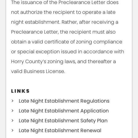
The issuance of the Preclearance Letter does
not authorize the recipient to operate a late
night establishment. Rather, after receiving a
Preclearance Letter, the recipient must also
obtain a valid certificate of zoning compliance
or special exception issued in accordance with
Horry County’s zoning laws, and thereafter a
valid Business License.
LINKS
Late Night Establishment Regulations
Late Night Establishment Application
Late Night Establishment Safety Plan
Late Night Establishment Renewal