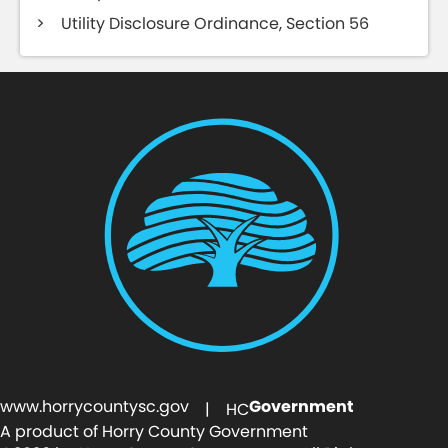
Utility Disclosure Ordinance, Section 56
www.horrycountysc.gov
Government
| HC
A product of Horry County Government