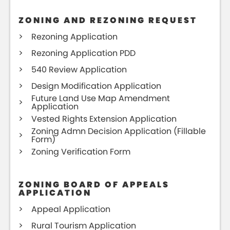
ZONING AND REZONING REQUEST
Rezoning Application
Rezoning Application PDD
540 Review Application
Design Modification Application
Future Land Use Map Amendment
Application
Vested Rights Extension Application
Zoning Admn Decision Application (Fillable
Form)
Zoning Verification Form
ZONING BOARD OF APPEALS
APPLICATION
Appeal Application
Rural Tourism Application