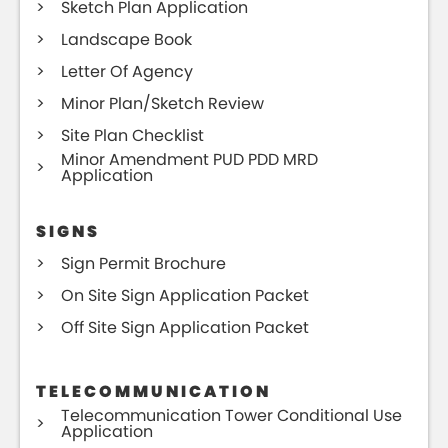
Sketch Plan Application
Landscape Book
Letter Of Agency
Minor Plan/Sketch Review
Site Plan Checklist
Minor Amendment PUD PDD MRD
Application
SIGNS
Sign Permit Brochure
On Site Sign Application Packet
Off Site Sign Application Packet
TELECOMMUNICATION
Telecommunication Tower Conditional Use
Application