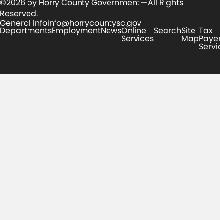
©2026 by Horry County Government — All Rights
Reserved.
General Info
info@horrycountysc.gov
Departments
Employment
News
Online
Search
Site
Tax
Services
Map
Paye
Servi