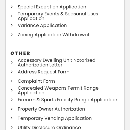
Special Exception Application
Temporary Events & Seasonal Uses
Application
Variance Application
Zoning Application Withdrawal
OTHER
Accessory Dwelling Unit Notarized
Authorization Letter
Address Request Form
Complaint Form
Concealed Weapons Permit Range
Application
Firearm & Sports Facility Range Application
Property Owner Authorization
Temporary Vending Application
Utility Disclosure Ordinance