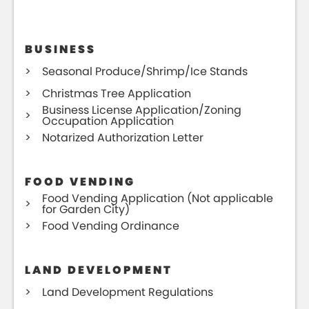
BUSINESS
Seasonal Produce/Shrimp/Ice Stands
Christmas Tree Application
Business License Application/Zoning
Occupation Application
Notarized Authorization Letter
FOOD VENDING
Food Vending Application (Not applicable
for Garden City)
Food Vending Ordinance
LAND DEVELOPMENT
Land Development Regulations