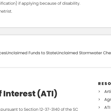
fication) if applying because of disability.
etrist.
ces
Unclaimed Funds to State
Unclaimed Stormwater Che
urned tax assessments. After locating your
nk on the far right column to provide us with an
in future years.
RES
 Interest (ATI)
Art
Agr
ATI
pursuant to Section 12-37-3140 of the SC