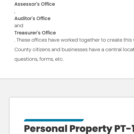
Assessor's Office
,
Auditor's Office
and
Treasurer's Office
. These offices have worked together to create thi
County citizens and businesses have a central locatio
questions, forms, etc.
Personal Property PT-