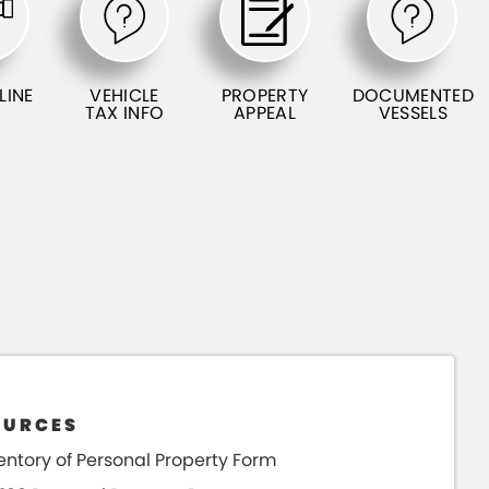
LINE
VEHICLE
PROPERTY
DOCUMENTED
TAX INFO
APPEAL
VESSELS
OURCES
entory of Personal Property Form