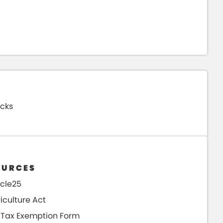
cks
Use th
please
accura
OURCES
Search
icle25
iculture Act
 Tax Exemption Form