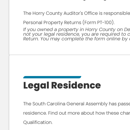
The Horry County Auditor's Office is responsible
Personal Property Returns (Form PT-100).
If you owned a property in Horry County on De
not your legal residence, you are required to
Return. You may complete the form online by c
Legal Residence
The South Carolina General Assembly has pas
residence. Find out more about how these cha
Qualification.