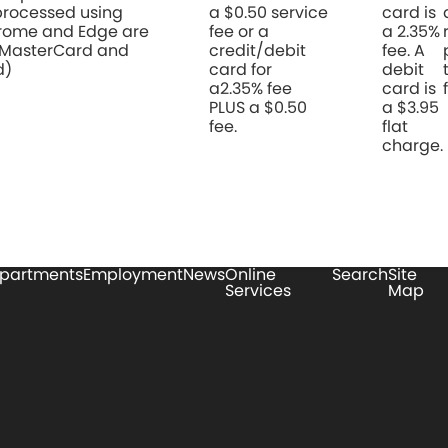
rocessed using
a $0.50 service
card is
hrome and Edge are
fee or a
a 2.35%
 MasterCard and
credit/debit
fee. A
d)
card for
debit
a2.35% fee
card is
PLUS a $0.50
a $3.95
fee.
flat
charge.
partments
Employment
News
Online
Search
Site
Services
Map