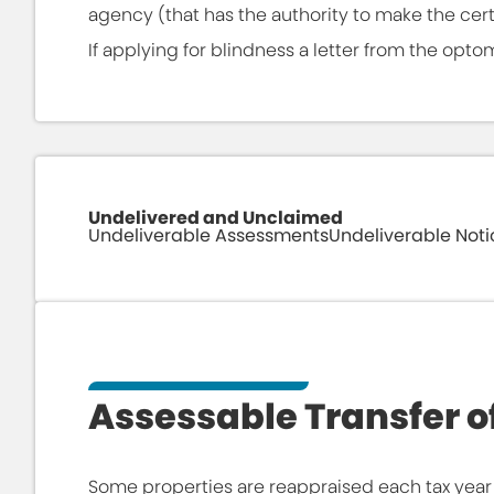
agency (that has the authority to make the certi
If applying for blindness a letter from the optom
Undelivered and Unclaimed
Undeliverable Assessments
Undeliverable Noti
Use this page to search our database of ret
record, please click the "Update Address" li
accurate address to ensure proper delivery 
Assessable Transfer of
Some properties are reappraised each tax year 