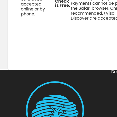
Check
Payments cannot be p
accepted
is Free.
the Safari browser. C
online or by
recommended. (Visa,
phone.
Discover are accepte
Pay Online Here
De