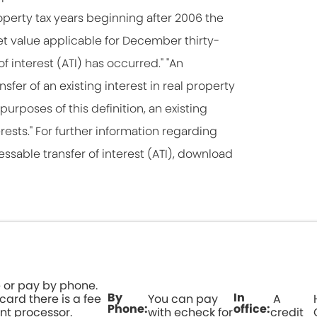
roperty tax years beginning after 2006 the
rket value applicable for December thirty-
of interest (ATI) has occurred." "An
nsfer of an existing interest in real property
purposes of this definition, an existing
erests." For further information regarding
essable transfer of interest (ATI), download
 or pay by phone.
By
In
 card there is a fee
You can pay
A
Phone:
office:
nt processor.
with echeck for
credit