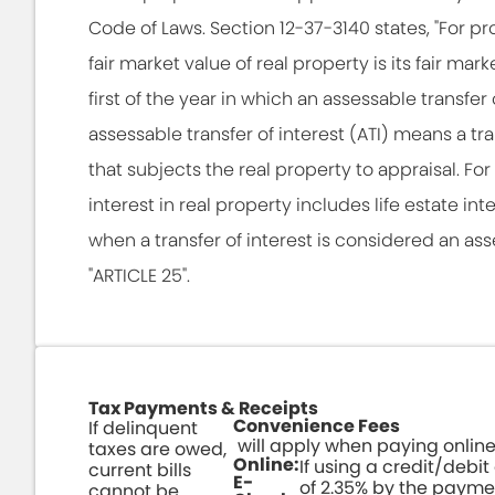
Code of Laws. Section 12-37-3140 states, "For p
fair market value of real property is its fair ma
first of the year in which an assessable transfer 
assessable transfer of interest (ATI) means a tra
that subjects the real property to appraisal. For 
interest in real property includes life estate int
when a transfer of interest is considered an ass
"ARTICLE 25".
Tax Payments & Receipts
Convenience Fees
If delinquent
will apply when paying online
taxes are owed,
Online:
If using a credit/debit
current bills
E-
of 2.35% by the payme
cannot be