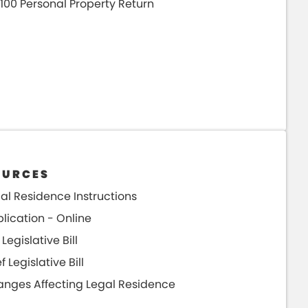
100 Personal Property Return
OURCES
al Residence Instructions
lication - Online
 Legislative Bill
ef Legislative Bill
nges Affecting Legal Residence