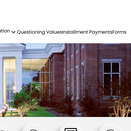
Residents
Sign in
ation
Questioning Values
Installment Payments
Forms
Login
Register