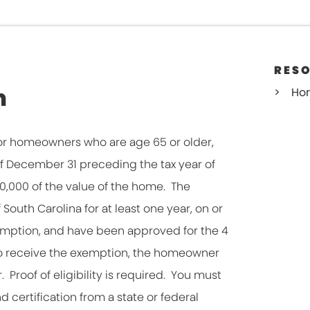
RES
n
Ho
r homeowners who are age 65 or older,
 of December 31 preceding the tax year of
,000 of the value of the home. The
outh Carolina for at least one year, on or
xemption, and have been approved for the 4
To receive the exemption, the homeowner
 Proof of eligibility is required. You must
d certification from a state or federal