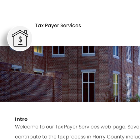
Tax Payer Services
Intro
Welcome to our Tax Payer Services web page. Seve
contribute to the tax process in Horry County inclu