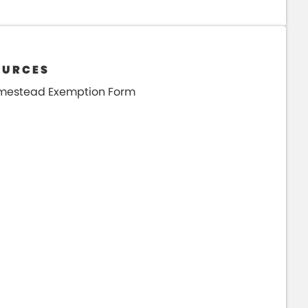
OURCES
mestead Exemption Form