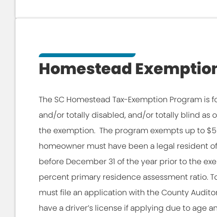
Homestead Exemptio
The SC Homestead Tax-Exemption Program is fo
and/or totally disabled, and/or totally blind as
the exemption. The program exempts up to $50
homeowner must have been a legal resident of S
before December 31 of the year prior to the e
percent primary residence assessment ratio. 
must file an application with the County Auditor.
have a driver’s license if applying due to age an