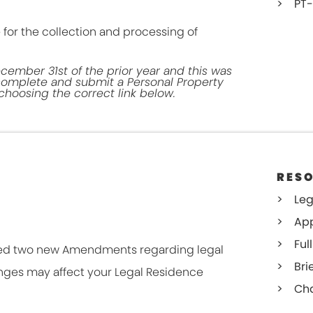
PT-
 for the collection and processing of
cember 31st of the prior year and this was
 complete and submit a Personal Property
hoosing the correct link below.
RES
Leg
App
Full
sed two new Amendments regarding legal
Bri
nges may affect your Legal Residence
Cha