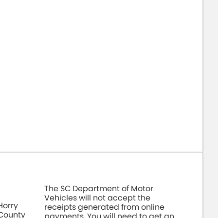
The SC Department of Motor
Vehicles will not accept the
Horry
receipts generated from online
County
payments. You will need to get an