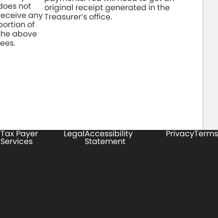
does not
original receipt generated in the
receive any
Treasurer’s office.
portion of
the above
fees.
Tax Payer
Legal
Accessibility
Privacy
Terms
Services
Statement