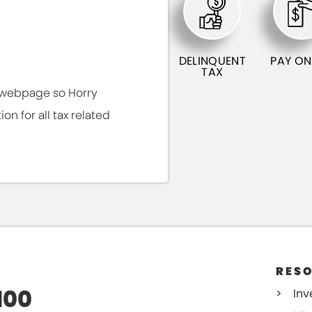
DELINQUENT
PAY ON
TAX
s webpage so Horry
n for all tax related
RES
100
Inv