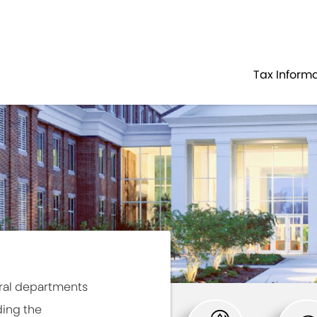
Government
Business
HOME
TAX PAYER SERVICES
Tax Inform
ral departments
ding the