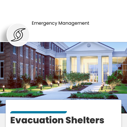
HURRICANES
SHELTERS
Emergency Management
Evacuation Shelters