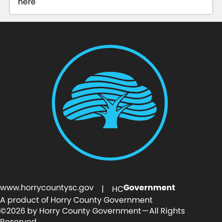
here
www.horrycountysc.gov
Government
| HC
A product of Horry County Government
©2026 by Horry County Government — All Rights
Reserved.