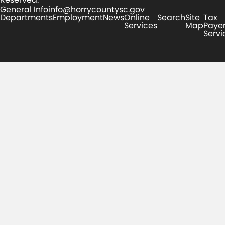
General Info
info@horrycountysc.gov
Departments
Employment
News
Online
Search
Site
Tax
Services
Map
Paye
Servi