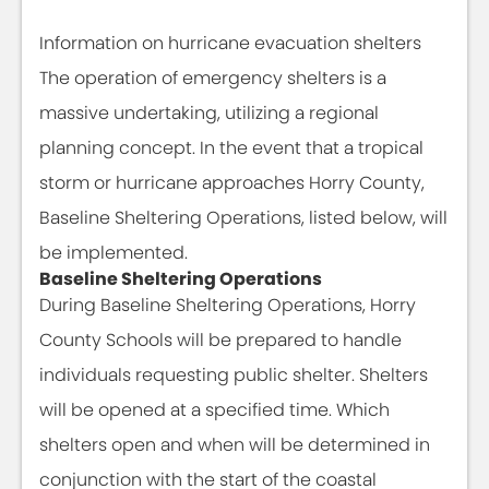
Information on hurricane evacuation shelters
The operation of emergency shelters is a
massive undertaking, utilizing a regional
planning concept. In the event that a tropical
storm or hurricane approaches Horry County,
Baseline Sheltering Operations, listed below, will
be implemented.
Baseline Sheltering Operations
During Baseline Sheltering Operations, Horry
County Schools will be prepared to handle
individuals requesting public shelter. Shelters
will be opened at a specified time. Which
shelters open and when will be determined in
conjunction with the start of the coastal