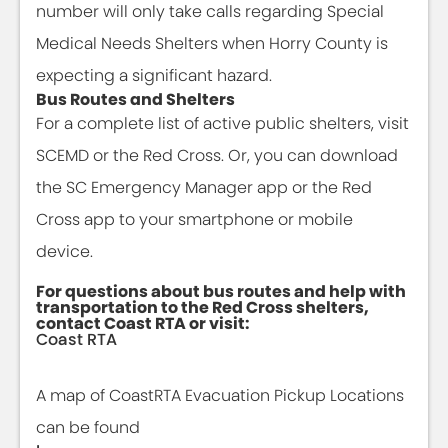
number will only take calls regarding Special
Medical Needs Shelters when Horry County is
expecting a significant hazard.
Bus Routes and Shelters
For a complete list of active public shelters, visit
SCEMD or the Red Cross. Or, you can download
the SC Emergency Manager app or the Red
Cross app to your smartphone or mobile
device.
For questions about bus routes and help with
transportation to the Red Cross shelters,
contact Coast RTA or visit:
Coast RTA
A map of CoastRTA Evacuation Pickup Locations
can be found