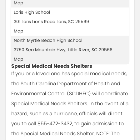
Map
Loris High School
301 Loris Lions Road Loris, SC 29569
Map
North Myrtle Beach High School
3750 Sea Mountain Hwy, Little River, SC 29566
Map
Special Medical Needs Shelters
If you or a loved one has special medical needs,
the South Carolina Department of Health and
Environmental Control (SCDHEC) will coordinate
Special Medical Needs Shelters. In the event of a
hazard, such as a hurricane, officials will direct
you to call 855-472-3432, to gain admission to
the Special Medical Needs Shelter. NOTE: The