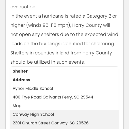
evacuation.
In the event a hurricane is rated a Category 2 or
higher (winds 96-110 mph), Horry County will
not open any shelters due to the expected wind
loads on the buildings identified for sheltering.
Shelters in counties inland from Horry County
should be utilized in such events.
Shelter
Address
Aynor Middle School
400 Frye Road Galivants Ferry, SC 29544
Map
Conway High School
2301 Church Street Conway, SC 29526