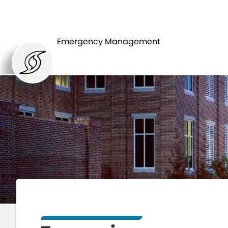
HOME
DEPARTMENT
Emergency Management