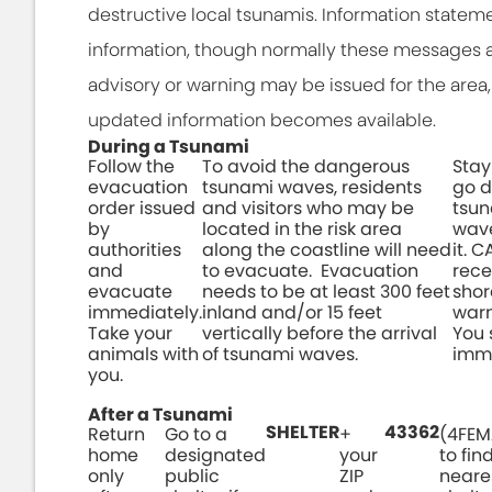
destructive local tsunamis. Information statem
information, though normally these messages a
advisory or warning may be issued for the area, 
updated information becomes available.
During a Tsunami
Follow the
To avoid the dangerous
Stay
evacuation
tsunami waves, residents
go d
order issued
and visitors who may be
tsun
by
located in the risk area
wave
authorities
along the coastline will need
it. 
and
to evacuate. Evacuation
rece
evacuate
needs to be at least 300 feet
shor
immediately.
inland and/or 15 feet
warn
Take your
vertically before the arrival
You
animals with
of tsunami waves.
imme
you.
After a Tsunami
SHELTER
43362
Return
Go to a
+
(4FEM
home
designated
your
to fin
only
public
ZIP
neare