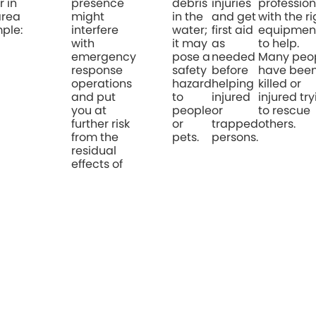
r in
presence
debris
injuries
profession
area
might
in the
and get
with the ri
ple:
interfere
water;
first aid
equipmen
with
it may
as
to help.
emergency
pose a
needed
Many peo
response
safety
before
have bee
operations
hazard
helping
killed or
and put
to
injured
injured tr
you at
people
or
to rescue
further risk
or
trapped
others.
from the
pets.
persons.
residual
effects of