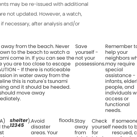
ents may be re-issued with additional
re not updated. However, a watch,
if necessary, after analysis and/or
 away from the beach. Never
Save
Remember t
own to the beach to watch a
yourself -
help your
ami come in. If you can see the
not your
neighbors w
 you are too close to escape
possessions.
may require
CAUTION - If there is noticeable
special
ssion in water away from the
assistance -
eline this is nature's tsunami
infants, elder
ing and it should be heeded.
people, and
 should move away
individuals w
diately.
access or
functional
needs.
shelter
floods
A)
).
Avoid
.
Stay
Check
If someon
12345
d the
disaster
away
yourself
needs to 
st
areas. Your
from
for
rescued, c