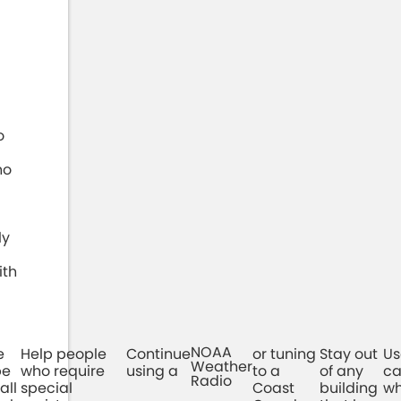
o
ho
ly
ith
NOAA
e
Help people
Continue
or tuning
Stay out
Us
Weather
be
who require
using a
to a
of any
ca
Radio
all
special
Coast
building
wh