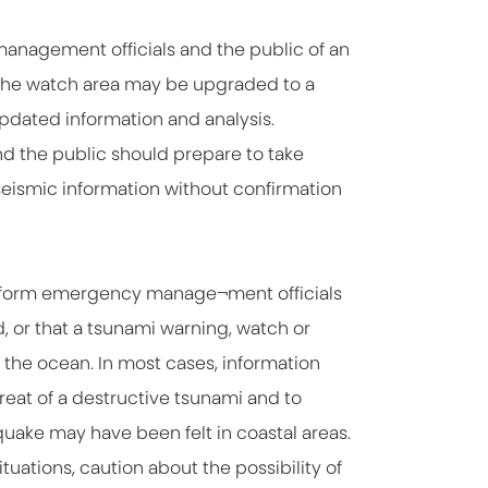
management officials and the public of an
 The watch area may be upgraded to a
pdated information and analysis.
d the public should prepare to take
seismic information without confirmation
 inform emergency manage¬ment officials
, or that a tsunami warning, watch or
 the ocean. In most cases, information
hreat of a destructive tsunami and to
uake may have been felt in coastal areas.
uations, caution about the possibility of