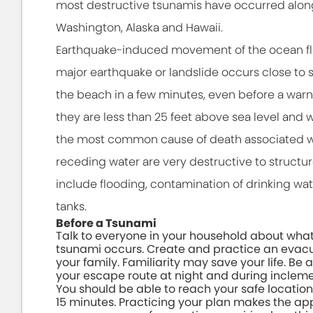
most destructive tsunamis have occurred along 
Washington, Alaska and Hawaii.
Earthquake-induced movement of the ocean floo
major earthquake or landslide occurs close to sh
the beach in a few minutes, even before a warning
they are less than 25 feet above sea level and w
the most common cause of death associated w
receding water are very destructive to structur
include flooding, contamination of drinking wate
tanks.
Before a Tsunami
Talk to everyone in your household about what 
tsunami occurs. Create and practice an evacu
your family. Familiarity may save your life. Be a
your escape route at night and during inclem
You should be able to reach your safe location
15 minutes. Practicing your plan makes the ap