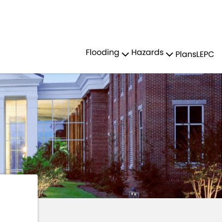
Residents
Sign in
R HAZARDS
TSUNAMIS
Flooding
Hazards
Plans
LEPC
Login
Register