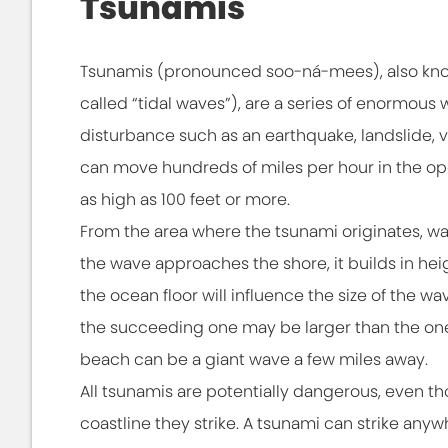
Tsunamis
Tsunamis (pronounced soo-ná-mees), also kno
called “tidal waves”), are a series of enormou
disturbance such as an earthquake, landslide, v
can move hundreds of miles per hour in the o
as high as 100 feet or more.
From the area where the tsunami originates, wav
the wave approaches the shore, it builds in hei
the ocean floor will influence the size of the
the succeeding one may be larger than the one 
beach can be a giant wave a few miles away.
All tsunamis are potentially dangerous, even
coastline they strike. A tsunami can strike anyw