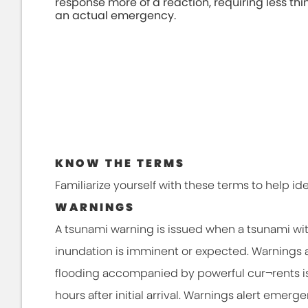
response more of a reaction, requiring less thi
an actual emergency.
KNOW THE TERMS
Familiarize yourself with these terms to help id
WARNINGS
A tsunami warning is issued when a tsunami wi
inundation is imminent or expected. Warnings a
flooding accompanied by powerful cur¬rents is
hours after initial arrival. Warnings alert emer