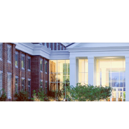
Government
Business
S
EMERGENCY MANAGEMENT
OTHE