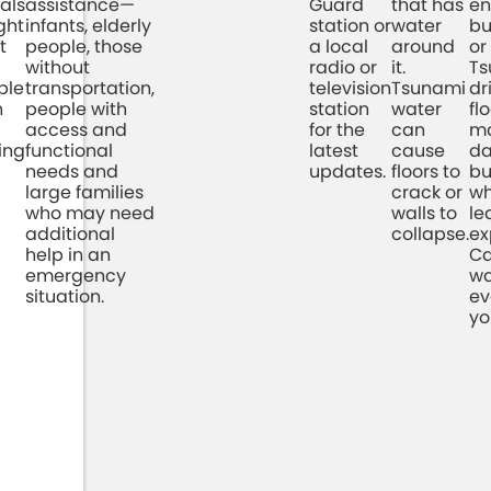
als
assistance—
Guard
that has
en
ght
infants, elderly
station or
water
bu
t
people, those
a local
around
or
without
radio or
it.
Ts
ple
transportation,
television
Tsunami
dr
n
people with
station
water
fl
access and
for the
can
ma
ying
functional
latest
cause
d
needs and
updates.
floors to
bu
large families
crack or
wh
who may need
walls to
le
additional
collapse.
ex
help in an
Ca
emergency
wa
situation.
ev
yo