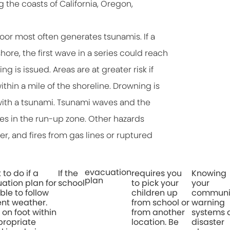
the coasts of California, Oregon,
r most often generates tsunamis. If a
ore, the first wave in a series could reach
 is issued. Areas are at greater risk if
ithin a mile of the shoreline. Drowning is
ith a tsunami. Tsunami waves and the
es in the run-up zone. Other hazards
r, and fires from gas lines or ruptured
evacuation
to do if a
If the
requires you
Knowing
plan
ation plan for
school
to pick your
your
ble to follow
children up
communit
ent weather.
from school or
warning
 on foot within
from another
systems 
propriate
location. Be
disaster