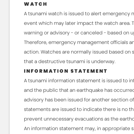
WATCH
A tsunami watch is issued to alert emergency 
event which may later impact the watch area.
warning or advisory - or canceled - based on u
Therefore, emergency management officials an
action. Watches are normally issued based on 
that a destructive tsunami is underway.
INFORMATION STATEMENT
A tsunami information statement is issued to
and the public that an earthquake has occurred
advisory has been issued for another section of
statements are issued to indicate there is no t
prevent unnecessary evacuations as the earthq
An information statement may, in appropriate sit