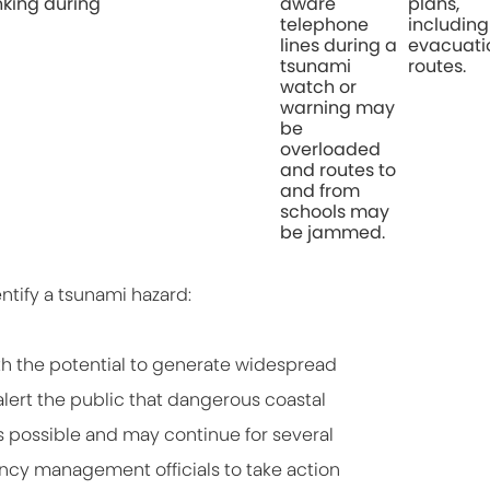
nking during
aware
plans,
telephone
including
lines during a
evacuati
tsunami
routes.
watch or
warning may
be
overloaded
and routes to
and from
schools may
be jammed.
entify a tsunami hazard:
th the potential to generate widespread
lert the public that dangerous coastal
 possible and may continue for several
gency management officials to take action