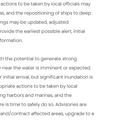
actions to be taken by local officials may
as, and the repositioning of ships to deep
nings may be updated, adjusted
ide the earliest possible alert, initial
formation.
th the potential to generate strong
y near the water is imminent or expected.
nitial arrival, but significant inundation is
priate actions to be taken by local
ing harbors and marinas, and the
 is time to safely do so. Advisories are
pand/contract affected areas, upgrade to a