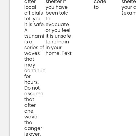
after
shelter if
code
shelte
local
you have
to
your 
officials
been told
(exam
tell you
to
it is safe.
evacuate
A
or you feel
tsunami
it is unsafe
is a
to remain
series of
in your
waves
home. Text
that
may
continue
for
hours.
Do not
assume
that
after
one
wave
the
danger
is over.