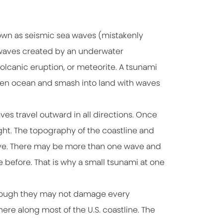
wn as seismic sea waves (mistakenly
s waves created by an underwater
olcanic eruption, or meteorite. A tsunami
pen ocean and smash into land with waves
es travel outward in all directions. Once
ght. The topography of the coastline and
 wave. There may be more than one wave and
before. That is why a small tsunami at one
 though they may not damage every
here along most of the U.S. coastline. The