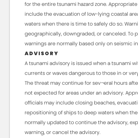
for the entire tsunami hazard zone. Appropriate 
include the evacuation of low-lying coastal are
waters when there is time to safely do so. War
geographically, downgraded, or canceled. To prov
warnings are normally based only on seismic in
ADVISORY
A tsunami advisory is issued when a tsunami wi
currents or waves dangerous to those in or ver
The threat may continue for sev¬eral hours after i
not expected for areas under an advisory. Appro
officials may include closing beaches, evacuat
repositioning of ships to deep waters when there
normally updated to continue the advisory, ex
warning, or cancel the advisory.