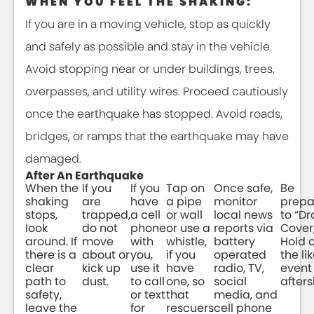
WHEN YOU FEEL THE SHAKING:
If you are in a moving vehicle, stop as quickly
and safely as possible and stay in the vehicle.
Avoid stopping near or under buildings, trees,
overpasses, and utility wires. Proceed cautiously
once the earthquake has stopped. Avoid roads,
bridges, or ramps that the earthquake may have
damaged.
After An Earthquake
When the
If you
If you
Tap on
Once safe,
Be
shaking
are
have
a pipe
monitor
prepa
stops,
trapped,
a cell
or wall
local news
to “Dr
look
do not
phone
or use a
reports via
Cover
around. If
move
with
whistle,
battery
Hold o
there is a
about or
you,
if you
operated
the li
clear
kick up
use it
have
radio, TV,
event 
path to
dust.
to call
one, so
social
afters
safety,
or text
that
media, and
leave the
for
rescuers
cell phone