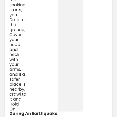
shaking
starts,
you
Drop to
the
ground,
Cover
your
head
and
neck
with
your
arms,
and if a
safer
place is
nearby,
crawl to
it and
Hold
On.
During An Earthquake