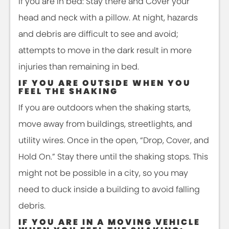
If you are in bed: Stay there and Cover your
head and neck with a pillow. At night, hazards
and debris are difficult to see and avoid;
attempts to move in the dark result in more
injuries than remaining in bed.
IF YOU ARE OUTSIDE WHEN YOU
FEEL THE SHAKING
If you are outdoors when the shaking starts,
move away from buildings, streetlights, and
utility wires. Once in the open, “Drop, Cover, and
Hold On.” Stay there until the shaking stops. This
might not be possible in a city, so you may
need to duck inside a building to avoid falling
debris.
IF YOU ARE IN A MOVING VEHICLE