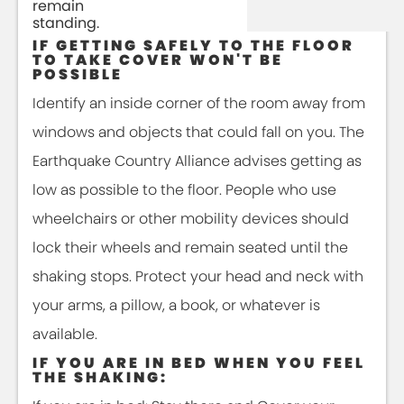
remain
standing.
IF GETTING SAFELY TO THE FLOOR
TO TAKE COVER WON'T BE
POSSIBLE
Identify an inside corner of the room away from
windows and objects that could fall on you. The
Earthquake Country Alliance advises getting as
low as possible to the floor. People who use
wheelchairs or other mobility devices should
lock their wheels and remain seated until the
shaking stops. Protect your head and neck with
your arms, a pillow, a book, or whatever is
available.
IF YOU ARE IN BED WHEN YOU FEEL
THE SHAKING: