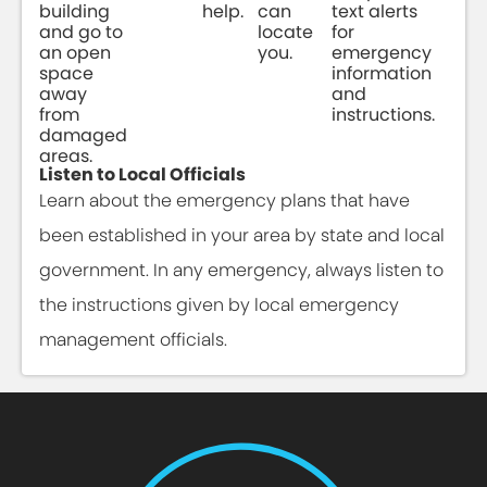
building
help.
can
text alerts
and go to
locate
for
an open
you.
emergency
space
information
away
and
from
instructions.
damaged
areas.
Listen to Local Officials
Learn about the emergency plans that have
been established in your area by state and local
government. In any emergency, always listen to
the instructions given by local emergency
management officials.