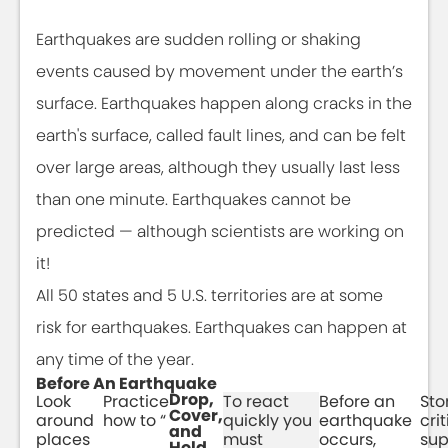
Earthquakes are sudden rolling or shaking
events caused by movement under the earth’s
surface. Earthquakes happen along cracks in the
earth's surface, called fault lines, and can be felt
over large areas, although they usually last less
than one minute. Earthquakes cannot be
predicted — although scientists are working on
it!
All 50 states and 5 U.S. territories are at some
risk for earthquakes. Earthquakes can happen at
any time of the year.
Before An Earthquake
Drop,
Look
Practice
To react
Before an
Sto
Cover,
around
how to “
quickly you
earthquake
crit
and
places
must
occurs,
sup
Hold