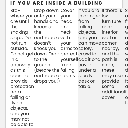
IF YOU ARE INSIDE A BUILDING
Stay
Drop down
Cover
If you are
If there is
S
where you
onto your
your
in danger
low
are until
hands and
head
from
furniture
f
the
knees so
and
falling
or an
g
shaking
the
neck
objects,
interior
w
stops. Do
earthquake
with
and you
wall or
o
not run
doesn’t
your
can move
corner
d
outside.
knock you
arms to
safely,
nearby,
Do not get
down. Drop
protect
crawl for
and the
w
in a
to the
yourself
additional
path is
doorway
ground
from
cover
clear,
a
as this
(before the
falling
under a
these
t
does not
earthquake
debris.
sturdy
may also
c
provide
drops you!)
desk or
provide
f
protection
table.
some
a
from
additional
f
falling or
cover.
o
flying
f
objects,
and you
may not
be able to