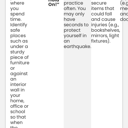
where
practice
secure
(e.g
On!”
you
often. You
items that
med
spend
may only
could fall
an
time.
have
and cause
do
Identify
seconds to
injuries (e.g.,
safe
protect
bookshelves,
places
yourself in
mirrors, light
such as
an
fixtures).
under a
earthquake.
sturdy
piece of
furniture
or
against
an
interior
wall in
your
home,
office or
school
so that
when
the