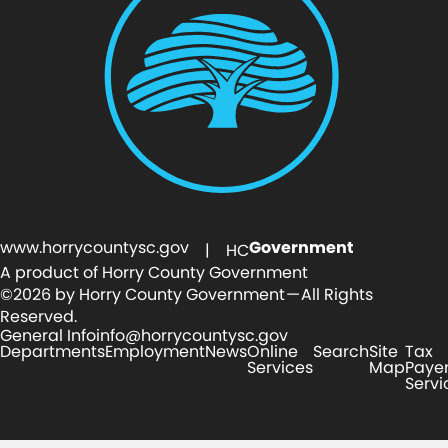
www.horrycountysc.gov
Government
| HC
A product of Horry County Government
©2026 by Horry County Government — All Rights
Reserved.
General Info
info@horrycountysc.gov
Departments
Employment
News
Online
Search
Site
Tax
Services
Map
Paye
Servi