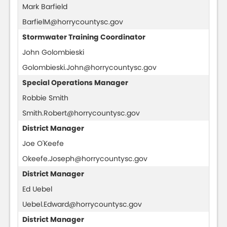
Mark Barfield
BarfielM@horrycountysc.gov
Stormwater Training Coordinator
John Golombieski
Golombieski.John@horrycountysc.gov
Special Operations Manager
Robbie Smith
Smith.Robert@horrycountysc.gov
District Manager
Joe O'Keefe
Okeefe.Joseph@horrycountysc.gov
District Manager
Ed Uebel
Uebel.Edward@horrycountysc.gov
District Manager