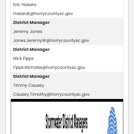
Eric Hasara
HasaraE@horrycountysc.gov
District Manager
Jeremy Jones
Jones.JeremyW@horrycountysc.gov
District Manager
Nick Fipps
Fipps.Nicholas@horrycountysc.gov
District Manager
Timmy Causey
Causey.Timothy@horrycountysc.gov