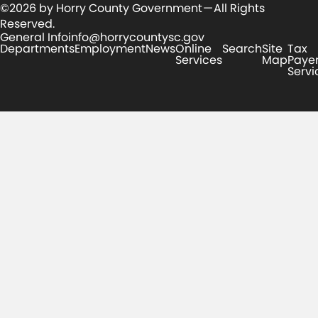
©2026 by Horry County Government — All Rights
Reserved.
General Info
info@horrycountysc.gov
Departments
Employment
News
Online
Search
Site
Tax
Services
Map
Paye
Servi