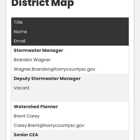
District Map
Title
Name
Email
Stormwater Manager
Brandon Wagner
Wagner.Brandon@horrycountysc.gov
Deputy Stormwater Manager
Vacant
Watershed Planner
Brent Carey
Carey.Brent@horrycountysc.gov
Senior CEA