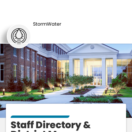
STAFF
ABOUT
DIRECTORY
StormWater
Staff Directory &