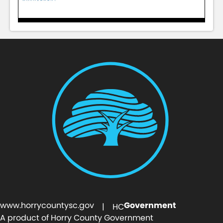
www.horrycountysc.gov
Government
| HC
A product of Horry County Government