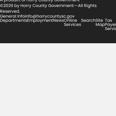
©2026 by Horry County Government — All Rights
Reserved.
General Info
info@horrycountysc.gov
Departments
Employment
News
Online
Search
Site
Tax
Services
Map
Paye
Servi