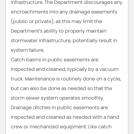
infrastructure. The Department discourages any
encroachments into any drainage easements
(public or private), as this may limit the
Department’s ability to properly maintain
stormwater infrastructure, potentially result in
system failure.
Catch basins in public easements are
inspected and cleaned, typically by a vacuum
truck. Maintenance is routinely done on a cycle,
but can also be done as needed so that the
storm sewer system operates smoothly.
Drainage ditches in public easements are
inspected and cleaned as needed with a hand
crew or mechanized equipment. Like catch