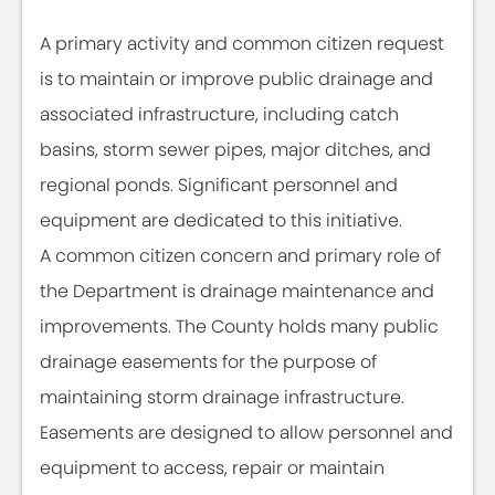
A primary activity and common citizen request
is to maintain or improve public drainage and
associated infrastructure, including catch
basins, storm sewer pipes, major ditches, and
regional ponds. Significant personnel and
equipment are dedicated to this initiative.
A common citizen concern and primary role of
the Department is drainage maintenance and
improvements. The County holds many public
drainage easements for the purpose of
maintaining storm drainage infrastructure.
Easements are designed to allow personnel and
equipment to access, repair or maintain