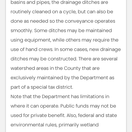
basins and pipes, the drainage ditches are
routinely cleaned on a cycle, but can also be
done as needed so the conveyance operates
smoothly. Some ditches may be maintained
using equipment, while others may require the
use of hand crews. In some cases, new drainage
ditches may be constructed. There are several
watershed areas in the County that are
exclusively maintained by the Department as
part of a special tax district.
Note that the Department has limitations in
where it can operate. Public funds may not be
used for private benefit. Also, federal and state
environmental rules, primarily wetland