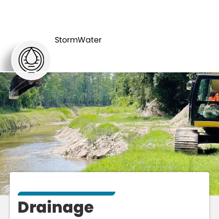
MAJOR
DRAINAGE
INITIATIVES
StormWater
Drainage