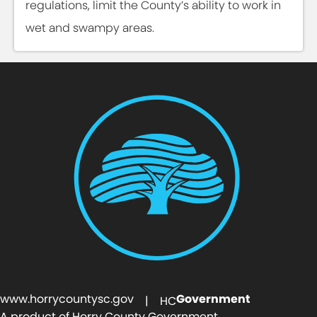
regulations, limit the County’s ability to work in
wet and swampy areas.
www.horrycountysc.gov
Government
| HC
A product of Horry County Government