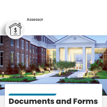
ASSESSOR
FORMS
Assessor
Documents and Forms