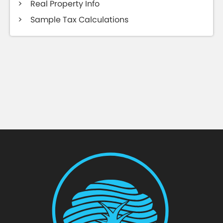
Real Property Info
Sample Tax Calculations