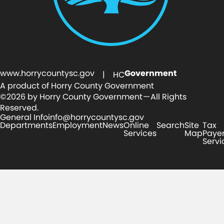
www.horrycountysc.gov
Government
| HC
A product of Horry County Government
©2026 by Horry County Government — All Rights
Reserved.
General Info
info@horrycountysc.gov
Departments
Employment
News
Online
Search
Site
Tax
Services
Map
Paye
Servi