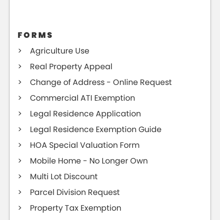
FORMS
Agriculture Use
Real Property Appeal
Change of Address - Online Request
Commercial ATI Exemption
Legal Residence Application
Legal Residence Exemption Guide
HOA Special Valuation Form
Mobile Home - No Longer Own
Multi Lot Discount
Parcel Division Request
Property Tax Exemption