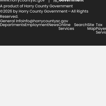
www.horrycountysc.gov
Government
| HC
A product of Horry County Government
©2026 by Horry County Government — All Rights
Reserved.
General Info
info@horrycountysc.gov
Departments
Employment
News
Online
Search
Site
Tax
Services
Map
Paye
Servi