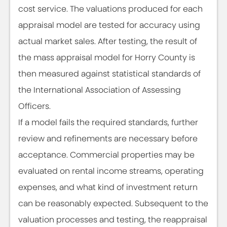
cost service. The valuations produced for each
appraisal model are tested for accuracy using
actual market sales. After testing, the result of
the mass appraisal model for Horry County is
then measured against statistical standards of
the International Association of Assessing
Officers.
If a model fails the required standards, further
review and refinements are necessary before
acceptance. Commercial properties may be
evaluated on rental income streams, operating
expenses, and what kind of investment return
can be reasonably expected. Subsequent to the
valuation processes and testing, the reappraisal