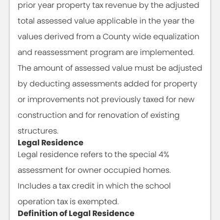
prior year property tax revenue by the adjusted
total assessed value applicable in the year the
values derived from a County wide equalization
and reassessment program are implemented.
The amount of assessed value must be adjusted
by deducting assessments added for property
or improvements not previously taxed for new
construction and for renovation of existing
structures.
Legal Residence
Legal residence refers to the special 4%
assessment for owner occupied homes.
Includes a tax credit in which the school
operation tax is exempted.
Definition of Legal Residence