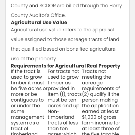
County and SCDOR are billed through the Horry
County Auditor's Office.
Agricultural Use Value
Agricultural use value refers to the appraisal
value assigned to those acreage tracts of land
that qualified based on bona fied agricultural
use of the property.
Requirements for Agricultural Real Property
If the tract is
For tracts not
Tracts not
used to grow
used to grow
meeting the
timber it must
timber as
acreage
be five acres or
provided in
requirements of
more or be
item (1), tracts
(2) qualify if the
contiguous to
must be ten
person making
or under the
acres and up.
the application
same
Non-
earned at least
management
timberland
$1,000 of gross
system as a
tracts of less
farm income for
tract of
than ten
at least three of
timberland
acres which
the five taxable