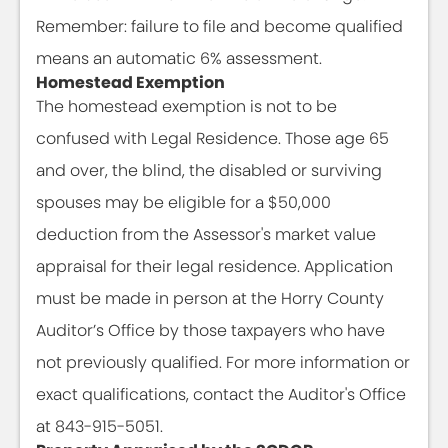
Remember: failure to file and become qualified
means an automatic 6% assessment.
Homestead Exemption
The homestead exemption is not to be
confused with Legal Residence. Those age 65
and over, the blind, the disabled or surviving
spouses may be eligible for a $50,000
deduction from the Assessor's market value
appraisal for their legal residence. Application
must be made in person at the Horry County
Auditor’s Office by those taxpayers who have
not previously qualified. For more information or
exact qualifications, contact the Auditor's Office
at 843-915-5051.