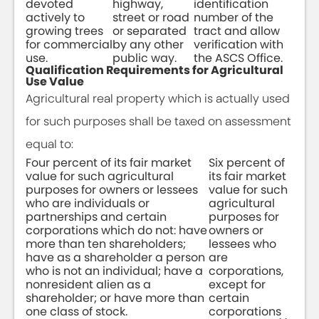
devoted
highway,
identification
actively to
street or road
number of the
growing trees
or separated
tract and allow
for commercial
by any other
verification with
use.
public way.
the ASCS Office.
Qualification Requirements for Agricultural
Use Value
Agricultural real property which is actually used
for such purposes shall be taxed on assessment
equal to:
Four percent of its fair market
Six percent of
value for such agricultural
its fair market
purposes for owners or lessees
value for such
who are individuals or
agricultural
partnerships and certain
purposes for
corporations which do not: have
owners or
more than ten shareholders;
lessees who
have as a shareholder a person
are
who is not an individual; have a
corporations,
nonresident alien as a
except for
shareholder; or have more than
certain
one class of stock.
corporations