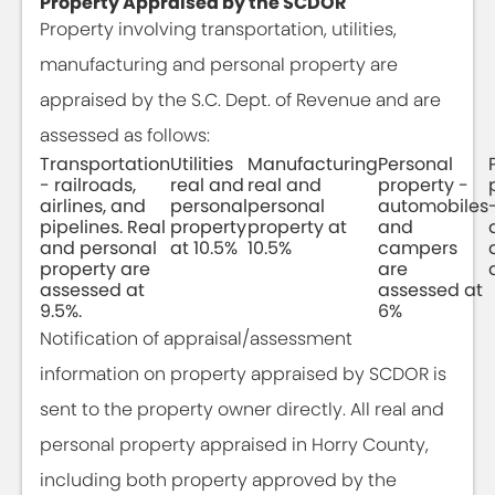
Property Appraised by the SCDOR
Property involving transportation, utilities,
manufacturing and personal property are
appraised by the S.C. Dept. of Revenue and are
assessed as follows:
Transportation
Utilities
Manufacturing
Personal
- railroads,
real and
real and
property -
airlines, and
personal
personal
automobiles
pipelines. Real
property
property at
and
and personal
at 10.5%
10.5%
campers
property are
are
assessed at
assessed at
9.5%.
6%
Notification of appraisal/assessment
information on property appraised by SCDOR is
sent to the property owner directly. All real and
personal property appraised in Horry County,
including both property approved by the