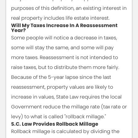
purposes of this definition, an existing interest in
real property includes life estate interest.
Will My Taxes Increase In A Reassessment
Year?
Some people will notice a decrease in taxes,
some will stay the same, and some will pay
more taxes. Reassessment is not intended to
raise taxes, but to distribute them more fairly.
Because of the 5-year lapse since the last
reassessment, property values are likely to
increase in values, State Law requires the local
Government reduce the millage rate (tax rate or
levy) to what is called "rollback millage."
S.C. Law Provides Rollback Millage
Rollback millage is calculated by dividing the