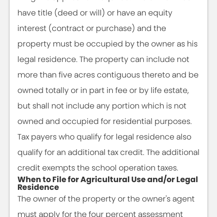
have title (deed or will) or have an equity
interest (contract or purchase) and the
property must be occupied by the owner as his
legal residence. The property can include not
more than five acres contiguous thereto and be
owned totally or in part in fee or by life estate,
but shall not include any portion which is not
owned and occupied for residential purposes.
Tax payers who qualify for legal residence also
qualify for an additional tax credit. The additional
credit exempts the school operation taxes.
When to File for Agricultural Use and/or Legal
Residence
The owner of the property or the owner's agent
must apply for the four percent assessment