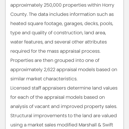
approximately 250,000 properties within Horry
County. The data includes information such as
heated square footage, garages, decks, pools,
type and quality of construction, land area,
water features, and several other attributes
required for the mass appraisal process.
Properties are then grouped into one of
approximately 2,622 appraisal models based on
similar market characteristics.
Licensed staff appraisers determine land values
for each of the appraisal models based on
analysis of vacant and improved property sales.
Structural improvements to the land are valued
using a market sales modified Marshall & Swift