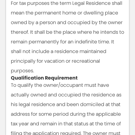
For tax purposes the term Legal Residence shall
mean the permanent home or dwelling place
owned by a person and occupied by the owner
thereof. It shall be the place where he intends to
remain permanently for an indefinite time. It
shall not include a residence maintained
principally for vacation or recreational
purposes.
Qualification Requirement
To qualify the owner/occupant must have
actually owned and occupied the residence as
his legal residence and been domiciled at that
address for some period during the applicable
tax year and remain in that status at the time of
filing the application required. The owner must