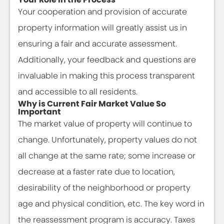
Your cooperation and provision of accurate
property information will greatly assist us in
ensuring a fair and accurate assessment.
Additionally, your feedback and questions are
invaluable in making this process transparent
and accessible to all residents.
Why is Current Fair Market Value So
Important
The market value of property will continue to
change. Unfortunately, property values do not
all change at the same rate; some increase or
decrease at a faster rate due to location,
desirability of the neighborhood or property
age and physical condition, etc. The key word in
the reassessment program is accuracy. Taxes