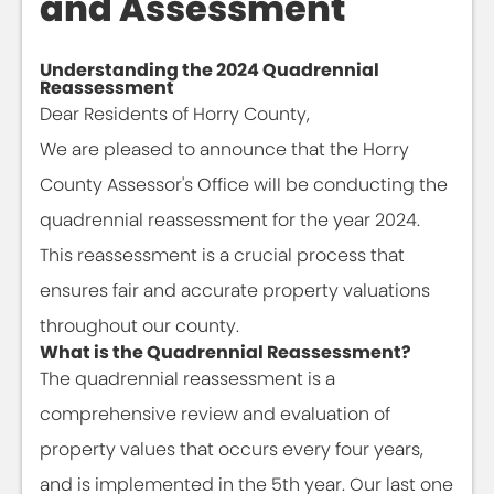
and Assessment
Understanding the 2024 Quadrennial
Reassessment
Dear Residents of Horry County,
We are pleased to announce that the Horry
County Assessor's Office will be conducting the
quadrennial reassessment for the year 2024.
This reassessment is a crucial process that
ensures fair and accurate property valuations
throughout our county.
What is the Quadrennial Reassessment?
The quadrennial reassessment is a
comprehensive review and evaluation of
property values that occurs every four years,
and is implemented in the 5th year. Our last one