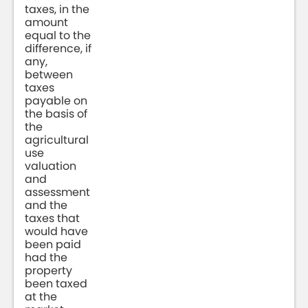
taxes, in the
amount
equal to the
difference, if
any,
between
taxes
payable on
the basis of
the
agricultural
use
valuation
and
assessment
and the
taxes that
would have
been paid
had the
property
been taxed
at the