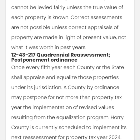
cannot be levied fairly unless the true value of
each property is known. Correct assessments
are not possible unless correct appraisals of
property are made in light of present value, not
what it was worth in past years.
12-43-217 Quadrennial Reassessment;
Postponement ordinance
Once every fifth year each County or the State
shall appraise and equalize those properties
under its jurisdiction. A County by ordinance
may postpone for not more than property tax
year the implementation of revised values
resulting from the equalization program. Horry
County is currently scheduled to implement its
next reassessment for property tax year 2024.