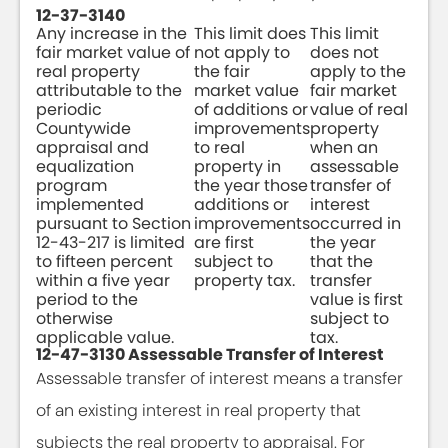
12-37-3140
Any increase in the
This limit does
This limit
fair market value of
not apply to
does not
real property
the fair
apply to the
attributable to the
market value
fair market
periodic
of additions or
value of real
Countywide
improvements
property
appraisal and
to real
when an
equalization
property in
assessable
program
the year those
transfer of
implemented
additions or
interest
pursuant to Section
improvements
occurred in
12-43-217 is limited
are first
the year
to fifteen percent
subject to
that the
within a five year
property tax.
transfer
period to the
value is first
otherwise
subject to
applicable value.
tax.
12-47-3130 Assessable Transfer of Interest
Assessable transfer of interest means a transfer
of an existing interest in real property that
subjects the real property to appraisal. For