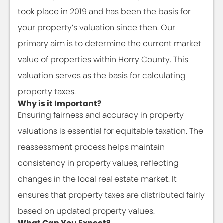
took place in 2019 and has been the basis for
your property’s valuation since then. Our
primary aim is to determine the current market
value of properties within Horry County. This
valuation serves as the basis for calculating
property taxes.
Why is it Important?
Ensuring fairness and accuracy in property
valuations is essential for equitable taxation. The
reassessment process helps maintain
consistency in property values, reflecting
changes in the local real estate market. It
ensures that property taxes are distributed fairly
based on updated property values.
What Can You Expect?