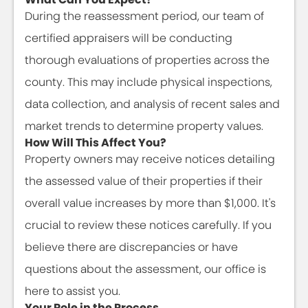
During the reassessment period, our team of
certified appraisers will be conducting
thorough evaluations of properties across the
county. This may include physical inspections,
data collection, and analysis of recent sales and
market trends to determine property values.
How Will This Affect You?
Property owners may receive notices detailing
the assessed value of their properties if their
overall value increases by more than $1,000. It's
crucial to review these notices carefully. If you
believe there are discrepancies or have
questions about the assessment, our office is
here to assist you.
Your Role in the Process