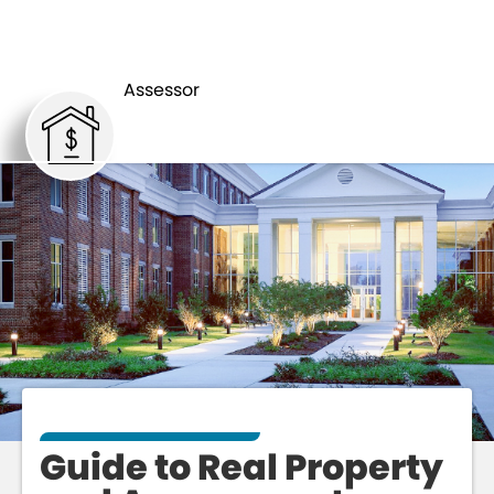
GUIDE TO
ASSESSOR
ASSESSMENT
Assessor
Guide to Real Property