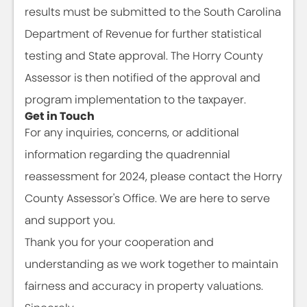
results must be submitted to the South Carolina
Department of Revenue for further statistical
testing and State approval. The Horry County
Assessor is then notified of the approval and
program implementation to the taxpayer.
Get in Touch
For any inquiries, concerns, or additional
information regarding the quadrennial
reassessment for 2024, please contact the Horry
County Assessor's Office. We are here to serve
and support you.
Thank you for your cooperation and
understanding as we work together to maintain
fairness and accuracy in property valuations.