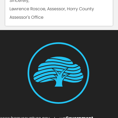
Sincerely,
Lawrence Roscoe, Assessor, Horry County
Assessor's Office