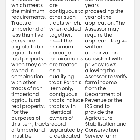
which meets
are
years
the minimum
contiguous to
proceeding the
requirements.
other such
year of the
Tracts of
tracts which,
application. The
timberland of
when added
Assessor may
less than five
together,
require the
acres are
meet the
applicant to give
eligible to be
minimum
written
agricultural
acreage
authorization
real property
requirements,
consistent with
when they are
are treated
privacy laws
owned in
as a
allowing the
combination
qualifying
Assessor to verify
with other
tract. For this
farm income
tracts of non
item only,
from the
timberland
contiguous
Department of
agricultural
tracts include
Revenue or the
real property.
tracts with
IRS and to
For the
identical
provide the
purposes of
owners of
Agriculture
this item, tracts
record
Stabilization and
of timberland
separated by
Conservation
must be
a dedicated
Service farm