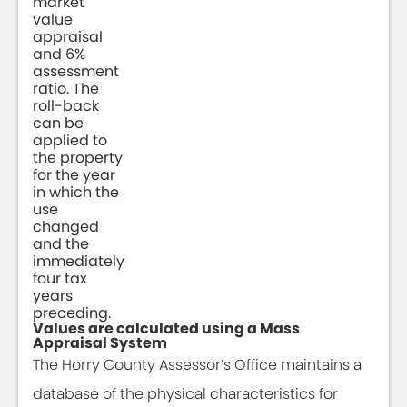
market
value
appraisal
and 6%
assessment
ratio. The
roll-back
can be
applied to
the property
for the year
in which the
use
changed
and the
immediately
four tax
years
preceding.
Values are calculated using a Mass
Appraisal System
The Horry County Assessor’s Office maintains a
database of the physical characteristics for