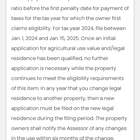
ratio before the first penalty date for payment of
taxes for the tax year for which the owner first
claims eligibility. For tax year 2024, file between
Jan. 1, 2024 and Jan. 15, 2025. Once an initial
application for agricultural use value and/legal
residence has been qualified, no further
application is necessary while the property
continues to meet the eligibility requirements
of this item. In any year that you change legal
residence to another property, then a new
application must be filed on the new legal
residence during the filing period. The property
owners shall notify the Assessor of any changes
in the use within six months of the change.