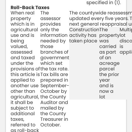
specified in (1).
Roll-Back Taxes
When real
The
The countywide reassessm
property
assessor
updated every five years. Th
which is in
provides
next general reappraisal u
agricultural
only the
Construction
The
Multi
use and is
information
activity has
property
lot
being
needed by
taken place
was
disc
valued,
those
carried
is
assessed
branches of
as part
appl
and taxed
government
of an
under the
which set
acreage
provisions of
the tax rate.
parcel
this article is
Tax bills are
the prior
applied to
prepared in
year
another use
September-
and is
other than
October by
now a
agricultural,
the County
lot
it shall be
Auditor and
subject to
mailed by
additional
the County
taxes,
Treasurer in
referred to
October.
as roll-back