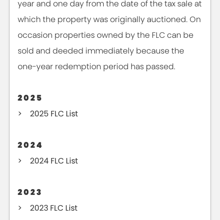
year and one day from the date of the tax sale at
which the property was originally auctioned. On
occasion properties owned by the FLC can be
sold and deeded immediately because the
one-year redemption period has passed.
2025
2025 FLC List
2024
2024 FLC List
2023
2023 FLC List