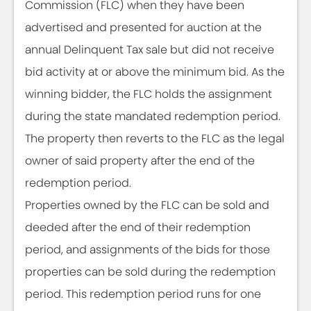
Commission (FLC) when they have been
advertised and presented for auction at the
annual Delinquent Tax sale but did not receive
bid activity at or above the minimum bid. As the
winning bidder, the FLC holds the assignment
during the state mandated redemption period.
The property then reverts to the FLC as the legal
owner of said property after the end of the
redemption period.
Properties owned by the FLC can be sold and
deeded after the end of their redemption
period, and assignments of the bids for those
properties can be sold during the redemption
period. This redemption period runs for one