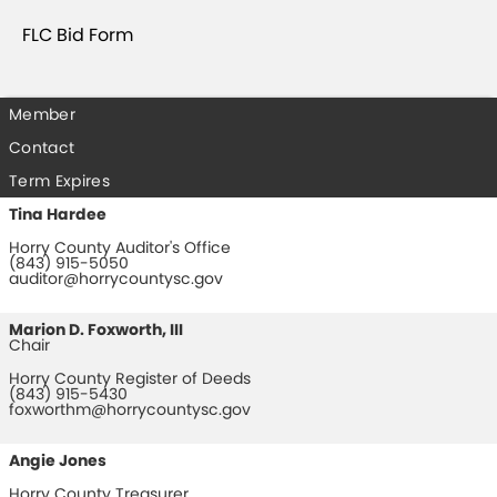
FLC Bid Form
Member
Contact
Term Expires
Tina Hardee
Horry County Auditor's Office
(843) 915-5050
auditor@horrycountysc.gov
Marion D. Foxworth, III
Chair
Horry County Register of Deeds
(843) 915-5430
foxworthm@horrycountysc.gov
Angie Jones
Horry County Treasurer