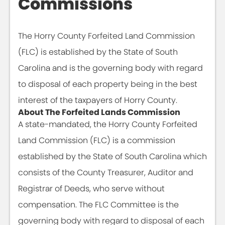
Commissions
The Horry County Forfeited Land Commission
(FLC) is established by the State of South
Carolina and is the governing body with regard
to disposal of each property being in the best
interest of the taxpayers of Horry County.
About The Forfeited Lands Commission
A state-mandated, the Horry County Forfeited
Land Commission (FLC) is a commission
established by the State of South Carolina which
consists of the County Treasurer, Auditor and
Registrar of Deeds, who serve without
compensation. The FLC Committee is the
governing body with regard to disposal of each