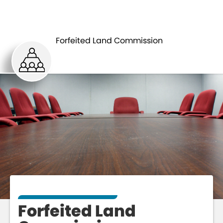
FORFEITED
BOARDS AND
LAND
Forfeited Land Commission
COMMISSIONS
COMMISSION
Forfeited Land