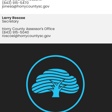
(843) 915-5470
jonesa@horrycountysc.gov
Larry Roscoe
Secretary
Horry County Assessor's Office
(843) 915-5040
roscoel@horrycountysc.gov