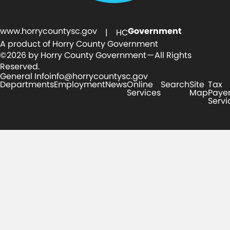
www.horrycountysc.gov
Government
| HC
A product of Horry County Government
©2026 by Horry County Government — All Rights
Reserved.
General Info
info@horrycountysc.gov
Departments
Employment
News
Online
Search
Site
Tax
Services
Map
Paye
Servi