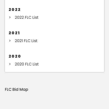
2022
2022 FLC List
2021
2021 FLC List
2020
2020 FLC List
FLC Bid Map