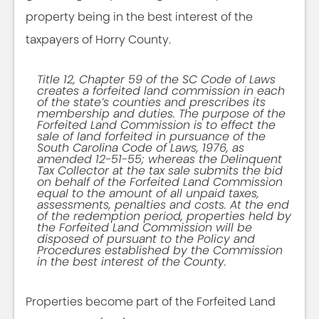
property being in the best interest of the
taxpayers of Horry County.
Title 12, Chapter 59 of the SC Code of Laws
creates a forfeited land commission in each
of the state’s counties and prescribes its
membership and duties. The purpose of the
Forfeited Land Commission is to effect the
sale of land forfeited in pursuance of the
South Carolina Code of Laws, 1976, as
amended 12-51-55; whereas the Delinquent
Tax Collector at the tax sale submits the bid
on behalf of the Forfeited Land Commission
equal to the amount of all unpaid taxes,
assessments, penalties and costs. At the end
of the redemption period, properties held by
the Forfeited Land Commission will be
disposed of pursuant to the Policy and
Procedures established by the Commission
in the best interest of the County.
Properties become part of the Forfeited Land