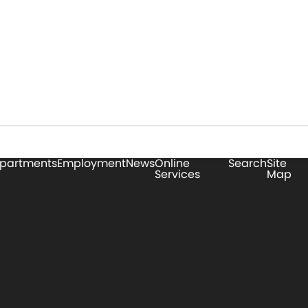
partments
Employment
News
Online
Search
Site
Services
Map