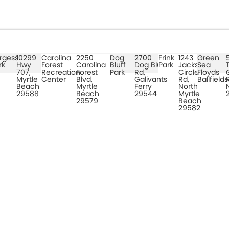
rgess
10299
Carolina
2250
Dog
2700
Frink
1243
Green
rk
Hwy
Forest
Carolina
Bluff
Dog Bluff
Park
Jacks
Sea
707,
Recreation
Forest
Park
Rd,
Circle
Floyds
Myrtle
Center
Blvd,
Galivants
Rd,
Ballfields
Beach
Myrtle
Ferry
North
29588
Beach
29544
Myrtle
29579
Beach
29582