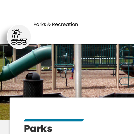
HOME
Parks & Recreation
Parks