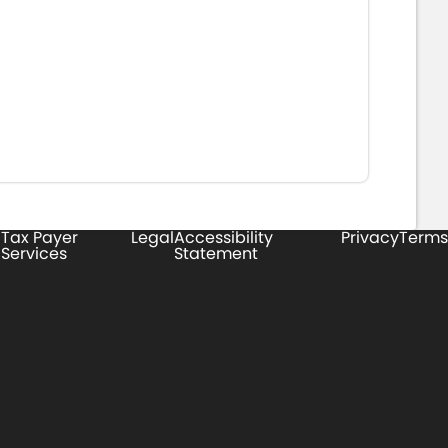
Tax Payer
Legal
Accessibility
Privacy
Terms
Services
Statement