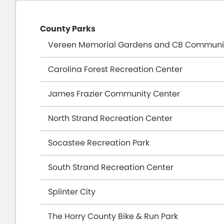
local users and vacationers. This facility i
River Oaks Drive in Carolina Forest. It inclu
County Parks
on 70 acres of open space. The park was de
Vereen Memorial Gardens and CB Communi
volunteers on a county-owned drege spoil 
elevation that cannot be found in other part
Carolina Forest Recreation Center
venue for a variety of races, its parking are
James Frazier Community Center
trailhead in the State of South Carolina.
North Strand Recreation Center
Socastee Recreation Park
South Strand Recreation Center
Splinter City
The Horry County Bike & Run Park