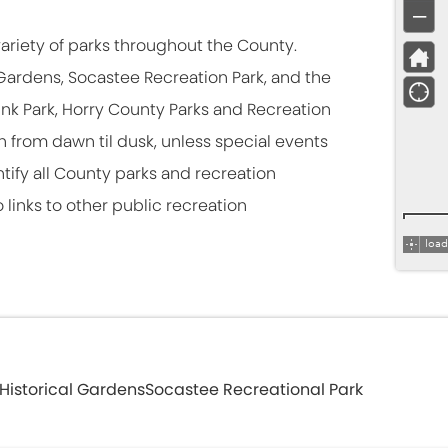
ariety of parks throughout the County.
l Gardens, Socastee Recreation Park, and the
 Frink Park, Horry County Parks and Recreation
 from dawn til dusk, unless special events
tify all County parks and recreation
 links to other public recreation
Historical Gardens
Socastee Recreational Park
ark of regional significance, attracting both