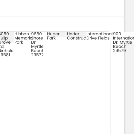
5050
Hibben
9680
Huger
Under
International
900
Tulip
Memorial
Shore
Park
Construction
Drive Fields
Internatio
Grove
Park
Dr,
Dr, Myrtle
Rd,
Myrtle
Beach
Nichols
Beach
29579
29581
29572