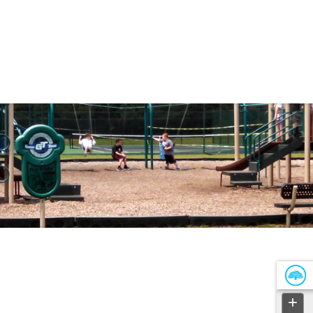
Government
Business
DEPARTMENTS
PARKS & RECREATIO