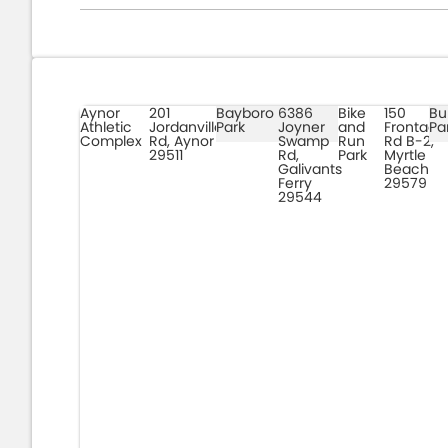
Aynor
201
Bayboro
6386
Bike
150
Bu
Athletic
Jordanville
Park
Joyner
and
Frontage
Pa
Complex
Rd, Aynor
Swamp
Run
Rd B-2,
29511
Rd,
Park
Myrtle
Galivants
Beach
Ferry
29579
29544