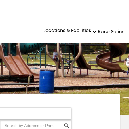
Residents
Sign in
N
PARKS
Locations & Facilities
Race Series
Login
Register