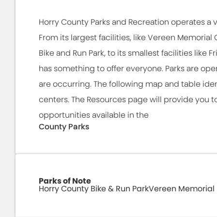
Horry County Parks and Recreation operates a v
From its largest facilities, like Vereen Memoria
Bike and Run Park, to its smallest facilities like
has something to offer everyone. Parks are open
are occurring. The following map and table iden
centers. The Resources page will provide you to
opportunities available in the
County Parks
Parks of Note
Horry County Bike & Run Park
Vereen Memorial 
The Bike & Run Park is quickly becoming a p