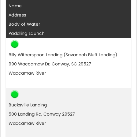
Name
Address
Body of Water
Paddling Launch
Billy Witherspoon Landing (Savannah Bluff Landing)
990 Waccamaw Dr, Conway, SC 29527
Waccamaw River
Bucksville Landing
500 Landing Rd, Conway 29527
Waccamaw River