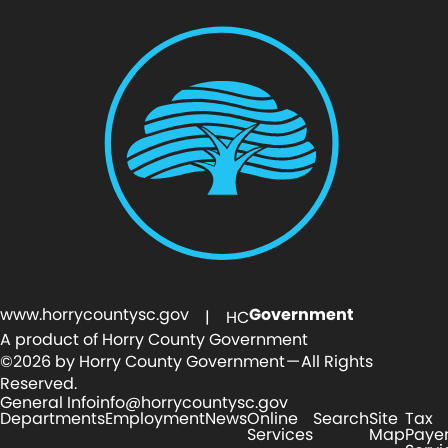
www.horrycountysc.gov
Government
| HC
A product of Horry County Government
©2026 by Horry County Government — All Rights
Reserved.
General Info
info@horrycountysc.gov
Departments
Employment
News
Online
Search
Site
Tax
Services
Map
Paye