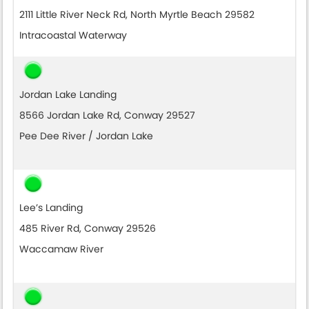
2111 Little River Neck Rd, North Myrtle Beach 29582
Intracoastal Waterway
Jordan Lake Landing
8566 Jordan Lake Rd, Conway 29527
Pee Dee River / Jordan Lake
Lee’s Landing
485 River Rd, Conway 29526
Waccamaw River