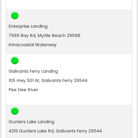
Enterprise Landing
7999 Bay Rd, Myrtle Beach 29588
Intracoastal Waterway
Galivants Ferry Landing
105 Hwy 501 W, Galivants Ferry 29544
Pee Dee River
Gunters Lake Landing
4219 Gunters Lake Rd, Galivants Ferry 29544