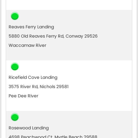
Reaves Ferry Landing
5880 Old Reaves Ferry Rd, Conway 29526
Waccamaw River
Ricefield Cove Landing
3575 River Rd, Nichols 29581
Pee Dee River
Rosewood Landing
4698 Peachwood Ct, Myrtle Beach 29588