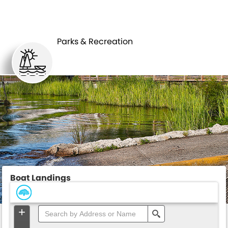
PARKS &
BOAT
RECREATION
LANDINGS
Parks & Recreation
Boat Landings