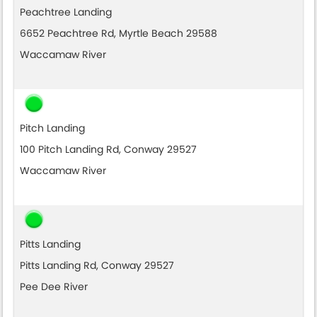
Peachtree Landing
6652 Peachtree Rd, Myrtle Beach 29588
Waccamaw River
Pitch Landing
100 Pitch Landing Rd, Conway 29527
Waccamaw River
Pitts Landing
Pitts Landing Rd, Conway 29527
Pee Dee River