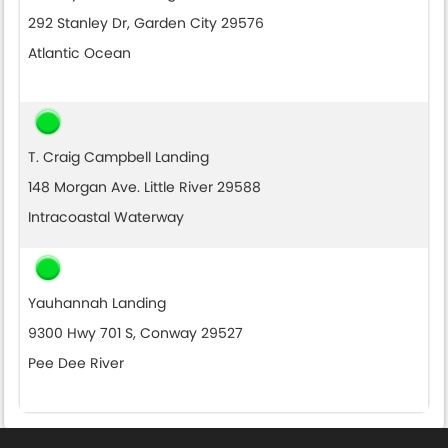
292 Stanley Dr, Garden City 29576
Atlantic Ocean
T. Craig Campbell Landing
148 Morgan Ave. Little River 29588
Intracoastal Waterway
Yauhannah Landing
9300 Hwy 701 S, Conway 29527
Pee Dee River