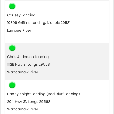
Causey Landing
10399 Griffins Landing, Nichols 29581
Lumbee River
Chris Anderson Landing
1112E Hwy 9, Longs 29568
Waccamaw River
Danny Knight Landing (Red Bluff Landing)
204 Hwy 31, Longs 29568
Waccamaw River