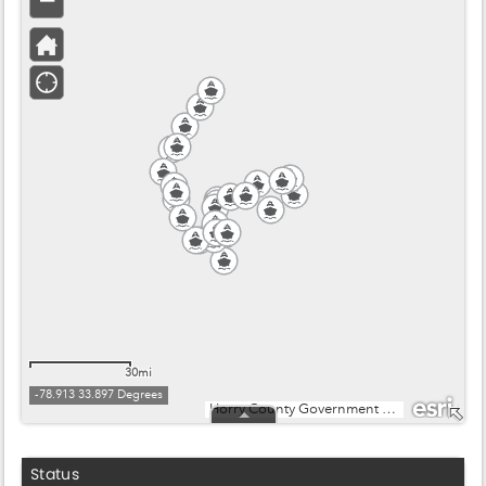
Status