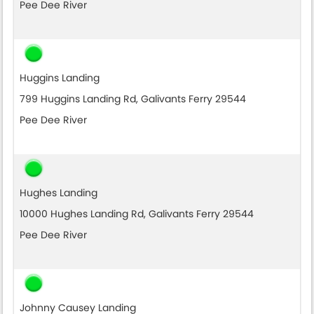
Pee Dee River
Huggins Landing
799 Huggins Landing Rd, Galivants Ferry 29544
Pee Dee River
Hughes Landing
10000 Hughes Landing Rd, Galivants Ferry 29544
Pee Dee River
Johnny Causey Landing