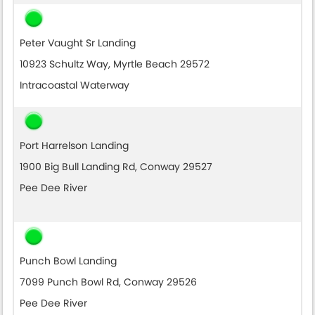
Peter Vaught Sr Landing
10923 Schultz Way, Myrtle Beach 29572
Intracoastal Waterway
Port Harrelson Landing
1900 Big Bull Landing Rd, Conway 29527
Pee Dee River
Punch Bowl Landing
7099 Punch Bowl Rd, Conway 29526
Pee Dee River