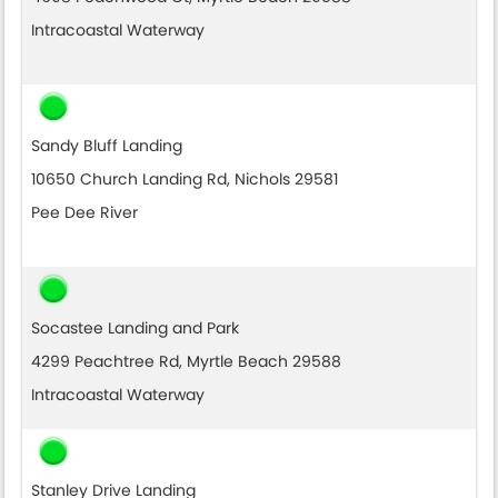
Intracoastal Waterway
Sandy Bluff Landing
10650 Church Landing Rd, Nichols 29581
Pee Dee River
Socastee Landing and Park
4299 Peachtree Rd, Myrtle Beach 29588
Intracoastal Waterway
Stanley Drive Landing