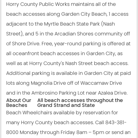
Horry County Public Works maintains all of the
beach accesses along Garden City Beach, 1 access
adjacent to the Myrtle Beach State Park (Nash
Street), and 5 in the Arcadian Shores community off
of Shore Drive. Free, year-round parking is offered at
all oceanfront beach accesses in Garden City, as
well as at Horry County's Nash Street beach access.
Additional parking is available in Garden City at paid
lots along Magnolia Drive off of Waccamaw Drive
and in the Ambrosino Parking Lot near Azalea Drive.
About Our
All beach accesses throughout the
Beaches
Grand Strand and State
Beach Wheelchairs available by reservation for
many Horry County beach accesses. Call 843-381-
8000 Monday through Friday 8am – 5pm or send an