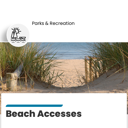
PARKS &
BEACH
RECREATION
ACCESSES
Parks & Recreation
Beach Accesses