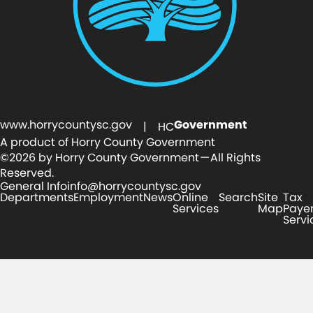
Portable
www.horrycountysc.gov
Government
1
| HC
A product of Horry County Government
Magnolia Ave
©2026 by Horry County Government — All Rights
Reserved.
General Info
info@horrycountysc.gov
Departments
Employment
News
Online
Search
Site
Tax
Services
Map
Paye
Servi