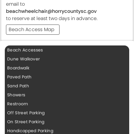
email to
beachwheelchair@horrycountysc.gov
to reserve at least two days in advance.
Beach Access Map
Beach Accesses
Dune Walkover
Boardwalk
Paved Path
Sand Path
Showers
Restroom
Off Street Parking
On Street Parking
Handicapped Parking