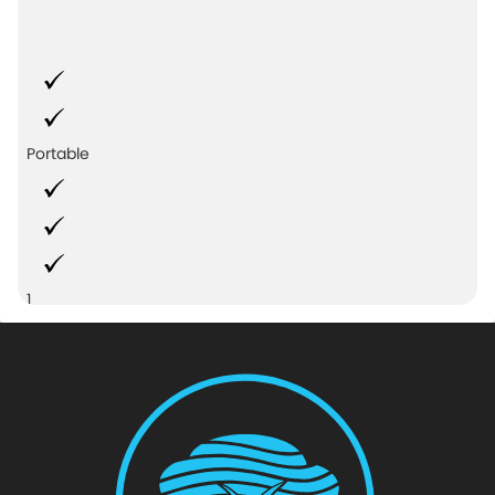
Portable
1
Azalea