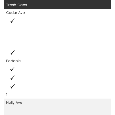
Trash Cans
Cedar Ave
Portable
1
Holly Ave