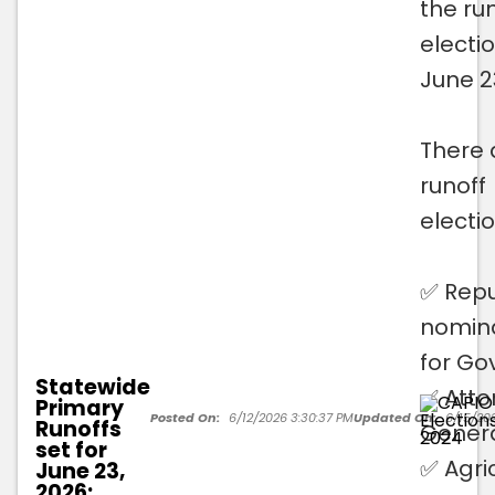
the ru
electi
June 2
There 
runoff
electio
✅ Repu
nomin
for Go
Statewide
✅ Atto
Primary
Posted On:
6/12/2026 3:30:37 PM
Updated On:
6/15/20
Runoffs
Gener
set for
✅ Agri
June 23,
2026;