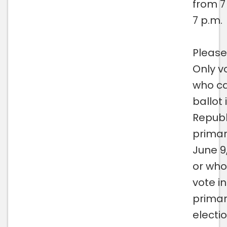
from 7
7 p.m.
Please
Only v
who ca
ballot 
Republ
primar
June 9
or who
vote in
prima
electio