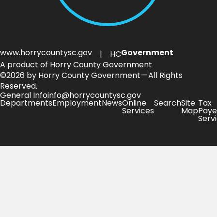
www.horrycountysc.gov
Government
| HC
A product of Horry County Government
©2026 by Horry County Government — All Rights
Reserved.
General Info
info@horrycountysc.gov
Departments
Employment
News
Online
Search
Site
Tax
Services
Map
Paye
Serv