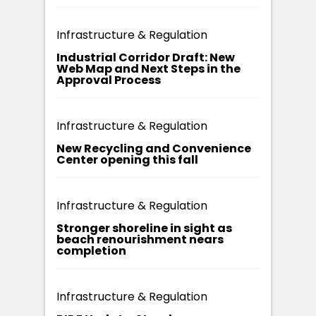
Infrastructure & Regulation
Industrial Corridor Draft: New
Web Map and Next Steps in the
Approval Process
Infrastructure & Regulation
New Recycling and Convenience
Center opening this fall
Infrastructure & Regulation
Stronger shoreline in sight as
beach renourishment nears
completion
Infrastructure & Regulation