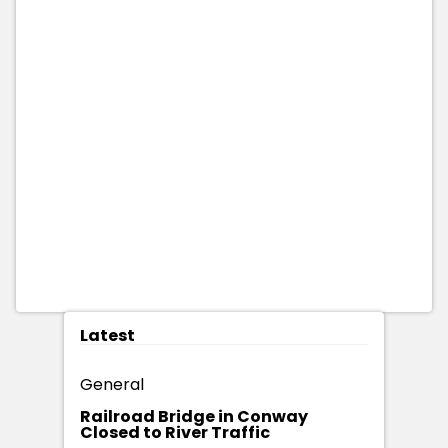
Latest
General
Railroad Bridge in Conway
Closed to River Traffic