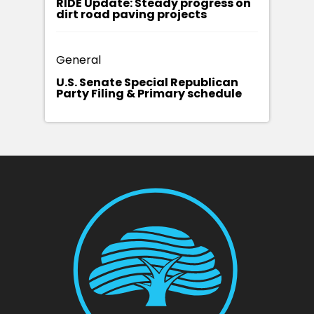
RIDE Update: Steady progress on
dirt road paving projects
General
U.S. Senate Special Republican
Party Filing & Primary schedule