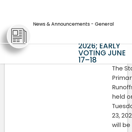
STATEWIDE
PRIMARY
News & Announcements - General
RUNOFFS SET
ARTICLES
FOR JUNE 23,
2026; EARLY
VOTING JUNE
17–18
The St
Primar
Runoffs
held o
Tuesda
23, 202
will b