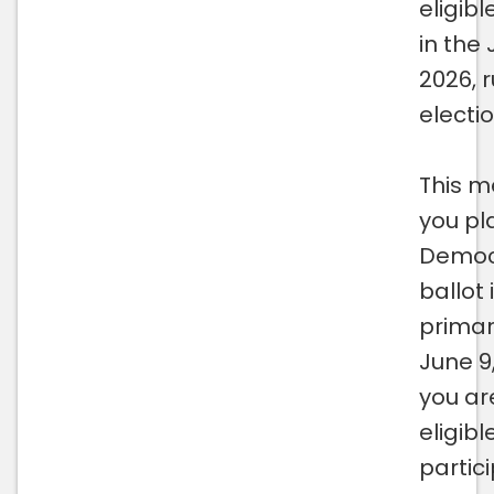
eligibl
in the 
2026, 
electio
This m
you pl
Democ
ballot 
primar
June 9
you ar
eligibl
partici