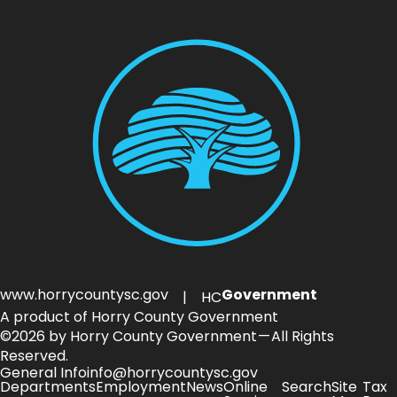
www.horrycountysc.gov
Government
| HC
A product of Horry County Government
©2026 by Horry County Government — All Rights
Reserved.
General Info
info@horrycountysc.gov
Departments
Employment
News
Online
Search
Site
Tax