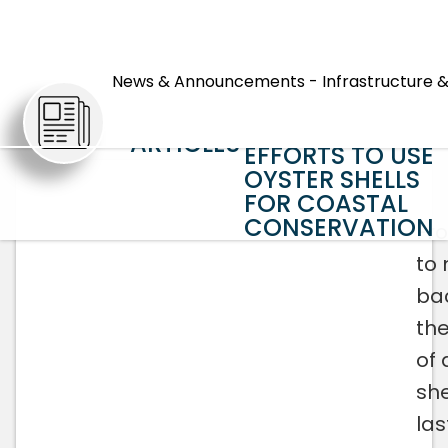
REEF TO TABLE T
REEF AGAIN:
News & Announcements - Infrastructure &
HORRY COUNTY
EXPANDS
ARTICLES
EFFORTS TO USE
OYSTER SHELLS
FOR COASTAL
CONSERVATION
Fr
to
ba
the
of 
she
las