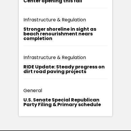
Center opening this fall
Infrastructure & Regulation
Stronger shoreline in sight as
beach renourishment nears
completion
Infrastructure & Regulation
RIDE Update: Steady progress on
dirt road paving projects
General
U.S. Senate Special Republican
Party Filing & Primary schedule