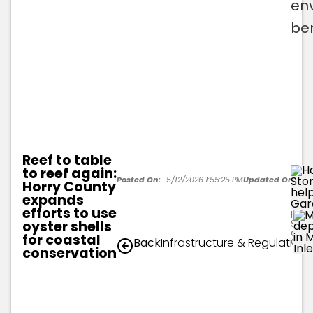
en
ben
Reef to table
to reef again:
Posted On:
5/12/2026 1:55:25 PM
Updated On:
5/1
Horry County
expands
efforts to use
Horr
Stor
oyster shells
depl
for coastal
Back
Infrastructure & Regulation
City
conservation