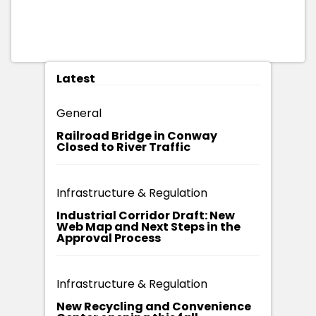
Latest
General
Railroad Bridge in Conway
Closed to River Traffic
Infrastructure & Regulation
Industrial Corridor Draft: New
Web Map and Next Steps in the
Approval Process
Infrastructure & Regulation
New Recycling and Convenience