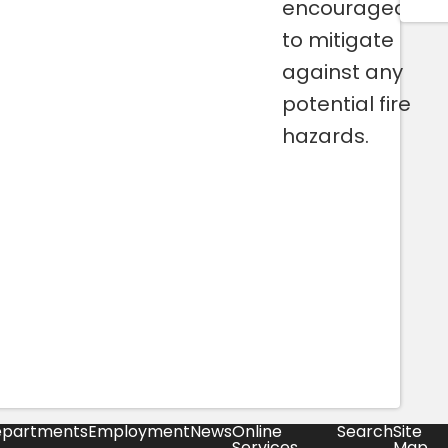
encouraged
to mitigate
against any
potential fire
hazards.
partments
Employment
News
Online
Search
Site
Services
Map