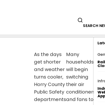
Government
Business
PUBLIC SAFETY DEPARTMENTS ENCOU
SEARCH N
Lat
As the days
Many
Ho
Gen
get shorter
households
Fi
Rai
Clo
and weather
will begin
re
turns cooler,
switching
ch
Infr
Horry County
their air
sm
Ind
Public Safety
conditioners
de
Web
App
departments
and fans to
an