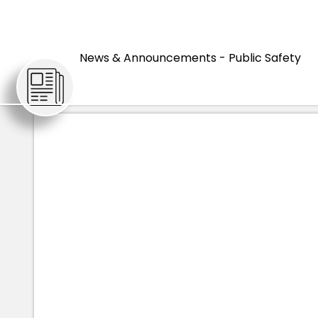
HOME
ARTICLES
News & Announcements - Public Safety