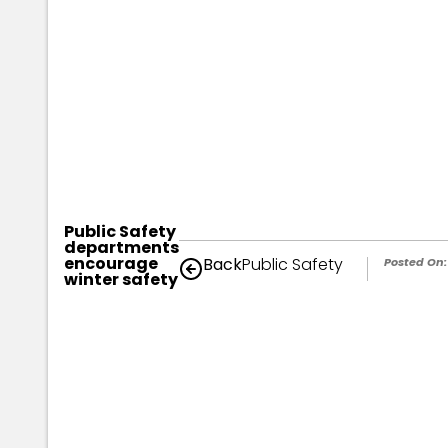
Public Safety
departments
encourage
Back
Public Safety
Posted On:
winter safety