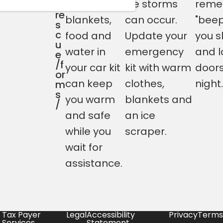
having
ice storms
reme
-
re
blankets,
can occur.
"beep
s
c
food and
Update your
you s
u
water in
emergency
and l
e
/f
your car kit
kit with warm
doors
or
can keep
clothes,
night.
m
s
you warm
blankets and
/
and safe
an ice
while you
scraper.
wait for
assistance.
Tax Payer
Legal
Accessibility
Privacy
Terms
Services
Statement