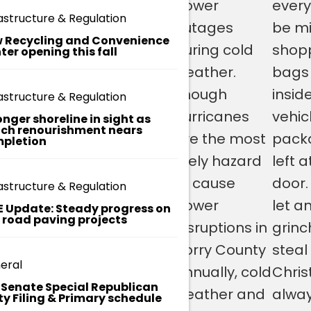
noxide
make sure
power
every
o
astructure & Regulation
u
nitors and
you have
outages
be mi
nt
 Recycling and Convenience
sure they
an
during cold
shop
ter opening this fall
y
s
e in
emergency
weather.
bags 
c.
rking
kit in your
Though
insid
g
astructure & Regulation
o
er. If you
vehicle that
hurricanes
vehic
onger shoreline in sight as
v
ch renourishment nears
/
ed smoke
includes
are the most
pack
pletion
d
arms, you
some cold
likely hazard
left a
e
p
n request
weather
to cause
door.
astructure & Regulation
a
em from
items. If
power
let a
rt
E Update: Steady progress on
m
t road paving projects
FR here:
your vehicle
disruptions in
grinc
e
nt
breaks
Horry County
steal
s
eral
down on
annually, cold
Chris
/f
. Senate Special Republican
ir
the road,
weather and
alwa
ty Filing & Primary schedule
e