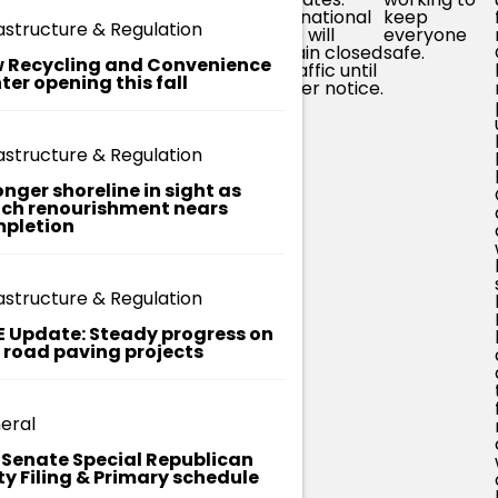
spots and
specifically
International
keep
astructure & Regulation
y
generally
involved in
Drive will
everyone
onal
working to
response, as
remain closed
safe.
 Recycling and Convenience
ler
increase
well as
to traffic until
ter opening this fall
containment.
media
further notice.
outlets
working to
help amplify
astructure & Regulation
public
safety
onger shoreline in sight as
information,
ch renourishment nears
which has
pletion
been a huge
help. We're
aware of
lots of
astructure & Regulation
(often)
well-
E Update: Steady progress on
meaning
t road paving projects
community
social media
posts and
rumors with
eral
inaccurate
information.
. Senate Special Republican
ty Filing & Primary schedule