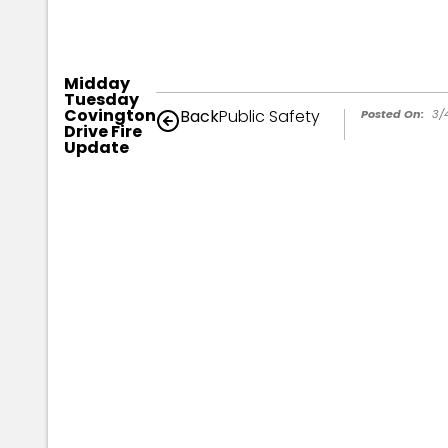
Midday
Tuesday
Covington
Back
Public Safety
Posted On:
3/
Drive Fire
Update