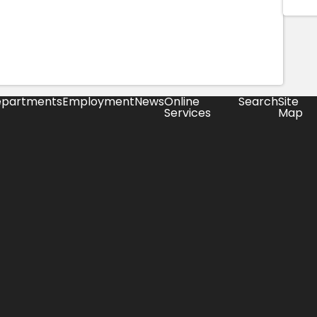
partments
Employment
News
Online
Search
Site
Services
Map