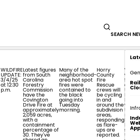
Government
Business
LES
MIDDAY TUESDAY COVINGTON DR
SEARCH N
Lat
WILDFIRE
Latest figures
Many of the
Horry
Worki
Gen
UPDATE:
from South
neighborhood-
County
with
3/4/25
Carolina
area hot spot
Fire
SCFC
Rai
at 12:30
Forestry
fires were
Rescue
crews
Clo
p.m.
Commission
contained to
crews will
today,
have the
the black
be cycling
HCFR w
Covington
going into
in and
be
Drive Fire at
Tuesday
around the
worki
Infr
approximately
morning.
subdivision
to
2,059 acres,
areas,
reinfo
Ind
with a
responding
break
Web
containment
as flare-
lines,
App
percentage of
ups are
satur
30. They've
reported.
the
shared an
groun