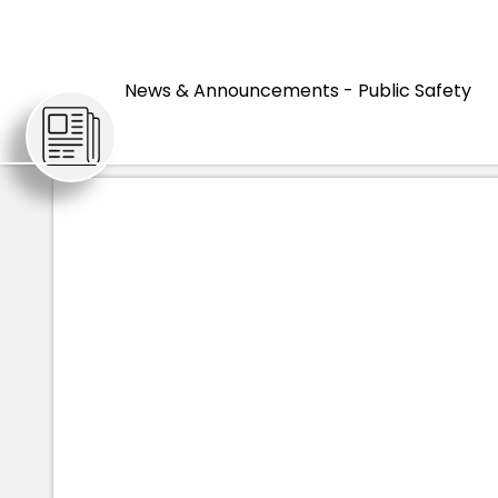
HOME
ARTIC
News & Announcements - Public Safety