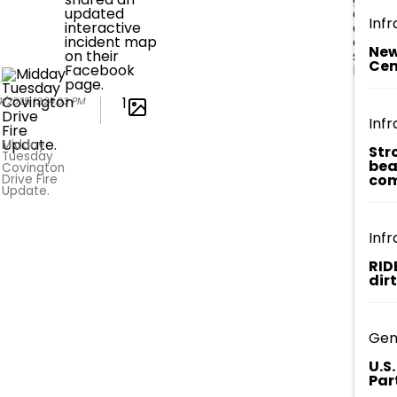
updated
and
Infr
interactive
deplo
incident map
additi
New
on their
sprink
Cen
Facebook
lines.
page.
1
4/2025 12:24:03 PM
Infr
Midday
Str
Tuesday
bea
Covington
com
Drive Fire
Update.
Infr
RID
dir
Gen
U.S
Par