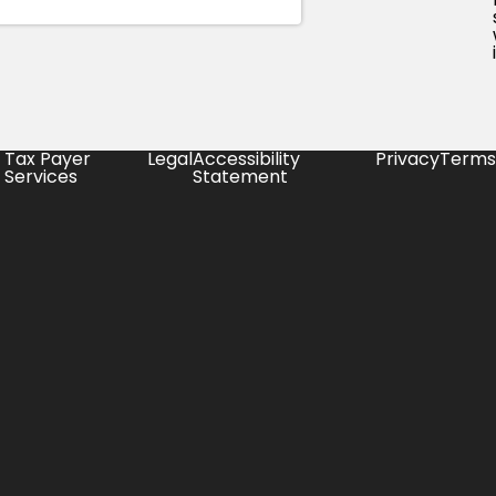
Tax Payer
Legal
Accessibility
Privacy
Terms
Services
Statement