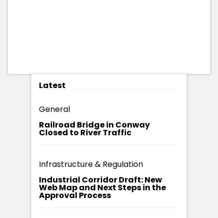
Latest
General
Railroad Bridge in Conway
Closed to River Traffic
Infrastructure & Regulation
Industrial Corridor Draft: New
Web Map and Next Steps in the
Approval Process