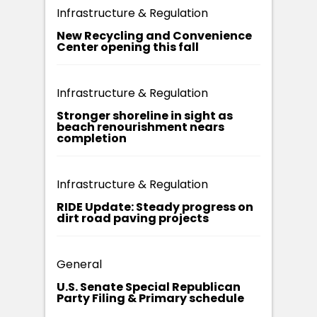
Infrastructure & Regulation
New Recycling and Convenience
Center opening this fall
Infrastructure & Regulation
Stronger shoreline in sight as
beach renourishment nears
completion
Infrastructure & Regulation
RIDE Update: Steady progress on
dirt road paving projects
General
U.S. Senate Special Republican
Party Filing & Primary schedule