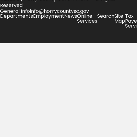
Reserved.
General Info
info@horrycountysc.gov
Departments
Employment
News
Online
Search
Site
Tax
Services
Map
Paye
Serv