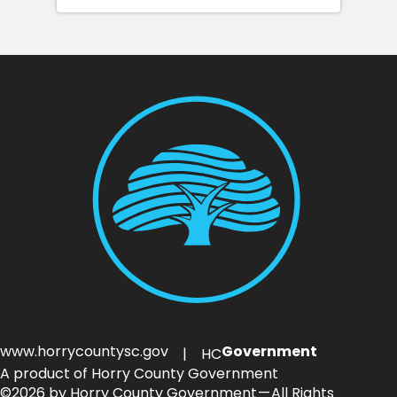
www.horrycountysc.gov
Government
| HC
A product of Horry County Government
©2026 by Horry County Government — All Rights