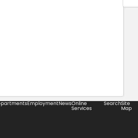
partments
Employment
News
Online
Search
Site
Services
Map