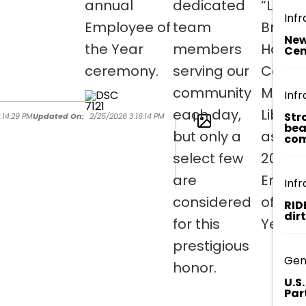
annual
dedicated
“Lee”
Infr
Employee of
team
Brown 
New
the Year
members
Horry
Cen
ceremony.
serving our
Count
community
Memor
Infr
each day,
Librar
Str
1
:14:29 PM
Updated On:
2/25/2026 3:16:14 PM
bea
but only a
as the
com
select few
2025
are
Emplo
Infr
considered
of the
RID
dir
for this
Year!
prestigious
Gen
honor.
U.S
Par