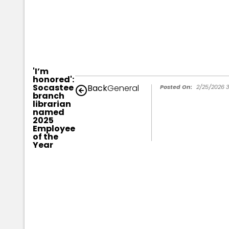
'I’m
honored':
Socastee
Back
General
Posted On:
2/25/2026 3
branch
librarian
named
2025
Employee
of the
Year