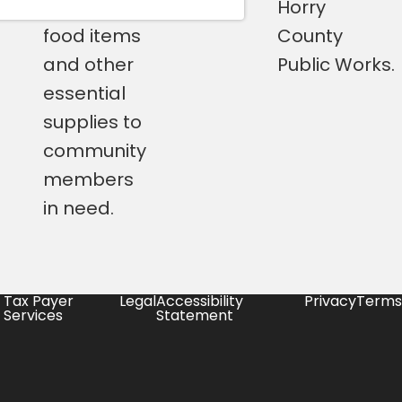
perishable
Horry
food items
County
and other
Public Works.
essential
supplies to
community
members
in need.
Tax Payer
Legal
Accessibility
Privacy
Terms
Services
Statement