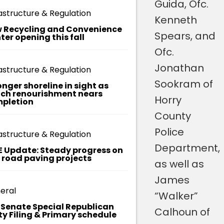
Library and
Guida, Ofc.
astructure & Regulation
of
was
Kenneth
 Recycling and Convenience
recognized,
Spears, and
ter opening this fall
y
in part, for
Ofc.
ial
her
Jonathan
astructure & Regulation
ies
leadership
Sookram of
onger shoreline in sight as
ch renourishment nears
in creating
Horry
pletion
the Little
County
yee
Free Pantry
Police
astructure & Regulation
at the
Department,
E Update: Steady progress on
t road paving projects
library,
as well as
which
James
eral
provides
“Walker”
. Senate Special Republican
non-
Calhoun of
ty Filing & Primary schedule