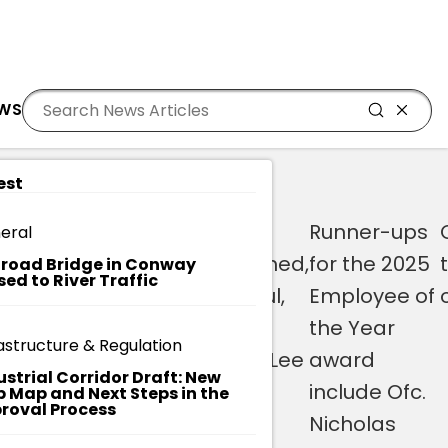
Residents
Sign in
MED 2025 EMPLOYEE OF THE YEAR
EWS
Login
Register
est
th
Brown
“I’m
Runner-ups
eral
currently
overwhelmed,
for the 2025
lroad Bridge in Conway
sed to River Traffic
serves as
I’m grateful,
Employee of
branch
and I’m
the Year
astructure & Regulation
librarian at
honored,” Lee
award
ustrial Corridor Draft: New
nces
the
said.
include Ofc.
 Map and Next Steps in the
roval Process
Socastee
Nicholas