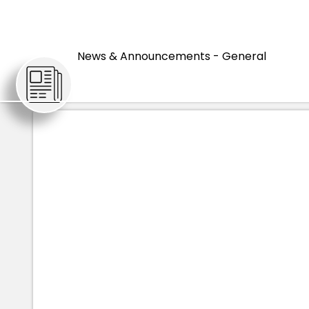
HOME
ARTICLES
'I’M HONOR
News & Announcements - General