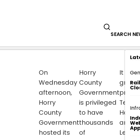
Government
Business
ED': SOCASTEE BRANCH LIBRARIAN NA
SEARCH N
Lat
On
Horry
It is wi
Gen
Wednesday
County
great
Rai
Clo
afternoon,
Government
pride
Horry
is privileged
Team
Infr
County
to have
Horry
Ind
Government
thousands
annou
Web
App
hosted its
of
Leona