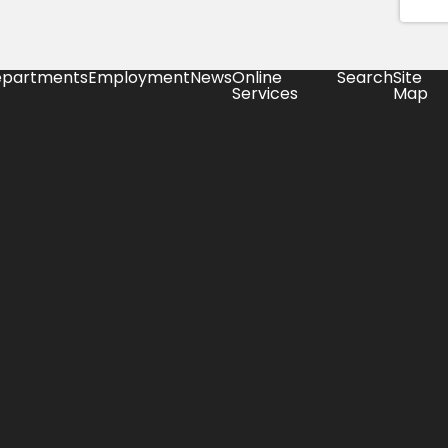
partments
Employment
News
Online
Search
Site
Services
Map