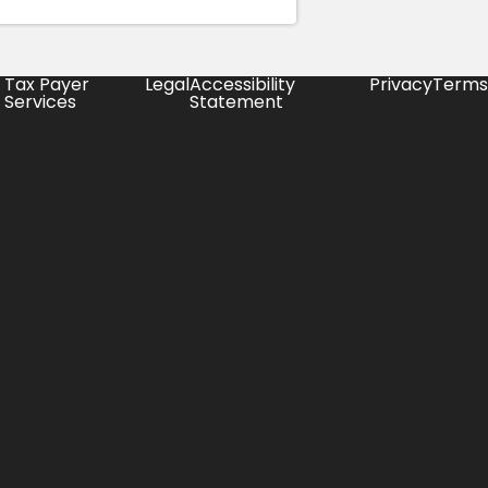
Tax Payer
Legal
Accessibility
Privacy
Terms
Services
Statement