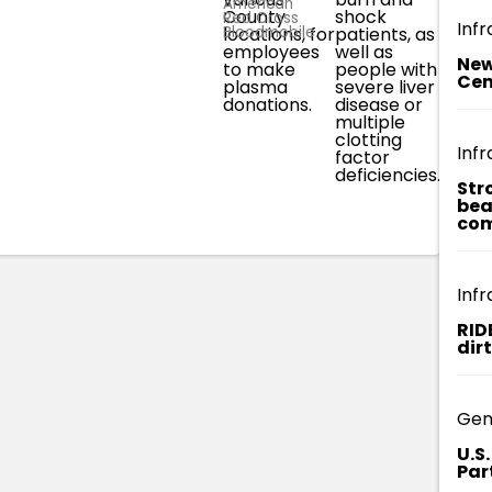
American
County
shock
plas
Red Cross
Infr
Bloodmobile.
locations, for
patients, as
donati
employees
well as
fully 
New
to make
people with
over 
Cen
plasma
severe liver
cours
donations.
disease or
appro
multiple
three
clotting
Infr
factor
deficiencies.
Str
bea
com
Infr
RID
dir
Gen
U.S
Par