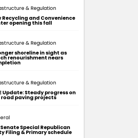
ma
astructure & Regulation
on, it's
replaced
 Recycling and Convenience
the
ter opening this fall
e of
ximately
 months.
astructure & Regulation
onger shoreline in sight as
ch renourishment nears
pletion
astructure & Regulation
E Update: Steady progress on
t road paving projects
eral
. Senate Special Republican
ty Filing & Primary schedule