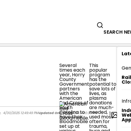
Government
Business
HORRY COUNTY GOVERNMENT EMPLO
SEARCH N
Lat
Several
This
It's a
Gen
times each
popular
scenar
year, Horry
program
HCG
Rai
County
has the
emplo
Clo
Government
potential to
donat
partners
save lots of
only 
with the
lives, as
plas
American
plasma
it nee
Infr
Red Cross of
donations
to hel
South
are much-
some
Ind
Carolina to
needed,
most
1
:
4/30/2025 12:49:49 PM
Updated On:
4/30/2025 4:00:35 PM
Web
have their
used most
time 
App
Bloodmobile
often for
potent
set up at
trauma,
savin
various
burn and
lives 