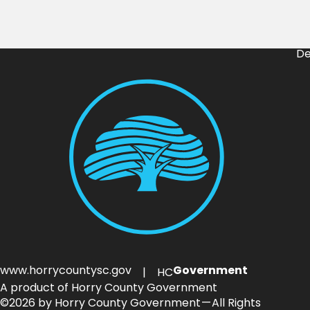
De
www.horrycountysc.gov
Government
| HC
A product of Horry County Government
©2026 by Horry County Government — All Rights