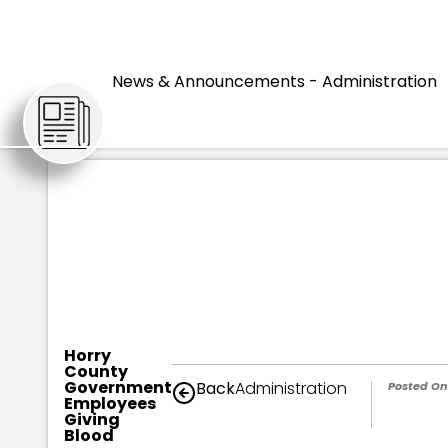
HOME
ARTICLES
News & Announcements - Administration
Horry
County
Government
Back
Administration
Posted On
Employees
Giving
Blood